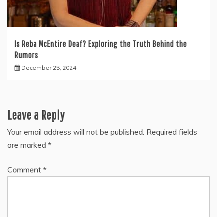
Is Reba McEntire Deaf? Exploring the Truth Behind the
Rumors
December 25, 2024
Leave a Reply
Your email address will not be published.
Required fields
are marked
*
Comment
*