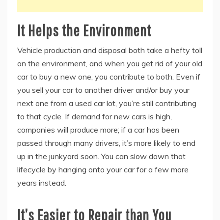
It Helps the Environment
Vehicle production and disposal both take a hefty toll
on the environment, and when you get rid of your old
car to buy a new one, you contribute to both. Even if
you sell your car to another driver and/or buy your
next one from a used car lot, you’re still contributing
to that cycle. If demand for new cars is high,
companies will produce more; if a car has been
passed through many drivers, it’s more likely to end
up in the junkyard soon. You can slow down that
lifecycle by hanging onto your car for a few more
years instead.
It’s Easier to Repair than You