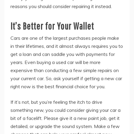
reasons you should consider repairing it instead.
It’s Better for Your Wallet
Cars are one of the largest purchases people make
in their lifetimes, and it almost always requires you to
get a loan and can saddle you with payments for
years. Even buying a used car will be more
expensive than conducting a few simple repairs on
your current car. So, ask yourself if getting a new car
right now is the best financial choice for you.
If it’s not, but you’re feeling the itch to drive
something new, you could consider giving your car a
bit of a facelift. Please give it a new paint job, get it
detailed, or upgrade the sound system. Make a few