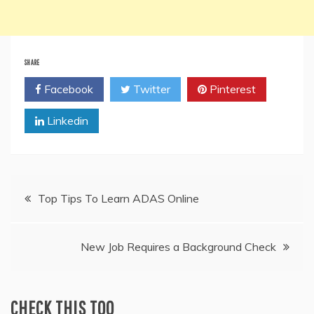
SHARE
Facebook
Twitter
Pinterest
Linkedin
Post
Top Tips To Learn ADAS Online
navigation
New Job Requires a Background Check
CHECK THIS TOO