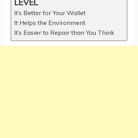
LEVEL
It’s Better for Your Wallet
It Helps the Environment
It’s Easier to Repair than You Think