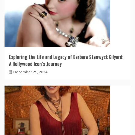
Exploring the Life and Legacy of Barbara Stanwyck Gilyard:
A Hollywood Icon’s Journey
December 25, 2024