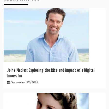
Jeinz Macias: Exploring the Rise and Impact of a Digital
Innovator
December 25, 2024