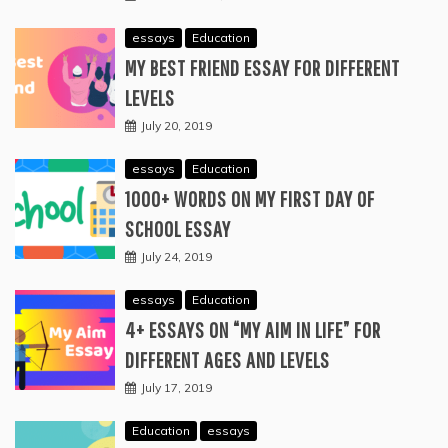
essays
Education
MY BEST FRIEND ESSAY FOR DIFFERENT
LEVELS
July 20, 2019
essays
Education
1000+ WORDS ON MY FIRST DAY OF
SCHOOL ESSAY
July 24, 2019
essays
Education
4+ ESSAYS ON “MY AIM IN LIFE” FOR
DIFFERENT AGES AND LEVELS
July 17, 2019
Education
essays