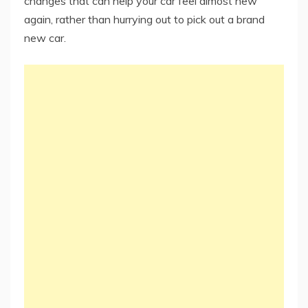
changes that can help your car feel almost new
again, rather than hurrying out to pick out a brand
new car.