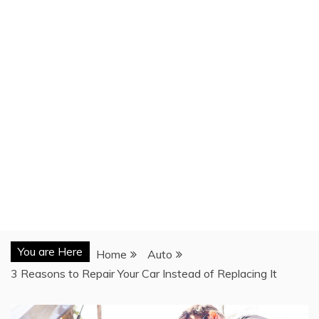
You are Here
Home
Auto
3 Reasons to Repair Your Car Instead of Replacing It