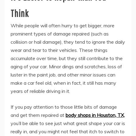
Think
While people will often hurry to get bigger, more
prominent types of damage repaired (such as
collision or hail damage), they tend to ignore the daily
wear and tear to their vehicles. These things
accumulate over time, but they still contribute to the
aging of your car. Minor dings and scratches, loss of
luster in the paint job, and other minor issues can
make a car feel old, when in fact, it still has many
years of reliable driving in it.
If you pay attention to those little bits of damage
and get them repaired at
body shops in Houston, TX
,
you’ll be able to see just what great shape your car is
really in, and you might not feel that itch to switch to