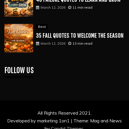
March 12, 2026
11 min read
Best
35 FALL QUOTES TO WELCOME THE SEASON
March 12, 2026
13 min read
FOLLOW US
All Rights Reserved 2021.
Developed by marketing 1on1 |
Theme: Mag and News
by
Candid Themes
.