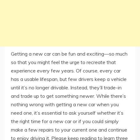
Getting a new car can be fun and exciting—so much
so that you might feel the urge to recreate that
experience every few years. Of course, every car
has a usable lifespan, but few drivers keep a vehicle
until it’s no longer drivable. Instead, they’ll trade-in
and trade up to get something newer. While there’s
nothing wrong with getting a new car when you
need one, it’s essential to ask yourself whether it’s
the right time for a new car or if you could simply
make a few repairs to your current one and continue
to enjoy driving it. Please keep reading to learn three