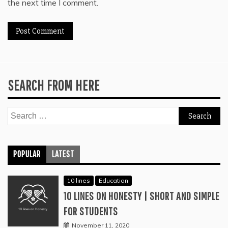
the next time I comment.
SEARCH FROM HERE
Search
for:
POPULAR
LATEST
10 lines
Education
10 LINES ON HONESTY | SHORT AND SIMPLE
FOR STUDENTS
November 11, 2020