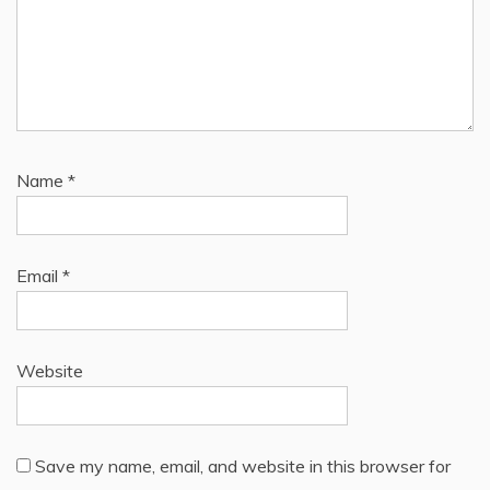
Name
*
Email
*
Website
Save my name, email, and website in this browser for