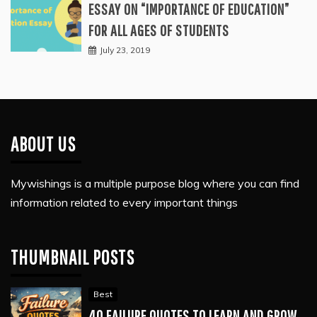
ESSAY ON “IMPORTANCE OF EDUCATION”
FOR ALL AGES OF STUDENTS
July 23, 2019
ABOUT US
Mywishings is a multiple purpose blog where you can find
information related to every important things
THUMBNAIL POSTS
Best
40 FAILURE QUOTES TO LEARN AND GROW