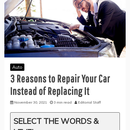
Auto
3 Reasons to Repair Your Car
Instead of Replacing It
November 30, 2021
3 min read
Editorial Staff
SELECT THE WORDS &