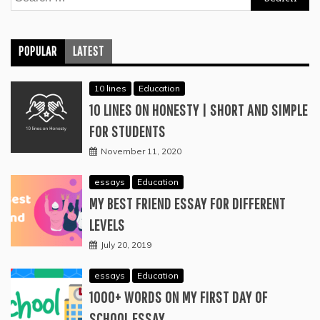
for:
POPULAR
LATEST
10 lines
Education
10 LINES ON HONESTY | SHORT AND SIMPLE
FOR STUDENTS
November 11, 2020
essays
Education
MY BEST FRIEND ESSAY FOR DIFFERENT
LEVELS
July 20, 2019
essays
Education
1000+ WORDS ON MY FIRST DAY OF
SCHOOL ESSAY