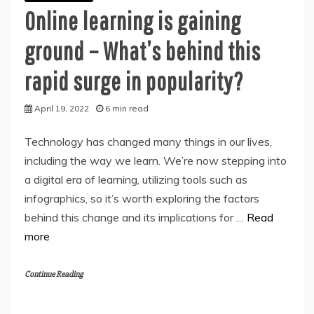
Online learning is gaining
ground – What’s behind this
rapid surge in popularity?
April 19, 2022
6 min read
Technology has changed many things in our lives,
including the way we learn. We’re now stepping into
a digital era of learning, utilizing tools such as
infographics, so it’s worth exploring the factors
behind this change and its implications for …
Read
more
Continue Reading