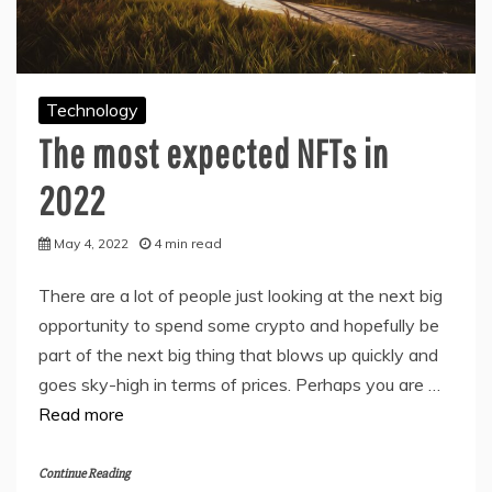
Technology
The most expected NFTs in
2022
May 4, 2022
4 min read
There are a lot of people just looking at the next big
opportunity to spend some crypto and hopefully be
part of the next big thing that blows up quickly and
goes sky-high in terms of prices. Perhaps you are …
Read more
Continue Reading