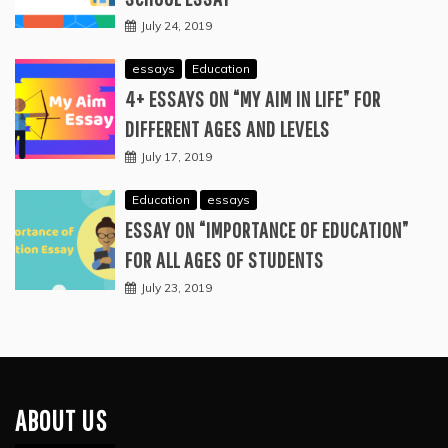
July 24, 2019
essays
Education
4+ ESSAYS ON “MY AIM IN LIFE” FOR
DIFFERENT AGES AND LEVELS
July 17, 2019
Education
essays
ESSAY ON “IMPORTANCE OF EDUCATION”
FOR ALL AGES OF STUDENTS
July 23, 2019
ABOUT US