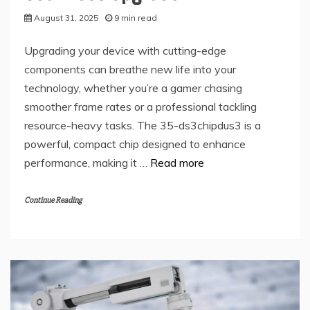
August 31, 2025
9 min read
Upgrading your device with cutting-edge
components can breathe new life into your
technology, whether you’re a gamer chasing
smoother frame rates or a professional tackling
resource-heavy tasks. The 35-ds3chipdus3 is a
powerful, compact chip designed to enhance
performance, making it …
Read more
Continue Reading