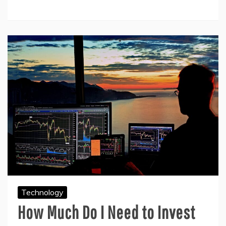
Technology
How Much Do I Need to Invest