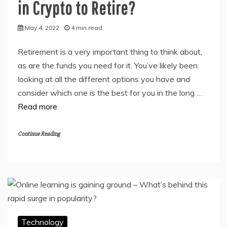
in Crypto to Retire?
May 4, 2022
4 min read
Retirement is a very important thing to think about,
as are the funds you need for it. You’ve likely been
looking at all the different options you have and
consider which one is the best for you in the long …
Read more
Continue Reading
Technology