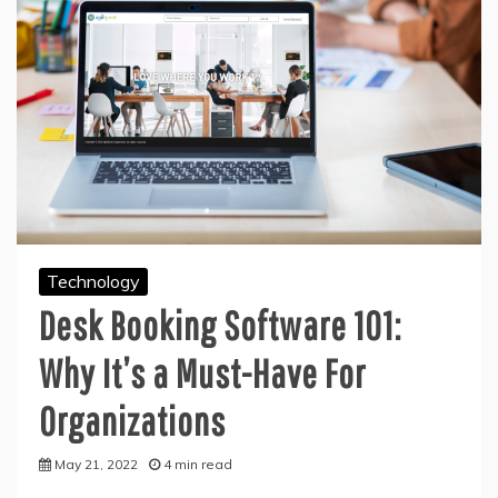
Technology
Desk Booking Software 101:
Why It’s a Must-Have For
Organizations
May 21, 2022
4 min read