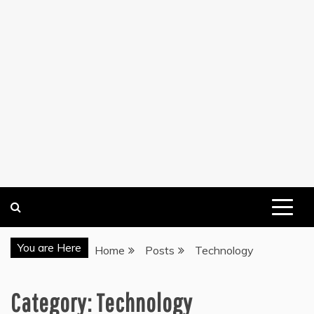
You are Here
Home
Posts
Technology
Category:
Technology