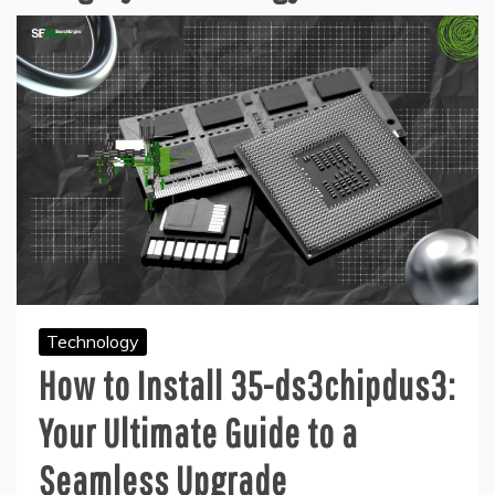
Technology
How to Install 35-ds3chipdus3:
Your Ultimate Guide to a
Seamless Upgrade