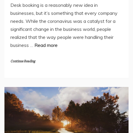
Desk booking is a reasonably new idea in
businesses, but it’s something that every company
needs. While the coronavirus was a catalyst for a
significant change in the business world, people
realized that the way people were handling their
business …
Read more
Continue Reading