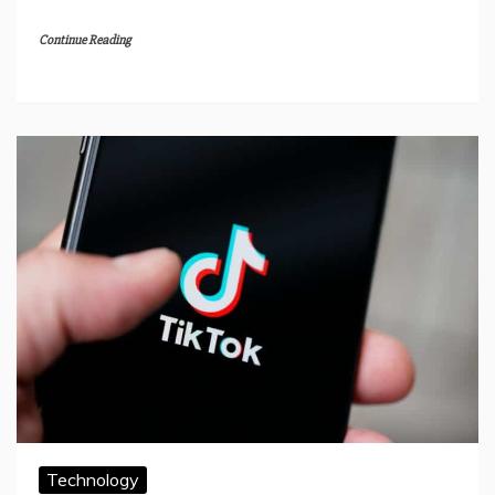
Continue Reading
Technology