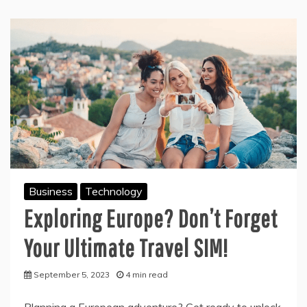
Business
Technology
Exploring Europe? Don’t Forget
Your Ultimate Travel SIM!
September 5, 2023
4 min read
Planning a European adventure? Get ready to unlock