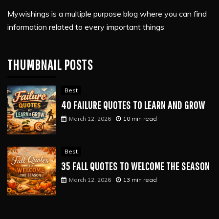
Mywishings is a multiple purpose blog where you can find
information related to every important things
THUMBNAIL POSTS
Best
40 FAILURE QUOTES TO LEARN AND GROW
March 12, 2026
10 min read
Best
35 FALL QUOTES TO WELCOME THE SEASON
March 12, 2026
13 min read