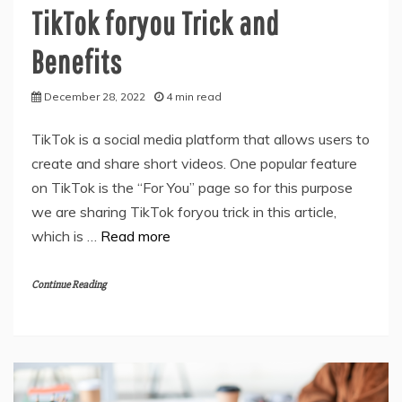
TikTok foryou Trick and
Benefits
December 28, 2022
4 min read
TikTok is a social media platform that allows users to
create and share short videos. One popular feature
on TikTok is the “For You” page so for this purpose
we are sharing TikTok foryou trick in this article,
which is …
Read more
Continue Reading