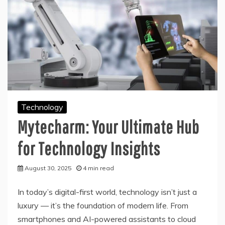
Technology
Mytecharm: Your Ultimate Hub
for Technology Insights
August 30, 2025
4 min read
In today’s digital-first world, technology isn’t just a
luxury — it’s the foundation of modern life. From
smartphones and AI-powered assistants to cloud