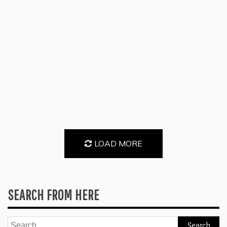
LOAD MORE
SEARCH FROM HERE
Search