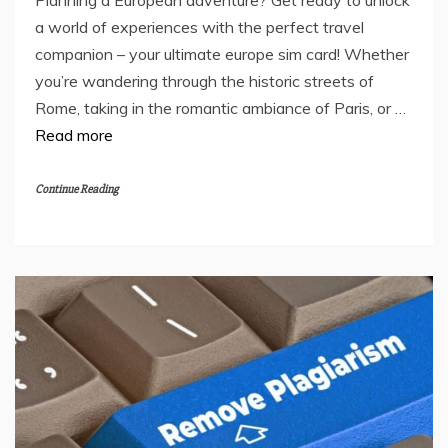
a world of experiences with the perfect travel
companion – your ultimate europe sim card! Whether
you’re wandering through the historic streets of
Rome, taking in the romantic ambiance of Paris, or …
Read more
Continue Reading