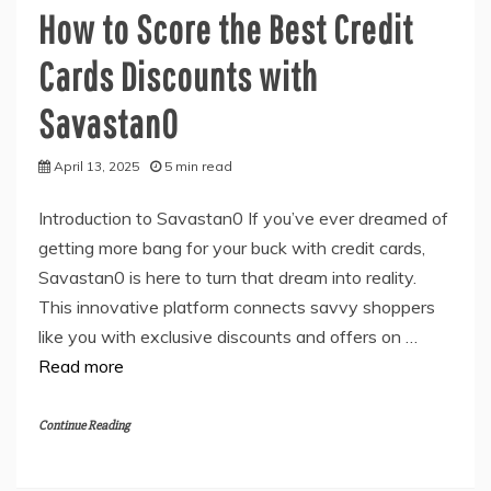
How to Score the Best Credit
Cards Discounts with
Savastan0
April 13, 2025
5 min read
Introduction to Savastan0 If you’ve ever dreamed of
getting more bang for your buck with credit cards,
Savastan0 is here to turn that dream into reality.
This innovative platform connects savvy shoppers
like you with exclusive discounts and offers on …
Read more
Continue Reading