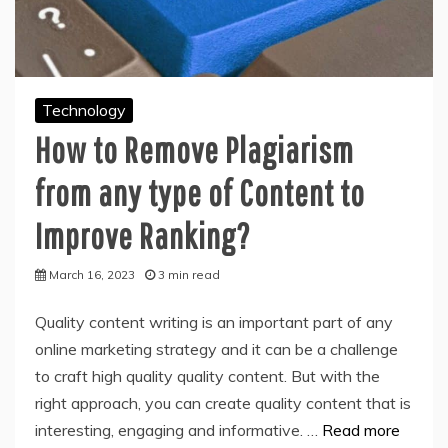
Technology
How to Remove Plagiarism
from any type of Content to
Improve Ranking?
March 16, 2023
3 min read
Quality content writing is an important part of any
online marketing strategy and it can be a challenge
to craft high quality quality content. But with the
right approach, you can create quality content that is
interesting, engaging and informative. …
Read more