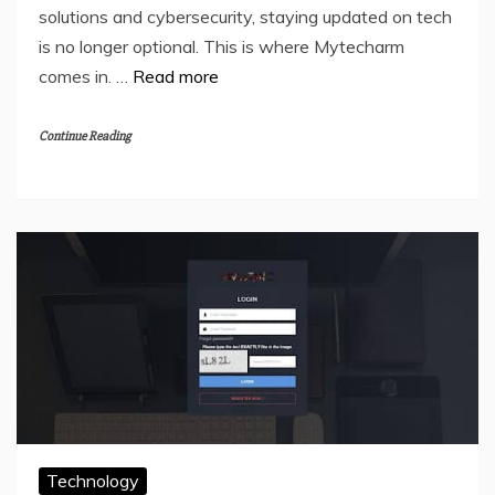
solutions and cybersecurity, staying updated on tech
is no longer optional. This is where Mytecharm
comes in. …
Read more
Continue Reading
Technology