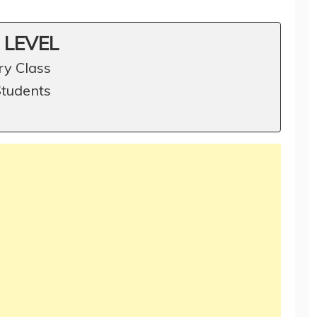
 LEVEL
ry Class
Students