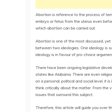
Abortion is reference to the process of te
embryo or fetus from the uterus even before
which abortion can be carried out.
Abortion is one of the most discussed, yet 
between two ideologies. One ideology is su
ideology is in favour of pro-choice argumen
There have been ongoing legislative devel
states like Alabama. There are even religio
on a personal, political and social level, it
think critically about the matter. From the 
issues that surround this subject.
Therefore, this article will guide you ove