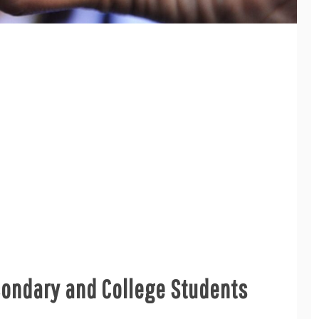
condary and College Students