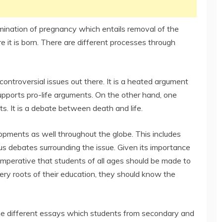
rmination of pregnancy which entails removal of the
 it is born. There are different processes through
controversial issues out there. It is a heated argument
pports pro-life arguments. On the other hand, one
ts. It is a debate between death and life.
opments as well throughout the globe. This includes
us debates surrounding the issue. Given its importance
 is imperative that students of all ages should be made to
very roots of their education, they should know the
r the different essays which students from secondary and