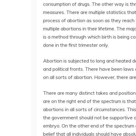
consumption of drugs. The other way is th
measures. There are multiple statistics t
process of abortion as soon as they reac
multiple abortions in their lifetime. The ma
is a method through which birth is being co
done in the first trimester only.
Abortion is subjected to long and heated deba
and political fronts. There have been laws
on all sorts of abortion. However, there are
There are many distinct takes and position
are on the right end of the spectrum is tha
abortions in all sorts of circumstances. Thi
the government should not be supportive o
embryo. On the other end of the spectrum 
belief that all individuals should have absol