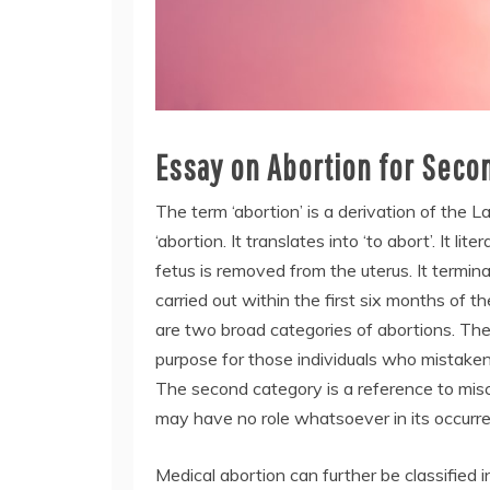
Essay on Abortion for Seco
The term ‘abortion’ is a derivation of the L
‘abortion. It translates into ‘to abort’. It 
fetus is removed from the uterus. It termi
carried out within the first six months of t
are two broad categories of abortions. The 
purpose for those individuals who mistaken
The second category is a reference to misc
may have no role whatsoever in its occurr
Medical abortion can further be classified 