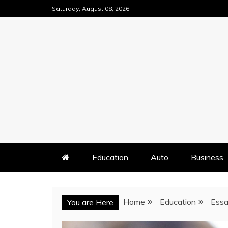
Skip
Saturday, August 08, 2026
to
content
Education
Auto
Business
Home
Education
Essa
You are Here