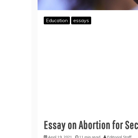
Education
essays
Essay on Abortion for Se
April 19, 2021
11 min read
Editorial Staff