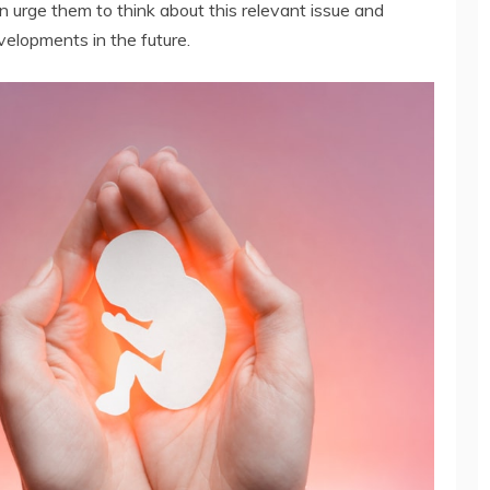
n urge them to think about this relevant issue and
evelopments in the future.