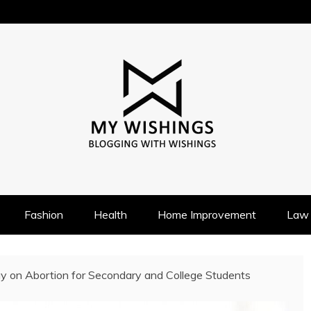
Fashion
Health
Home Improvement
Law
y on Abortion for Secondary and College Students