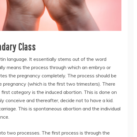
ndary Class
atin language. It essentially stems out of the word
literally means the process through which an embryo or
nates the pregnancy completely. The process should be
he pregnancy (which is the first two trimesters). There
first category is the induced abortion. This is done on
ly conceive and thereafter, decide not to have a kid.
arriage. This is spontaneous abortion and the individual
ence.
into two processes. The first process is through the