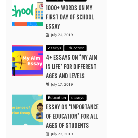
1000+ WORDS ON MY
FIRST DAY OF SCHOOL
ESSAY
July 24, 2019
essays
Education
4+ ESSAYS ON “MY AIM
IN LIFE” FOR DIFFERENT
AGES AND LEVELS
July 17, 2019
Education
essays
ESSAY ON “IMPORTANCE
OF EDUCATION” FOR ALL
AGES OF STUDENTS
July 23, 2019