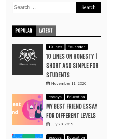
Search
for:
POPULAR
LATEST
10 lines
Education
10 LINES ON HONESTY |
SHORT AND SIMPLE FOR
STUDENTS
November 11, 2020
essays
Education
MY BEST FRIEND ESSAY
FOR DIFFERENT LEVELS
July 20, 2019
essays
Education