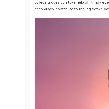
college grades can take help of. It may eve
accordingly, contribute to the legislative d