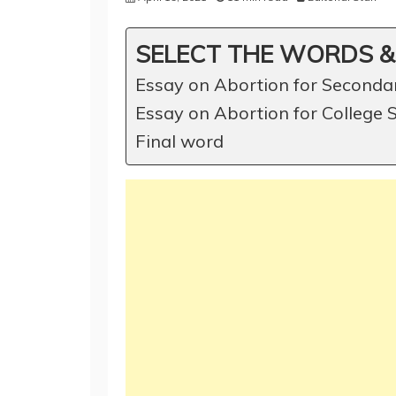
SELECT THE WORDS &
Essay on Abortion for Seconda
Essay on Abortion for College 
Final word