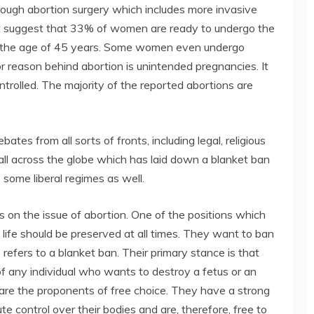
rough abortion surgery which includes more invasive
hat suggest that 33% of women are ready to undergo the
h the age of 45 years. Some women even undergo
jor reason behind abortion is unintended pregnancies. It
ntrolled. The majority of the reported abortions are
tes from all sorts of fronts, including legal, religious
 all across the globe which has laid down a blanket ban
 some liberal regimes as well.
s on the issue of abortion. One of the positions which
t life should be preserved at all times. They want to ban
s refers to a blanket ban. Their primary stance is that
f any individual who wants to destroy a fetus or an
are the proponents of free choice. They have a strong
ute control over their bodies and are, therefore, free to