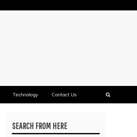
Technology
Contact Us
SEARCH FROM HERE