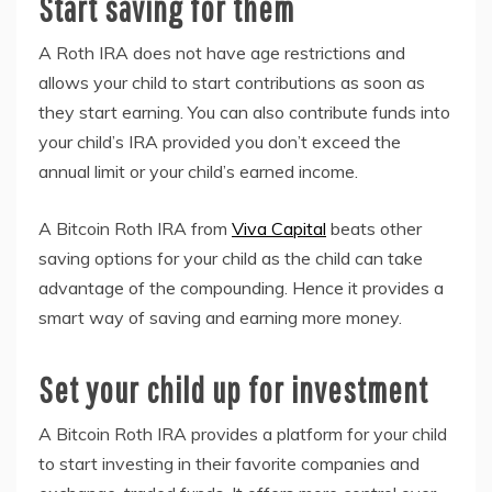
Start saving for them
A Roth IRA does not have age restrictions and
allows your child to start contributions as soon as
they start earning. You can also contribute funds into
your child’s IRA provided you don’t exceed the
annual limit or your child’s earned income.
A Bitcoin Roth IRA from
Viva Capital
beats other
saving options for your child as the child can take
advantage of the compounding. Hence it provides a
smart way of saving and earning more money.
Set your child up for investment
A Bitcoin Roth IRA provides a platform for your child
to start investing in their favorite companies and