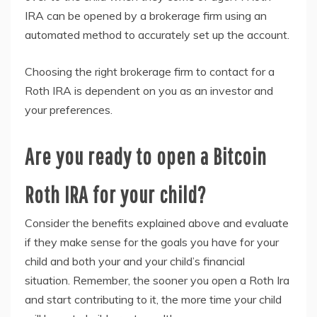
IRA can be opened by a brokerage firm using an
automated method to accurately set up the account.
Choosing the right brokerage firm to contact for a
Roth IRA is dependent on you as an investor and
your preferences.
Are you ready to open a Bitcoin
Roth IRA for your child?
Consider the benefits explained above and evaluate
if they make sense for the goals you have for your
child and both your and your child’s financial
situation. Remember, the sooner you open a Roth Ira
and start contributing to it, the more time your child