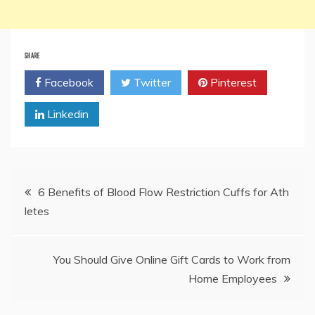
SHARE
Facebook
Twitter
Pinterest
Linkedin
Post
6 Benefits of Blood Flow Restriction Cuffs for Ath
letes
navigation
You Should Give Online Gift Cards to Work from
Home Employees