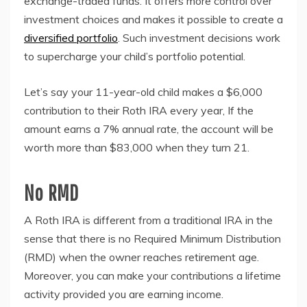
exchange-traded funds. It offers more control over
investment choices and makes it possible to create a
diversified portfolio
. Such investment decisions work
to supercharge your child’s portfolio potential.
Let’s say your 11-year-old child makes a $6,000
contribution to their Roth IRA every year, If the
amount earns a 7% annual rate, the account will be
worth more than $83,000 when they turn 21.
No RMD
A Roth IRA is different from a traditional IRA in the
sense that there is no Required Minimum Distribution
(RMD) when the owner reaches retirement age.
Moreover, you can make your contributions a lifetime
activity provided you are earning income.