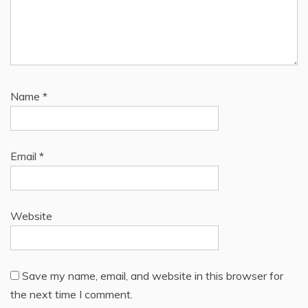
Name
*
Email
*
Website
Save my name, email, and website in this browser for
the next time I comment.