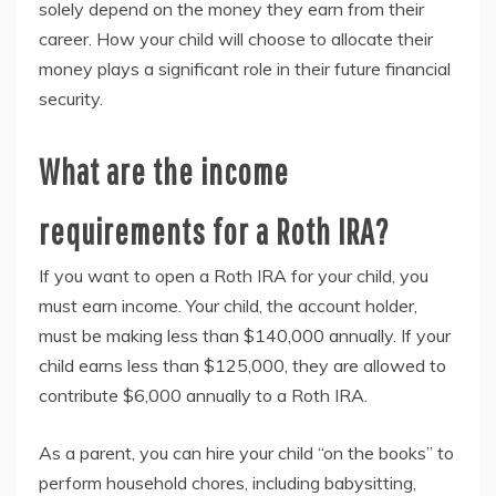
solely depend on the money they earn from their
career. How your child will choose to allocate their
money plays a significant role in their future financial
security.
What are the income
requirements for a Roth IRA?
If you want to open a Roth IRA for your child, you
must earn income. Your child, the account holder,
must be making less than $140,000 annually. If your
child earns less than $125,000, they are allowed to
contribute $6,000 annually to a Roth IRA.
As a parent, you can hire your child “on the books” to
perform household chores, including babysitting,