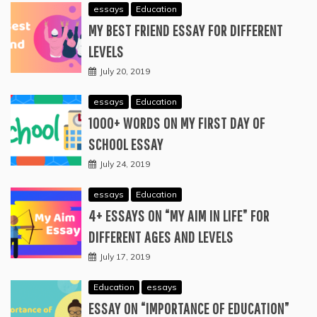
essays
Education
MY BEST FRIEND ESSAY FOR DIFFERENT
LEVELS
July 20, 2019
essays
Education
1000+ WORDS ON MY FIRST DAY OF
SCHOOL ESSAY
July 24, 2019
essays
Education
4+ ESSAYS ON “MY AIM IN LIFE” FOR
DIFFERENT AGES AND LEVELS
July 17, 2019
Education
essays
ESSAY ON “IMPORTANCE OF EDUCATION”