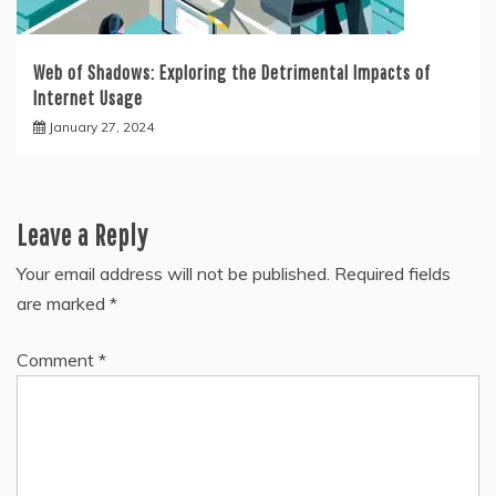
Web of Shadows: Exploring the Detrimental Impacts of
Internet Usage
January 27, 2024
Leave a Reply
Your email address will not be published.
Required fields
are marked
*
Comment
*