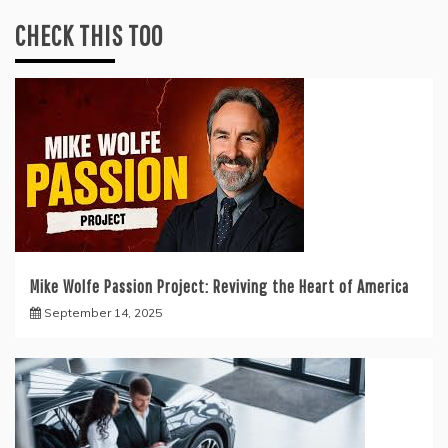
CHECK THIS TOO
Mike Wolfe Passion Project: Reviving the Heart of America
September 14, 2025