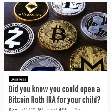
Business
Did you know you could open a
Bitcoin Roth IRA for your child?
January 10, 2022
4 min read
Editorial Staff