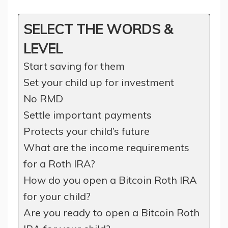
SELECT THE WORDS &
LEVEL
Start saving for them
Set your child up for investment
No RMD
Settle important payments
Protects your child’s future
What are the income requirements
for a Roth IRA?
How do you open a Bitcoin Roth IRA
for your child?
Are you ready to open a Bitcoin Roth