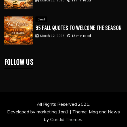
March 12, 2026
11 min read
Best
35 FALL QUOTES TO WELCOME THE SEASON
March 12, 2026
13 min read
FOLLOW US
All Rights Reserved 2021.
Developed by marketing 1on1 |
Theme: Mag and News
by
Candid Themes
.