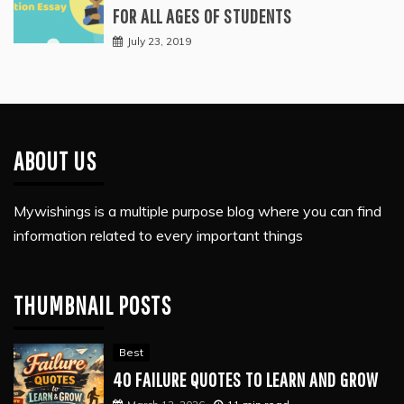
FOR ALL AGES OF STUDENTS
July 23, 2019
ABOUT US
Mywishings is a multiple purpose blog where you can find
information related to every important things
THUMBNAIL POSTS
Best
40 FAILURE QUOTES TO LEARN AND GROW