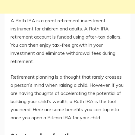
A Roth IRA is a great retirement investment
instrument for children and adults. A Roth IRA
retirement account is funded using after-tax dollars.
You can then enjoy tax-free growth in your
investment and eliminate withdrawal fees during
retirement.
Retirement planning is a thought that rarely crosses
a person’s mind when raising a child. However, if you
are having thoughts of accelerating the potential of
building your child’s wealth, a Roth IRA is the tool
you need. Here are some benefits you can tap into
once you open a Bitcoin IRA for your child.