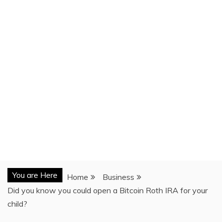
You are Here
Home
Business
Did you know you could open a Bitcoin Roth IRA for your
child?