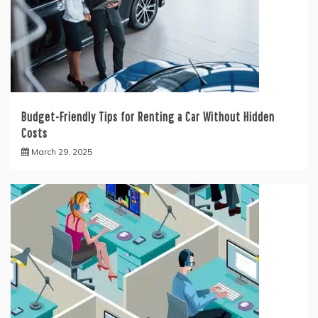
Budget-Friendly Tips for Renting a Car Without Hidden
Costs
March 29, 2025