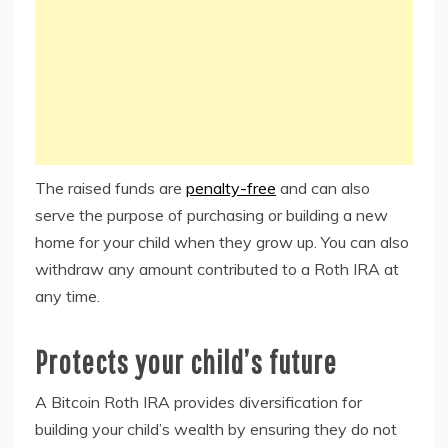
The raised funds are
penalty-free
and can also
serve the purpose of purchasing or building a new
home for your child when they grow up. You can also
withdraw any amount contributed to a Roth IRA at
any time.
Protects your child’s future
A Bitcoin Roth IRA provides diversification for
building your child’s wealth by ensuring they do not