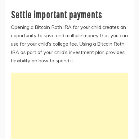
Settle important payments
Opening a Bitcoin Roth IRA for your child creates an
opportunity to save and multiple money that you can
use for your child’s college fee. Using a Bitcoin Roth
IRA as part of your child’s investment plan provides
flexibility on how to spend it.