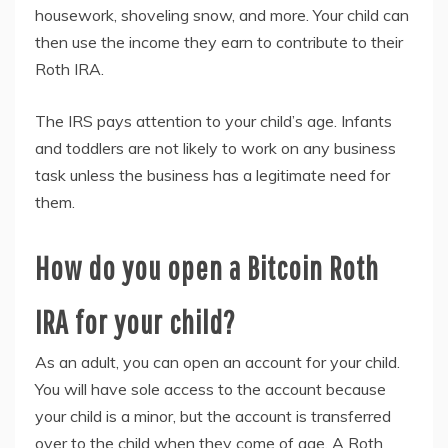
housework, shoveling snow, and more. Your child can
then use the income they earn to contribute to their
Roth IRA.
The IRS pays attention to your child’s age. Infants
and toddlers are not likely to work on any business
task unless the business has a legitimate need for
them.
How do you open a Bitcoin Roth
IRA for your child?
As an adult, you can open an account for your child.
You will have sole access to the account because
your child is a minor, but the account is transferred
over to the child when they come of age. A Roth