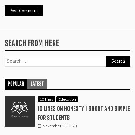
SEARCH FROM HERE
Search
for:
POPULAR
LATEST
10 lines
Education
10 LINES ON HONESTY | SHORT AND SIMPLE
FOR STUDENTS
November 11, 2020