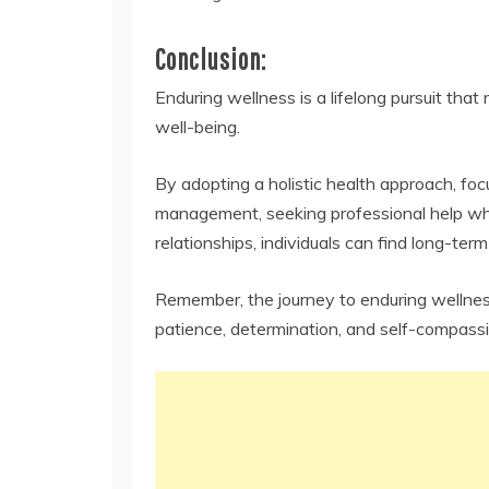
Conclusion:
Enduring wellness is a lifelong pursuit tha
well-being.
By adopting a holistic health approach, focu
management, seeking professional help when
relationships, individuals can find long-term
Remember, the journey to enduring wellness 
patience, determination, and self-compassi