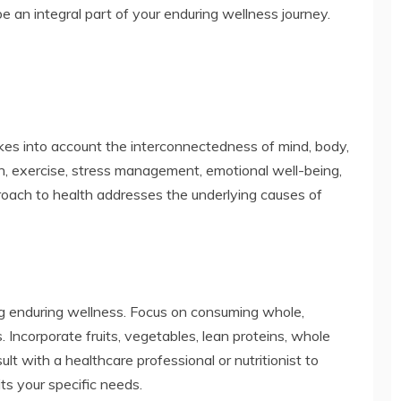
e an integral part of your enduring wellness journey.
akes into account the interconnectedness of mind, body,
ion, exercise, stress management, emotional well-being,
proach to health addresses the underlying causes of
ing enduring wellness. Focus on consuming whole,
. Incorporate fruits, vegetables, lean proteins, whole
ult with a healthcare professional or nutritionist to
its your specific needs.