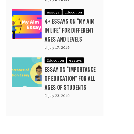
essays
Education
4+ ESSAYS ON “MY AIM
IN LIFE” FOR DIFFERENT
AGES AND LEVELS
July 17, 2019
Education
essays
ESSAY ON “IMPORTANCE
OF EDUCATION” FOR ALL
AGES OF STUDENTS
July 23, 2019