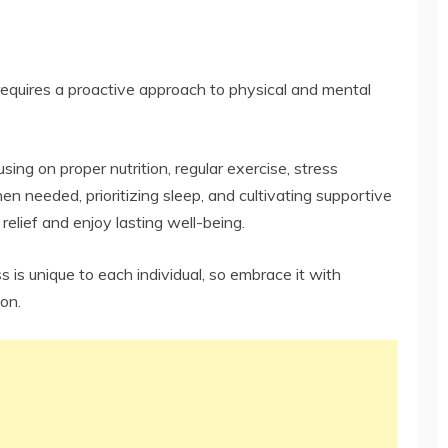
t requires a proactive approach to physical and mental
sing on proper nutrition, regular exercise, stress
 needed, prioritizing sleep, and cultivating supportive
 relief and enjoy lasting well-being.
is unique to each individual, so embrace it with
on.