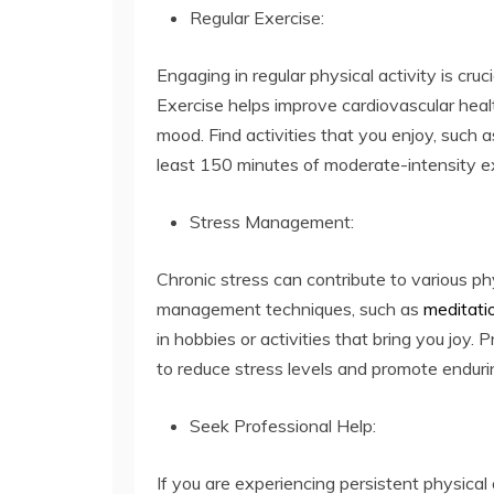
Regular Exercise:
Engaging in regular physical activity is cruc
Exercise helps improve cardiovascular heal
mood. Find activities that you enjoy, such 
least 150 minutes of moderate-intensity e
Stress Management:
Chronic stress can contribute to various p
management techniques, such as
meditati
in hobbies or activities that bring you joy. 
to reduce stress levels and promote enduri
Seek Professional Help:
If you are experiencing persistent physical