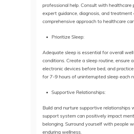
professional help. Consult with healthcare 
expert guidance, diagnosis, and treatment o
comprehensive approach to healthcare can l
Prioritize Sleep:
Adequate sleep is essential for overall wel
conditions. Create a sleep routine, ensure 
electronic devices before bed, and practice
for 7-9 hours of uninterrupted sleep each n
Supportive Relationships:
Build and nurture supportive relationships w
support system can positively impact ment
belonging. Surround yourself with people 
enduring wellness.