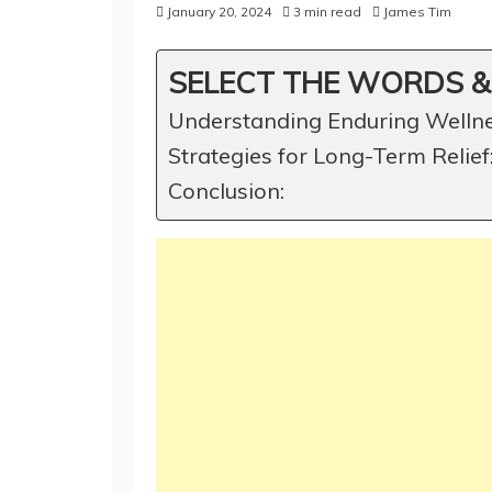
January 20, 2024
3 min read
James Tim
SELECT THE WORDS &
Understanding Enduring Wellne
Strategies for Long-Term Relief
Conclusion: