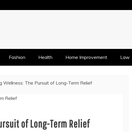
Fashion
Health
Home Improvement
Law
g Wellness: The Pursuit of Long-Term Relief
rsuit of Long-Term Relief