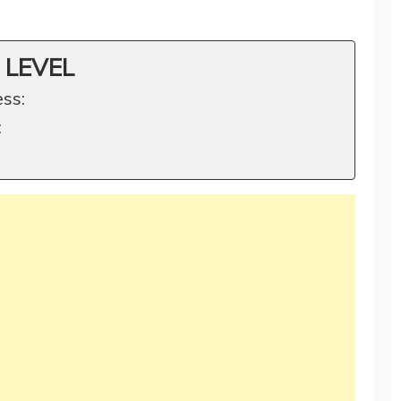
 LEVEL
ss:
: