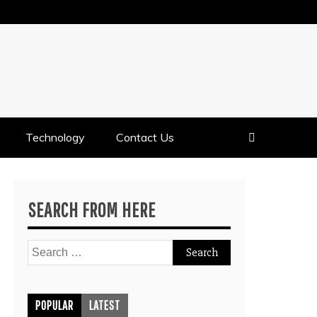
Technology
Contact Us
SEARCH FROM HERE
Search
for:
POPULAR
LATEST