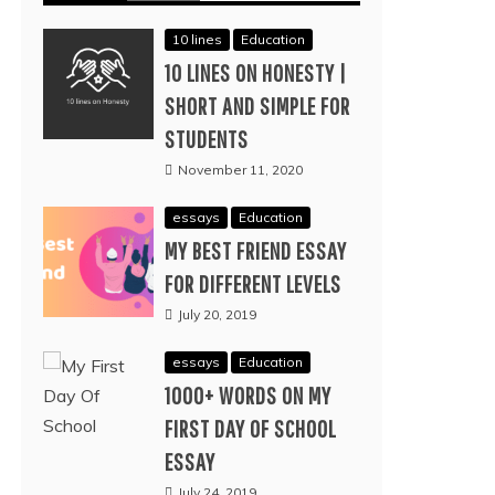
10 lines
Education
10 LINES ON HONESTY |
SHORT AND SIMPLE FOR
STUDENTS
November 11, 2020
essays
Education
MY BEST FRIEND ESSAY
FOR DIFFERENT LEVELS
July 20, 2019
essays
Education
1000+ WORDS ON MY
FIRST DAY OF SCHOOL
ESSAY
July 24, 2019