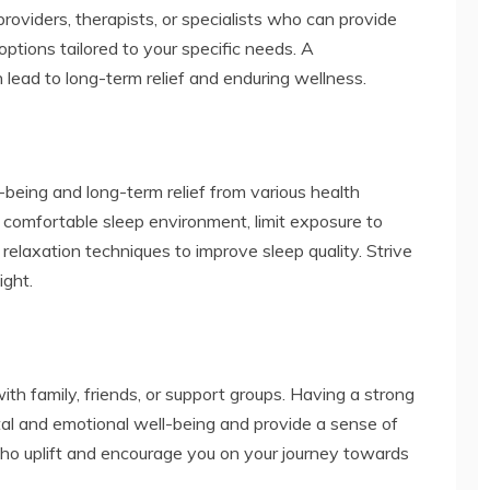
providers, therapists, or specialists who can provide
ptions tailored to your specific needs. A
ead to long-term relief and enduring wellness.
l-being and long-term relief from various health
a comfortable sleep environment, limit exposure to
 relaxation techniques to improve sleep quality. Strive
ight.
ith family, friends, or support groups. Having a strong
al and emotional well-being and provide a sense of
who uplift and encourage you on your journey towards