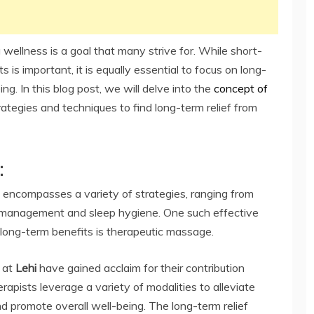
 wellness is a goal that many strive for. While short-
 is important, it is equally essential to focus on long-
ng. In this blog post, we will delve into the
concept of
rategies and techniques to find long-term relief from
:
t encompasses a variety of strategies, ranging from
ss management and sleep hygiene. One such effective
 long-term benefits is therapeutic massage.
 at
Lehi
have gained acclaim for their contribution
rapists leverage a variety of modalities to alleviate
d promote overall well-being. The long-term relief