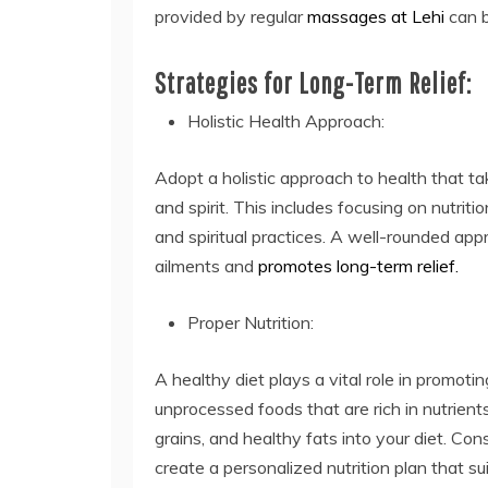
provided by regular
massages at Lehi
can b
Strategies for Long-Term Relief:
Holistic Health Approach:
Adopt a holistic approach to health that t
and spirit. This includes focusing on nutrit
and spiritual practices. A well-rounded ap
ailments and
promotes long-term relief.
Proper Nutrition:
A healthy diet plays a vital role in promot
unprocessed foods that are rich in nutrients
grains, and healthy fats into your diet. Cons
create a personalized nutrition plan that su