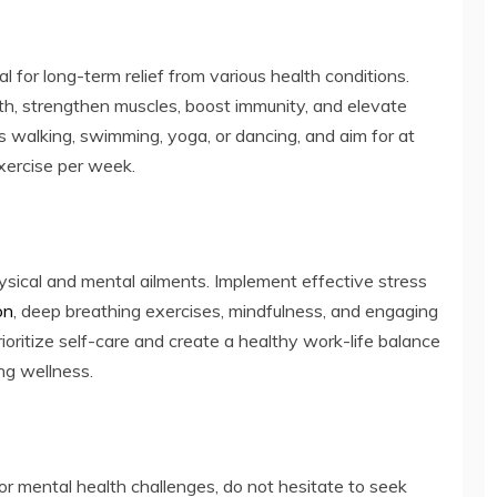
ial for long-term relief from various health conditions.
th, strengthen muscles, boost immunity, and elevate
as walking, swimming, yoga, or dancing, and aim for at
xercise per week.
hysical and mental ailments. Implement effective stress
on
, deep breathing exercises, mindfulness, and engaging
Prioritize self-care and create a healthy work-life balance
ng wellness.
 or mental health challenges, do not hesitate to seek