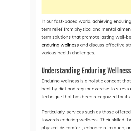
In our fast-paced world, achieving enduring
term relief from physical and mental ailments
term solutions that promote lasting well-bei
enduring wellness
and discuss effective st
various health challenges.
Understanding Enduring Wellness
Enduring wellness is a holistic concept tha
healthy diet and regular exercise to stre
technique that has been recognized for its
Particularly, services such as those offered
towards enduring wellness. Their skilled the
physical discomfort, enhance relaxation, an