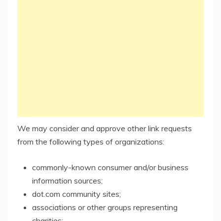
We may consider and approve other link requests
from the following types of organizations:
commonly-known consumer and/or business
information sources;
dot.com community sites;
associations or other groups representing
charities;