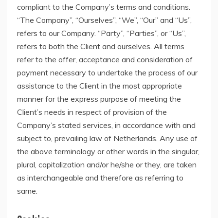
compliant to the Company’s terms and conditions.
“The Company”, “Ourselves”, “We”, “Our” and “Us”,
refers to our Company. “Party”, “Parties”, or “Us”,
refers to both the Client and ourselves. All terms
refer to the offer, acceptance and consideration of
payment necessary to undertake the process of our
assistance to the Client in the most appropriate
manner for the express purpose of meeting the
Client’s needs in respect of provision of the
Company’s stated services, in accordance with and
subject to, prevailing law of Netherlands. Any use of
the above terminology or other words in the singular,
plural, capitalization and/or he/she or they, are taken
as interchangeable and therefore as referring to
same.