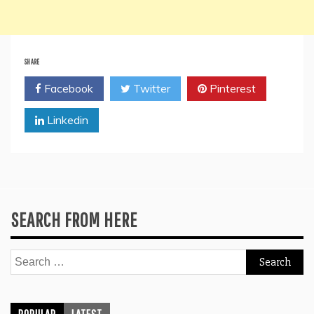
SHARE
Facebook
Twitter
Pinterest
Linkedin
SEARCH FROM HERE
Search
for: