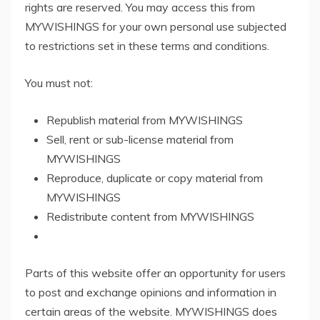
rights are reserved. You may access this from
MYWISHINGS for your own personal use subjected
to restrictions set in these terms and conditions.
You must not:
Republish material from MYWISHINGS
Sell, rent or sub-license material from
MYWISHINGS
Reproduce, duplicate or copy material from
MYWISHINGS
Redistribute content from MYWISHINGS
Parts of this website offer an opportunity for users
to post and exchange opinions and information in
certain areas of the website. MYWISHINGS does