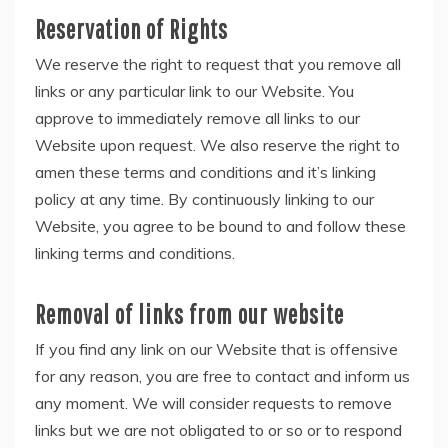
Reservation of Rights
We reserve the right to request that you remove all
links or any particular link to our Website. You
approve to immediately remove all links to our
Website upon request. We also reserve the right to
amen these terms and conditions and it’s linking
policy at any time. By continuously linking to our
Website, you agree to be bound to and follow these
linking terms and conditions.
Removal of links from our website
If you find any link on our Website that is offensive
for any reason, you are free to contact and inform us
any moment. We will consider requests to remove
links but we are not obligated to or so or to respond