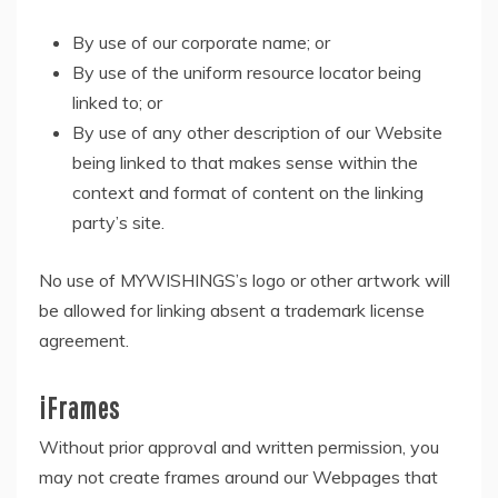
By use of our corporate name; or
By use of the uniform resource locator being
linked to; or
By use of any other description of our Website
being linked to that makes sense within the
context and format of content on the linking
party’s site.
No use of MYWISHINGS’s logo or other artwork will
be allowed for linking absent a trademark license
agreement.
iFrames
Without prior approval and written permission, you
may not create frames around our Webpages that