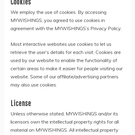
Cookies
We employ the use of cookies. By accessing
MYWISHINGS, you agreed to use cookies in
agreement with the MYWISHINGS’s Privacy Policy.
Most interactive websites use cookies to let us
retrieve the user’s details for each visit. Cookies are
used by our website to enable the functionality of
certain areas to make it easier for people visiting our
website. Some of our affiliate/advertising partners
may also use cookies.
License
Unless otherwise stated, MYWISHINGS and/or its
licensors own the intellectual property rights for all
material on MYWISHINGS. All intellectual property