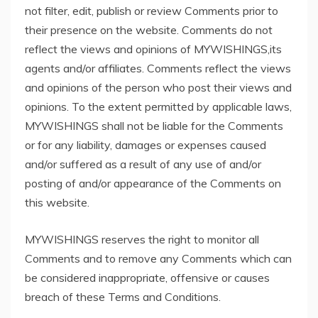
not filter, edit, publish or review Comments prior to
their presence on the website. Comments do not
reflect the views and opinions of MYWISHINGS,its
agents and/or affiliates. Comments reflect the views
and opinions of the person who post their views and
opinions. To the extent permitted by applicable laws,
MYWISHINGS shall not be liable for the Comments
or for any liability, damages or expenses caused
and/or suffered as a result of any use of and/or
posting of and/or appearance of the Comments on
this website.
MYWISHINGS reserves the right to monitor all
Comments and to remove any Comments which can
be considered inappropriate, offensive or causes
breach of these Terms and Conditions.