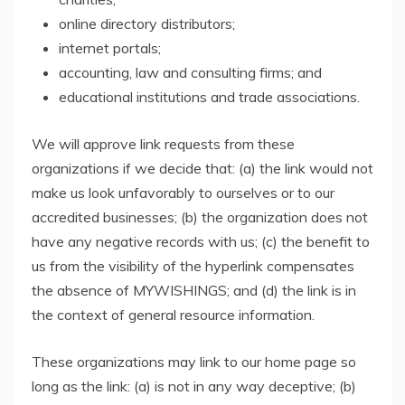
online directory distributors;
internet portals;
accounting, law and consulting firms; and
educational institutions and trade associations.
We will approve link requests from these
organizations if we decide that: (a) the link would not
make us look unfavorably to ourselves or to our
accredited businesses; (b) the organization does not
have any negative records with us; (c) the benefit to
us from the visibility of the hyperlink compensates
the absence of MYWISHINGS; and (d) the link is in
the context of general resource information.
These organizations may link to our home page so
long as the link: (a) is not in any way deceptive; (b)