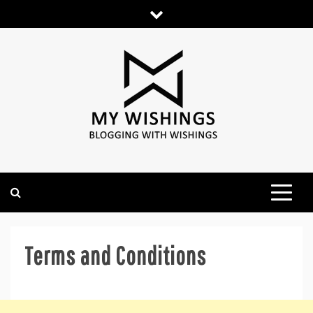
Skip
to
content
Terms and Conditions