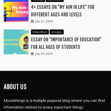
4+ ESSAYS ON “MY AIM IN LIFE” FOR
DIFFERENT AGES AND LEVELS
July 17, 2019
Education
essays
ESSAY ON “IMPORTANCE OF EDUCATION”
FOR ALL AGES OF STUDENTS
July 23, 2019
ABOUT US
Mywishings is a multiple purpose blog where you can find
information related to every important things