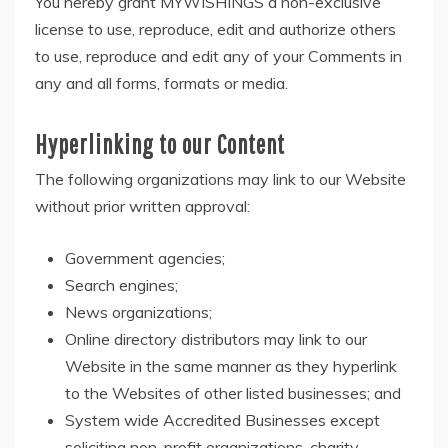
You hereby grant MYWISHINGS a non-exclusive
license to use, reproduce, edit and authorize others
to use, reproduce and edit any of your Comments in
any and all forms, formats or media.
Hyperlinking to our Content
The following organizations may link to our Website
without prior written approval:
Government agencies;
Search engines;
News organizations;
Online directory distributors may link to our
Website in the same manner as they hyperlink
to the Websites of other listed businesses; and
System wide Accredited Businesses except
soliciting non-profit organizations, charity