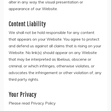
alter in any way the visual presentation or
appearance of our Website.
Content Liability
We shall not be hold responsible for any content
that appears on your Website. You agree to protect
and defend us against all claims that is rising on your
Website. No link(s) should appear on any Website
that may be interpreted as libelous, obscene or
criminal, or which infringes, otherwise violates, or
advocates the infringement or other violation of, any
third party rights.
Your Privacy
Please read Privacy Policy