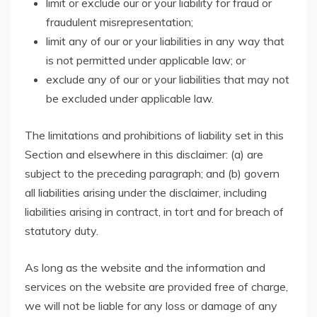
limit or exclude our or your liability for fraud or
fraudulent misrepresentation;
limit any of our or your liabilities in any way that
is not permitted under applicable law; or
exclude any of our or your liabilities that may not
be excluded under applicable law.
The limitations and prohibitions of liability set in this
Section and elsewhere in this disclaimer: (a) are
subject to the preceding paragraph; and (b) govern
all liabilities arising under the disclaimer, including
liabilities arising in contract, in tort and for breach of
statutory duty.
As long as the website and the information and
services on the website are provided free of charge,
we will not be liable for any loss or damage of any