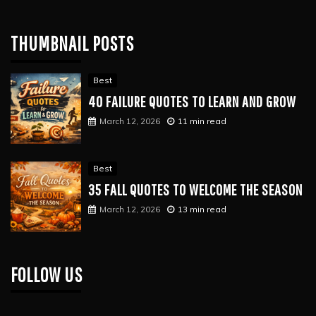
THUMBNAIL POSTS
Best
40 FAILURE QUOTES TO LEARN AND GROW
March 12, 2026
11 min read
Best
35 FALL QUOTES TO WELCOME THE SEASON
March 12, 2026
13 min read
FOLLOW US