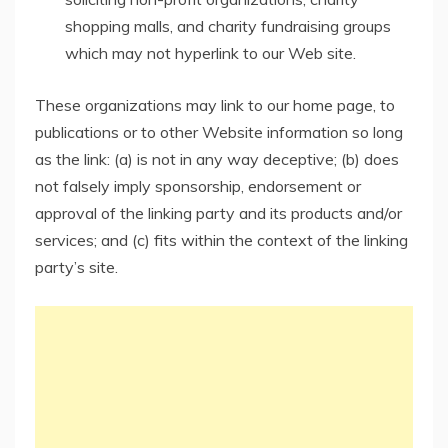
shopping malls, and charity fundraising groups
which may not hyperlink to our Web site.
These organizations may link to our home page, to
publications or to other Website information so long
as the link: (a) is not in any way deceptive; (b) does
not falsely imply sponsorship, endorsement or
approval of the linking party and its products and/or
services; and (c) fits within the context of the linking
party’s site.