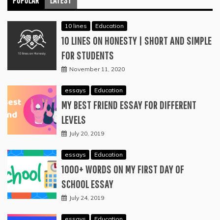
POPULAR
LATEST
10 lines
Education
10 LINES ON HONESTY | SHORT AND SIMPLE
FOR STUDENTS
November 11, 2020
essays
Education
MY BEST FRIEND ESSAY FOR DIFFERENT
LEVELS
July 20, 2019
essays
Education
1000+ WORDS ON MY FIRST DAY OF
SCHOOL ESSAY
July 24, 2019
essays
Education