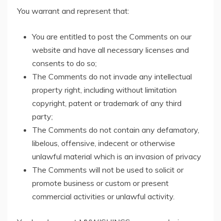
You warrant and represent that:
You are entitled to post the Comments on our
website and have all necessary licenses and
consents to do so;
The Comments do not invade any intellectual
property right, including without limitation
copyright, patent or trademark of any third
party;
The Comments do not contain any defamatory,
libelous, offensive, indecent or otherwise
unlawful material which is an invasion of privacy
The Comments will not be used to solicit or
promote business or custom or present
commercial activities or unlawful activity.