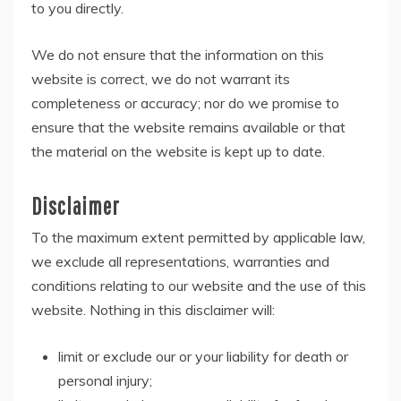
to you directly.
We do not ensure that the information on this
website is correct, we do not warrant its
completeness or accuracy; nor do we promise to
ensure that the website remains available or that
the material on the website is kept up to date.
Disclaimer
To the maximum extent permitted by applicable law,
we exclude all representations, warranties and
conditions relating to our website and the use of this
website. Nothing in this disclaimer will:
limit or exclude our or your liability for death or
personal injury;