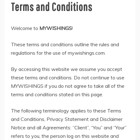
Terms and Conditions
Welcome to
MYWISHINGS
!
These terms and conditions outline the rules and
regulations for the use of mywishings.com.
By accessing this website we assume you accept
these terms and conditions. Do not continue to use
MYWISHINGS if you do not agree to take all of the
terms and conditions stated on this page.
The following terminology applies to these Terms
and Conditions, Privacy Statement and Disclaimer
Notice and all Agreements: “Client”, “You” and “Your”
refers to you, the person log on this website and