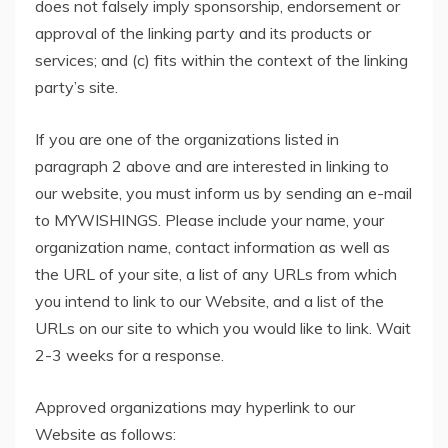
does not falsely imply sponsorship, endorsement or
approval of the linking party and its products or
services; and (c) fits within the context of the linking
party’s site.
If you are one of the organizations listed in
paragraph 2 above and are interested in linking to
our website, you must inform us by sending an e-mail
to MYWISHINGS. Please include your name, your
organization name, contact information as well as
the URL of your site, a list of any URLs from which
you intend to link to our Website, and a list of the
URLs on our site to which you would like to link. Wait
2-3 weeks for a response.
Approved organizations may hyperlink to our
Website as follows: