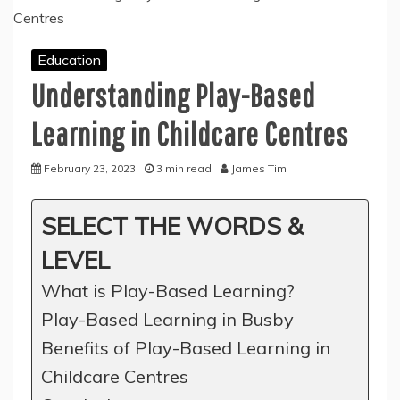
Education
Understanding Play-Based
Learning in Childcare Centres
February 23, 2023
3 min read
James Tim
SELECT THE WORDS &
LEVEL
What is Play-Based Learning?
Play-Based Learning in Busby
Benefits of Play-Based Learning in
Childcare Centres