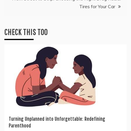
Tires for Your Car
CHECK THIS TOO
Turning Unplanned into Unforgettable: Redefining
Parenthood