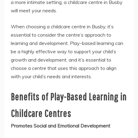
a more intimate setting, a childcare centre in Busby
will meet your needs.
When choosing a childcare centre in Busby, it’s
essential to consider the centre’s approach to
learning and development. Play-based learning can
be a highly effective way to support your child’s
growth and development, and it’s essential to
choose a centre that uses this approach to align
with your child’s needs and interests.
Benefits of Play-Based Learning in
Childcare Centres
Promotes Social and Emotional Development