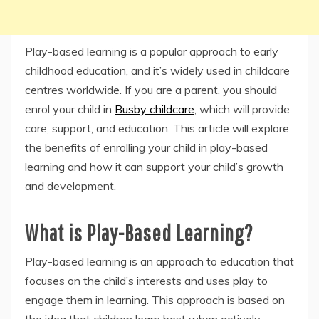
Play-based learning is a popular approach to early
childhood education, and it’s widely used in childcare
centres worldwide. If you are a parent, you should
enrol your child in
Busby childcare
, which will provide
care, support, and education. This article will explore
the benefits of enrolling your child in play-based
learning and how it can support your child’s growth
and development.
What is Play-Based Learning?
Play-based learning is an approach to education that
focuses on the child’s interests and uses play to
engage them in learning. This approach is based on