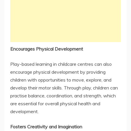
Encourages Physical Development
Play-based learning in childcare centres can also
encourage physical development by providing
children with opportunities to move, explore, and
develop their motor skills. Through play, children can
practise balance, coordination, and strength, which
are essential for overall physical health and
development.
Fosters Creativity and Imagination