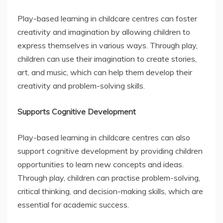
Play-based learning in childcare centres can foster
creativity and imagination by allowing children to
express themselves in various ways. Through play,
children can use their imagination to create stories,
art, and music, which can help them develop their
creativity and problem-solving skills.
Supports Cognitive Development
Play-based learning in childcare centres can also
support cognitive development by providing children
opportunities to learn new concepts and ideas.
Through play, children can practise problem-solving,
critical thinking, and decision-making skills, which are
essential for academic success.