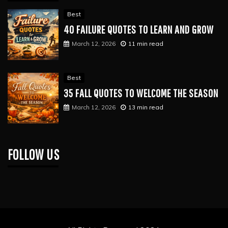
Best
40 FAILURE QUOTES TO LEARN AND GROW
March 12, 2026
11 min read
Best
35 FALL QUOTES TO WELCOME THE SEASON
March 12, 2026
13 min read
FOLLOW US