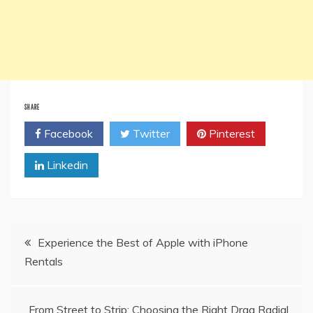
SHARE
Facebook
Twitter
Pinterest
Linkedin
Post
Experience the Best of Apple with iPhone
Rentals
navigation
From Street to Strip: Choosing the Right Drag Radial