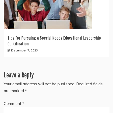
Tips for Pursuing a Special Needs Educational Leadership
Certification
December 7, 2023
Leave a Reply
Your email address will not be published.
Required fields
are marked
*
Comment
*