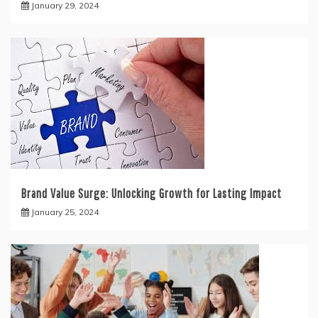
January 29, 2024
Brand Value Surge: Unlocking Growth for Lasting Impact
January 25, 2024