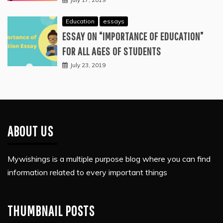
Education
essays
ESSAY ON “IMPORTANCE OF EDUCATION”
FOR ALL AGES OF STUDENTS
July 23, 2019
ABOUT US
Mywishings is a multiple purpose blog where you can find
information related to every important things
THUMBNAIL POSTS