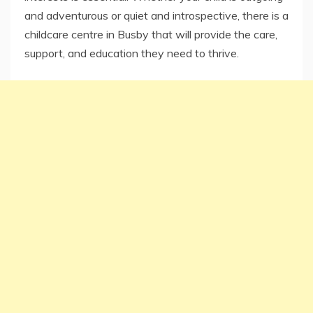
and adventurous or quiet and introspective, there is a
childcare centre in Busby that will provide the care,
support, and education they need to thrive.