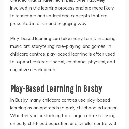
the idea that children learn best when actively
involved in the learning process and are more likely
to remember and understand concepts that are
presented in a fun and engaging way.
Play-based learning can take many forms, including
music, art, storytelling, role-playing, and games. In
childcare centres, play-based learning is often used
to support children’s social, emotional, physical, and
cognitive development.
Play-Based Learning in Busby
In Busby, many childcare centres use play-based
learning as an approach to early childhood education.
Whether you are looking for a large centre focusing
on early childhood education or a smaller centre with