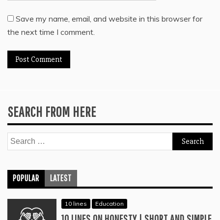
Save my name, email, and website in this browser for
the next time I comment.
SEARCH FROM HERE
Search
for:
POPULAR
LATEST
10 lines
Education
10 LINES ON HONESTY | SHORT AND SIMPLE