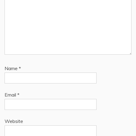
Name
*
Email
*
Website