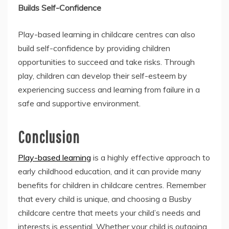
Builds Self-Confidence
Play-based learning in childcare centres can also
build self-confidence by providing children
opportunities to succeed and take risks. Through
play, children can develop their self-esteem by
experiencing success and learning from failure in a
safe and supportive environment.
Conclusion
Play-based learning
is a highly effective approach to
early childhood education, and it can provide many
benefits for children in childcare centres. Remember
that every child is unique, and choosing a Busby
childcare centre that meets your child’s needs and
interests is essential. Whether your child is outgoing