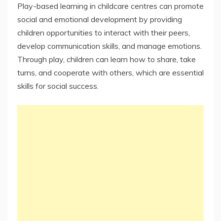
Play-based learning in childcare centres can promote
social and emotional development by providing
children opportunities to interact with their peers,
develop communication skills, and manage emotions.
Through play, children can learn how to share, take
turns, and cooperate with others, which are essential
skills for social success.