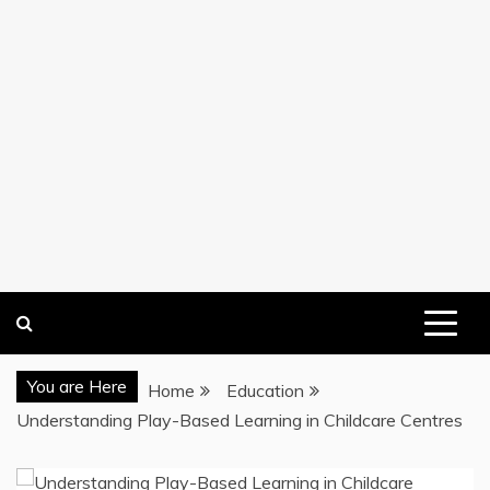
You are Here
Home
Education
Understanding Play-Based Learning in Childcare Centres