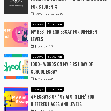
FOR STUDENTS
November 11, 2020
essays
Education
MY BEST FRIEND ESSAY FOR DIFFERENT
LEVELS
July 20, 2019
essays
Education
1000+ WORDS ON MY FIRST DAY OF
SCHOOL ESSAY
July 24, 2019
essays
Education
4+ ESSAYS ON “MY AIM IN LIFE” FOR
DIFFERENT AGES AND LEVELS
July 17, 2019