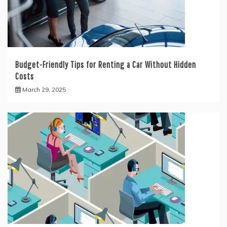
Budget-Friendly Tips for Renting a Car Without Hidden
Costs
March 29, 2025