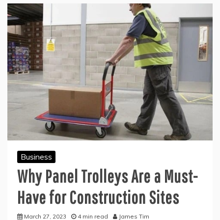
Business
Why Panel Trolleys Are a Must-
Have for Construction Sites
March 27, 2023
4 min read
James Tim