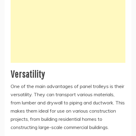
Versatility
One of the main advantages of panel trolleys is their
versatility. They can transport various materials,
from lumber and drywall to piping and ductwork. This
makes them ideal for use on various construction
projects, from building residential homes to
constructing large-scale commercial buildings.