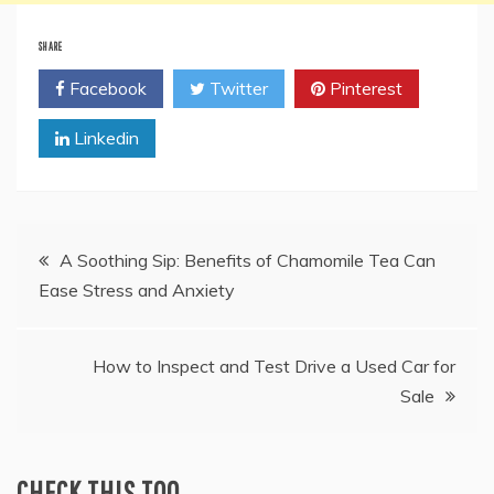
SHARE
Facebook
Twitter
Pinterest
Linkedin
Post
A Soothing Sip: Benefits of Chamomile Tea Can
Ease Stress and Anxiety
navigation
How to Inspect and Test Drive a Used Car for
Sale
CHECK THIS TOO