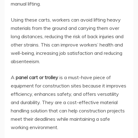
manual lifting.
Using these carts, workers can avoid lifting heavy
materials from the ground and carrying them over
long distances, reducing the risk of back injuries and
other strains. This can improve workers’ health and
well-being, increasing job satisfaction and reducing
absenteeism.
A
panel cart or trolley
is a must-have piece of
equipment for construction sites because it improves
efficiency, enhances safety, and offers versatility
and durability. They are a cost-effective material
handling solution that can help construction projects
meet their deadlines while maintaining a safe
working environment.