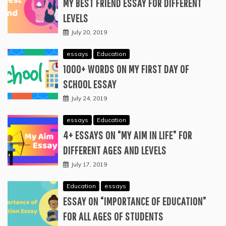
MY BEST FRIEND ESSAY FOR DIFFERENT
LEVELS
July 20, 2019
essays
Education
1000+ WORDS ON MY FIRST DAY OF
SCHOOL ESSAY
July 24, 2019
essays
Education
4+ ESSAYS ON “MY AIM IN LIFE” FOR
DIFFERENT AGES AND LEVELS
July 17, 2019
Education
essays
ESSAY ON “IMPORTANCE OF EDUCATION”
FOR ALL AGES OF STUDENTS