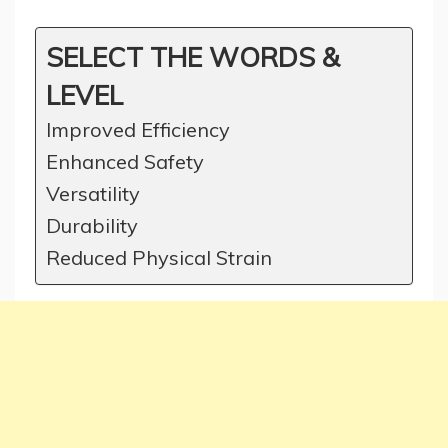
SELECT THE WORDS &
LEVEL
Improved Efficiency
Enhanced Safety
Versatility
Durability
Reduced Physical Strain