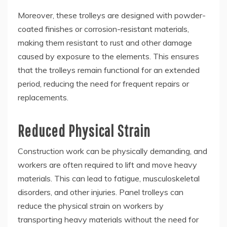
Moreover, these trolleys are designed with powder-
coated finishes or corrosion-resistant materials,
making them resistant to rust and other damage
caused by exposure to the elements. This ensures
that the trolleys remain functional for an extended
period, reducing the need for frequent repairs or
replacements.
Reduced Physical Strain
Construction work can be physically demanding, and
workers are often required to lift and move heavy
materials. This can lead to fatigue, musculoskeletal
disorders, and other injuries. Panel trolleys can
reduce the physical strain on workers by
transporting heavy materials without the need for