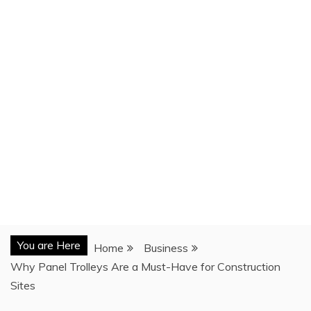
You are Here
Home
Business
Why Panel Trolleys Are a Must-Have for Construction
Sites