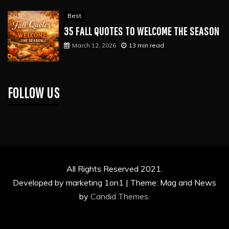
Best
35 FALL QUOTES TO WELCOME THE SEASON
March 12, 2026
13 min read
FOLLOW US
All Rights Reserved 2021.
Developed by marketing 1on1 |
Theme: Mag and News
by
Candid Themes
.