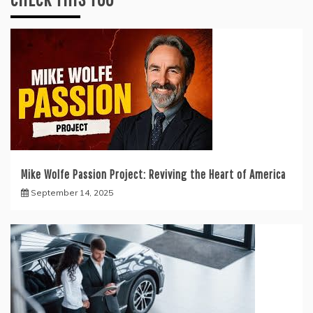
Mike Wolfe Passion Project: Reviving the Heart of America
September 14, 2025