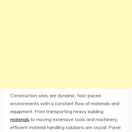
Construction sites are dynamic, fast-paced
environments with a constant flow of materials and
equipment. From transporting heavy building
materials
to moving extensive tools and machinery,
efficient material handling solutions are crucial. Panel