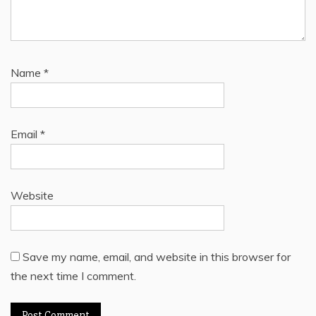
Name
*
Email
*
Website
Save my name, email, and website in this browser for
the next time I comment.