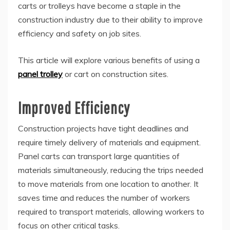
carts or trolleys have become a staple in the
construction industry due to their ability to improve
efficiency and safety on job sites.
This article will explore various benefits of using a
panel trolley
or cart on construction sites.
Improved Efficiency
Construction projects have tight deadlines and
require timely delivery of materials and equipment.
Panel carts can transport large quantities of
materials simultaneously, reducing the trips needed
to move materials from one location to another. It
saves time and reduces the number of workers
required to transport materials, allowing workers to
focus on other critical tasks.