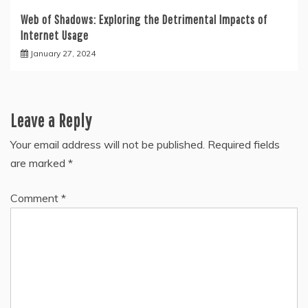
Web of Shadows: Exploring the Detrimental Impacts of
Internet Usage
January 27, 2024
Leave a Reply
Your email address will not be published.
Required fields
are marked
*
Comment
*