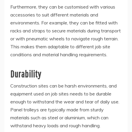
Furthermore, they can be customised with various
accessories to suit different materials and
environments. For example, they can be fitted with
racks and straps to secure materials during transport
or with pneumatic wheels to navigate rough terrain.
This makes them adaptable to different job site
conditions and material handling requirements.
Durability
Construction sites can be harsh environments, and
equipment used on job sites needs to be durable
enough to withstand the wear and tear of daily use.
Panel trolleys are typically made from sturdy
materials such as steel or aluminium, which can
withstand heavy loads and rough handling.