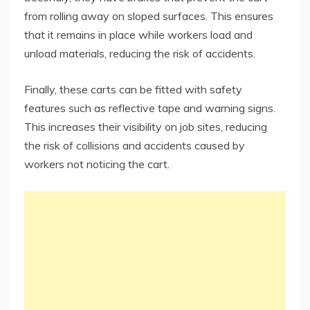
from rolling away on sloped surfaces. This ensures
that it remains in place while workers load and
unload materials, reducing the risk of accidents.
Finally, these carts can be fitted with safety
features such as reflective tape and warning signs.
This increases their visibility on job sites, reducing
the risk of collisions and accidents caused by
workers not noticing the cart.