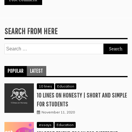
SEARCH FROM HERE
Search
for:
POPULAR
LATEST
10 lines
Education
10 LINES ON HONESTY | SHORT AND SIMPLE
FOR STUDENTS
November 11, 2020
essays
Education