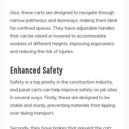
Also, these carts are designed to navigate through
narrow pathways and doorways, making them ideal
for confined spaces. They have adjustable handles
that can be raised or lowered to accommodate
workers of different heights, improving ergonomics
and reducing the risk of injuries.
Enhanced Safety
Safety is a top priority in the construction industry,
and panel carts can help improve safety on job sites
in several ways. Firstly, these are designed to be
stable and sturdy, preventing materials from tipping
over during transport.
Secondly, they have brakes that prevent the cart