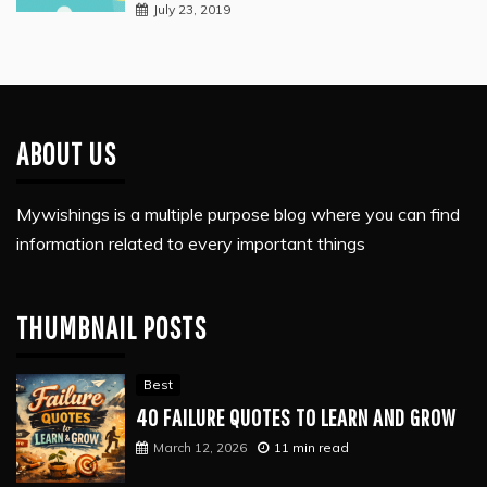
July 23, 2019
ABOUT US
Mywishings is a multiple purpose blog where you can find
information related to every important things
THUMBNAIL POSTS
Best
40 FAILURE QUOTES TO LEARN AND GROW
March 12, 2026
11 min read