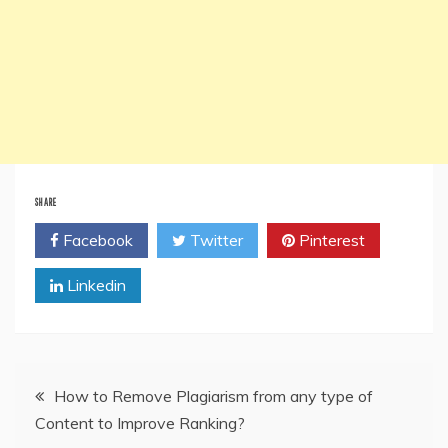
SHARE
Facebook
Twitter
Pinterest
Linkedin
Post
How to Remove Plagiarism from any type of
Content to Improve Ranking?
navigation