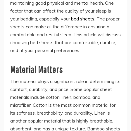
maintaining good physical and mental health. One
factor that can affect the quality of your sleep is
your bedding, especially your
bed sheets
. The proper
sheets can make all the difference in ensuring a
comfortable and restful sleep. This article will discuss
choosing bed sheets
that are comfortable, durable,
and fit your personal preferences.
Material Matters
The material plays a significant role in determining its
comfort, durability, and price. Some popular sheet
materials include cotton, linen, bamboo, and
microfiber. Cotton is the most common material for
its softness, breathability, and durability. Linen is
another popular material that is highly breathable,
absorbent, and has a unique texture. Bamboo sheets