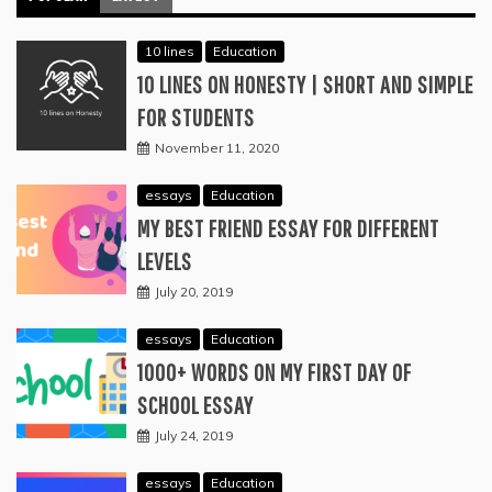
10 lines
Education
10 LINES ON HONESTY | SHORT AND SIMPLE
FOR STUDENTS
November 11, 2020
essays
Education
MY BEST FRIEND ESSAY FOR DIFFERENT
LEVELS
July 20, 2019
essays
Education
1000+ WORDS ON MY FIRST DAY OF
SCHOOL ESSAY
July 24, 2019
essays
Education