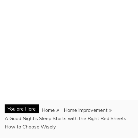
You are Here
Home
Home Improvement
A Good Night’s Sleep Starts with the Right Bed Sheets:
How to Choose Wisely