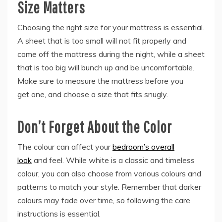
Size Matters
Choosing the right size for your mattress is essential.
A sheet that is too small will not fit properly and
come off the mattress during the night, while a sheet
that is too big will bunch up and be uncomfortable.
Make sure to measure the mattress before you
get one, and choose a size that fits snugly.
Don’t Forget About the Color
The colour can affect your
bedroom’s overall
look
and feel. While white is a classic and timeless
colour, you can also choose from various colours and
patterns to match your style. Remember that darker
colours may fade over time, so following the care
instructions is essential.