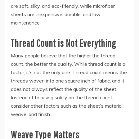
are soft, silky, and eco-friendly, while microfiber
sheets are inexpensive, durable, and low
maintenance.
Thread Count is Not Everything
Many people believe that the higher the thread
count, the better the quality. While thread count is a
factor, it’s not the only one. Thread count means the
threads woven into one square inch of fabric, and it
does not always reflect the quality of the sheet.
Instead of focusing solely on the thread count,
consider other factors such as the sheet’s material,
weave, and finish.
Weave Type Matters