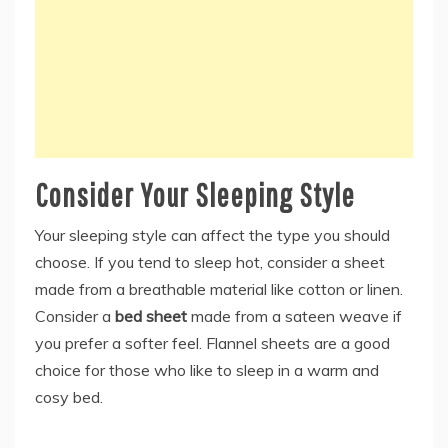
Consider Your Sleeping Style
Your sleeping style can affect the type you should
choose. If you tend to sleep hot, consider a sheet
made from a breathable material like cotton or linen.
Consider a
bed sheet
made from a sateen weave if
you prefer a softer feel. Flannel sheets are a good
choice for those who like to sleep in a warm and
cosy bed.