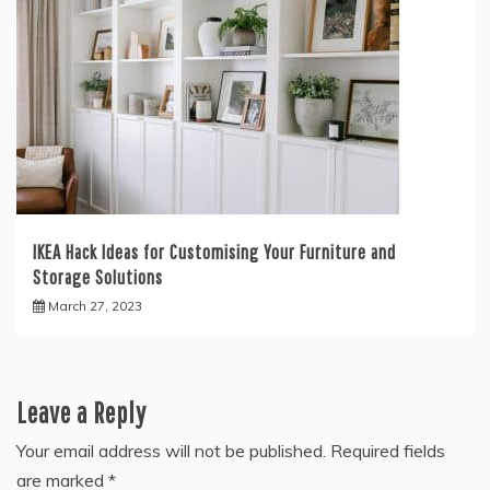
IKEA Hack Ideas for Customising Your Furniture and
Storage Solutions
March 27, 2023
Leave a Reply
Your email address will not be published.
Required fields
are marked
*