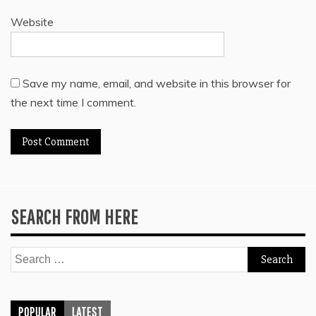
Website
Save my name, email, and website in this browser for
the next time I comment.
SEARCH FROM HERE
Search
for:
POPULAR
LATEST