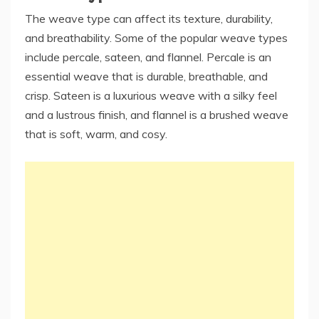
The weave type can affect its texture, durability,
and breathability. Some of the popular weave types
include percale, sateen, and flannel. Percale is an
essential weave that is durable, breathable, and
crisp. Sateen is a luxurious weave with a silky feel
and a lustrous finish, and flannel is a brushed weave
that is soft, warm, and cosy.