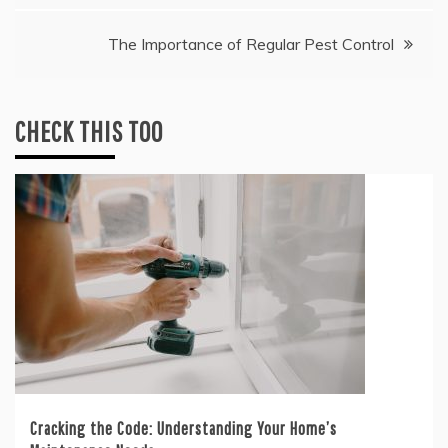
The Importance of Regular Pest Control
CHECK THIS TOO
Cracking the Code: Understanding Your Home’s