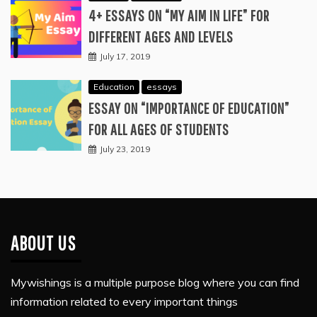
4+ ESSAYS ON “MY AIM IN LIFE” FOR
DIFFERENT AGES AND LEVELS
July 17, 2019
Education
essays
ESSAY ON “IMPORTANCE OF EDUCATION”
FOR ALL AGES OF STUDENTS
July 23, 2019
ABOUT US
Mywishings is a multiple purpose blog where you can find
information related to every important things