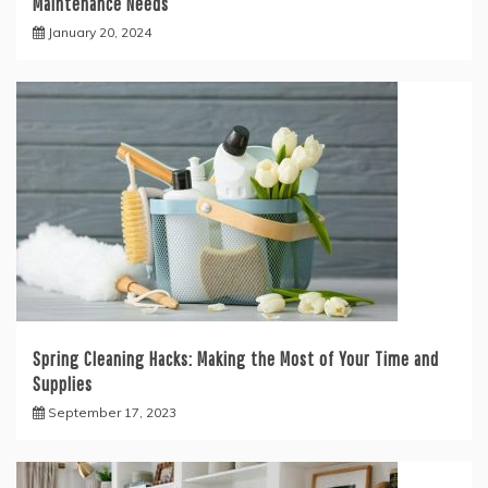
Maintenance Needs
January 20, 2024
Spring Cleaning Hacks: Making the Most of Your Time and
Supplies
September 17, 2023