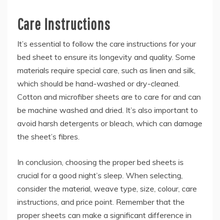
Care Instructions
It’s essential to follow the care instructions for your
bed sheet to ensure its longevity and quality. Some
materials require special care, such as linen and silk,
which should be hand-washed or dry-cleaned.
Cotton and microfiber sheets are to care for and can
be machine washed and dried. It’s also important to
avoid harsh detergents or bleach, which can damage
the sheet’s fibres.
In conclusion, choosing the proper
bed sheets is
crucial for a good night’s sleep. When selecting,
consider the material, weave type, size, colour, care
instructions, and price point. Remember that the
proper sheets can make a significant difference in