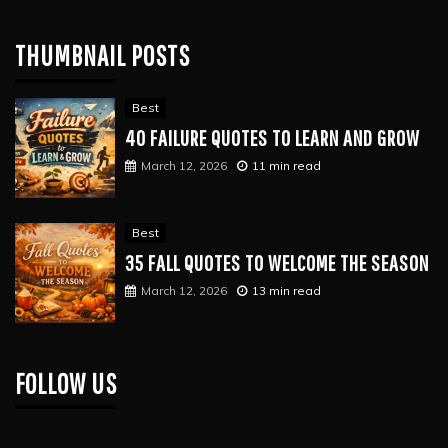
THUMBNAIL POSTS
Best
40 FAILURE QUOTES TO LEARN AND GROW
March 12, 2026
11 min read
Best
35 FALL QUOTES TO WELCOME THE SEASON
March 12, 2026
13 min read
FOLLOW US