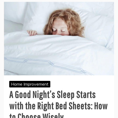
Home Improvement
A Good Night’s Sleep Starts
with the Right Bed Sheets: How
to Choose Wisely