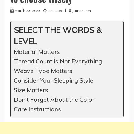
March 23, 2023
4 min read
James Tim
SELECT THE WORDS &
LEVEL
Material Matters
Thread Count is Not Everything
Weave Type Matters
Consider Your Sleeping Style
Size Matters
Don’t Forget About the Color
Care Instructions