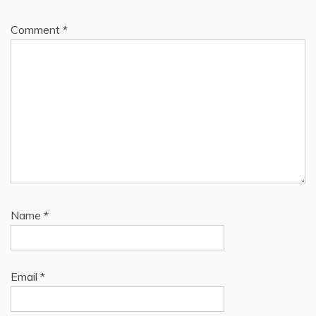
Comment
*
Name
*
Email
*