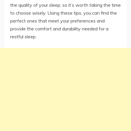
the quality of your sleep, so it’s worth taking the time
to choose wisely. Using these tips, you can find the
perfect ones that meet your preferences and
provide the comfort and durability needed for a
restful sleep.