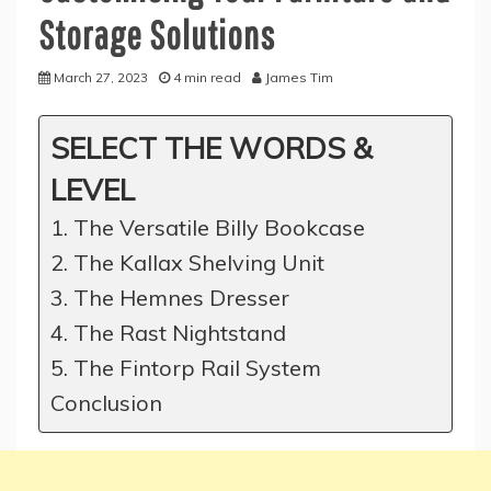
Storage Solutions
March 27, 2023
4 min read
James Tim
SELECT THE WORDS &
LEVEL
1. The Versatile Billy Bookcase
2. The Kallax Shelving Unit
3. The Hemnes Dresser
4. The Rast Nightstand
5. The Fintorp Rail System
Conclusion