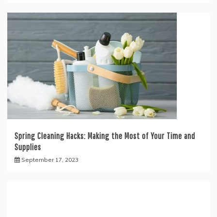
Spring Cleaning Hacks: Making the Most of Your Time and
Supplies
September 17, 2023