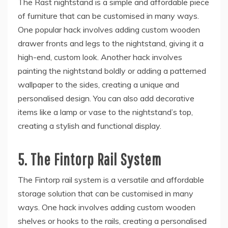
The Rast nightstand is a simple and affordable piece
of furniture that can be customised in many ways.
One popular hack involves adding custom wooden
drawer fronts and legs to the nightstand, giving it a
high-end, custom look. Another hack involves
painting the nightstand boldly or adding a patterned
wallpaper to the sides, creating a unique and
personalised design. You can also add decorative
items like a lamp or vase to the nightstand’s top,
creating a stylish and functional display.
5.
The Fintorp Rail System
The Fintorp rail system is a versatile and affordable
storage solution that can be customised in many
ways. One hack involves adding custom wooden
shelves or hooks to the rails, creating a personalised