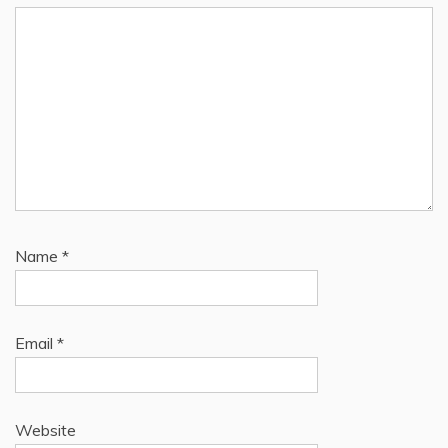
Name
*
Email
*
Website