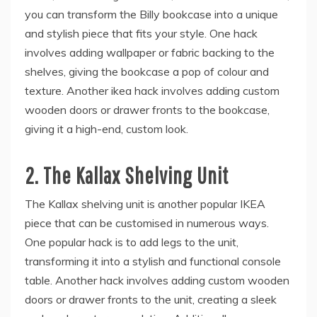
you can transform the Billy bookcase into a unique
and stylish piece that fits your style. One hack
involves adding wallpaper or fabric backing to the
shelves, giving the bookcase a pop of colour and
texture. Another ikea hack involves adding custom
wooden doors or drawer fronts to the bookcase,
giving it a high-end, custom look.
2.
The Kallax Shelving Unit
The Kallax shelving unit is another popular IKEA
piece that can be customised in numerous ways.
One popular hack is to add legs to the unit,
transforming it into a stylish and functional console
table. Another hack involves adding custom wooden
doors or drawer fronts to the unit, creating a sleek