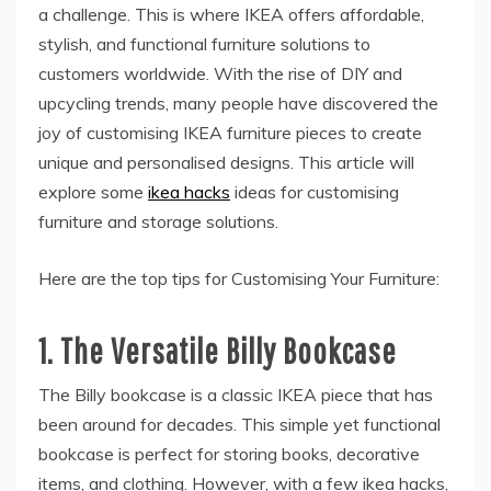
a challenge. This is where IKEA offers affordable,
stylish, and functional furniture solutions to
customers worldwide. With the rise of DIY and
upcycling trends, many people have discovered the
joy of customising IKEA furniture pieces to create
unique and personalised designs. This article will
explore some
ikea hacks
ideas for customising
furniture and storage solutions.
Here are the top tips for Customising Your Furniture:
1.
The Versatile Billy Bookcase
The Billy bookcase is a classic IKEA piece that has
been around for decades. This simple yet functional
bookcase is perfect for storing books, decorative
items, and clothing. However, with a few ikea hacks,