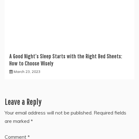
A Good Night’s Sleep Starts with the Right Bed Sheets:
How to Choose Wisely
March 23, 2023
Leave a Reply
Your email address will not be published.
Required fields
are marked
*
Comment
*