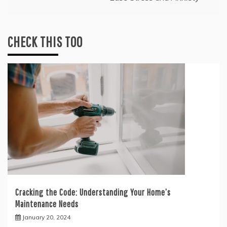
CHECK THIS TOO
Cracking the Code: Understanding Your Home’s
Maintenance Needs
January 20, 2024