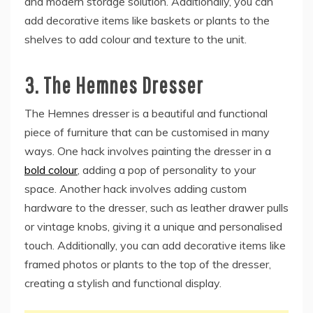
and modern storage solution. Additionally, you can
add decorative items like baskets or plants to the
shelves to add colour and texture to the unit.
3.
The Hemnes Dresser
The Hemnes dresser is a beautiful and functional
piece of furniture that can be customised in many
ways. One hack involves painting the dresser in a
bold colour
, adding a pop of personality to your
space. Another hack involves adding custom
hardware to the dresser, such as leather drawer pulls
or vintage knobs, giving it a unique and personalised
touch. Additionally, you can add decorative items like
framed photos or plants to the top of the dresser,
creating a stylish and functional display.