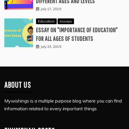
DIFFERENT AGES AND LEVELS
July 17, 2019
Education
essays
ESSAY ON “IMPORTANCE OF EDUCATION”
FOR ALL AGES OF STUDENTS
July 23, 2019
ABOUT US
Mywishings is a multiple purpose blog where you can find
information related to every important things