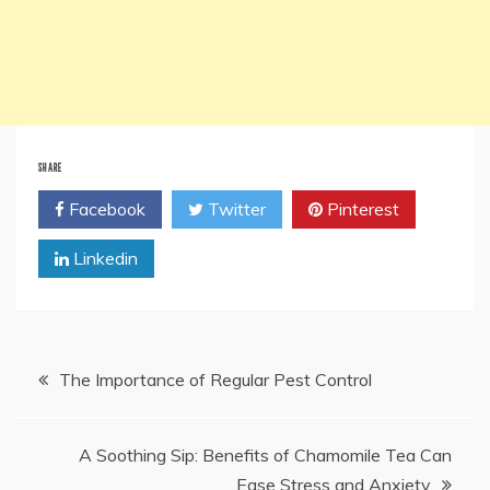
SHARE
Facebook
Twitter
Pinterest
Linkedin
Post
The Importance of Regular Pest Control
navigation
A Soothing Sip: Benefits of Chamomile Tea Can
Ease Stress and Anxiety