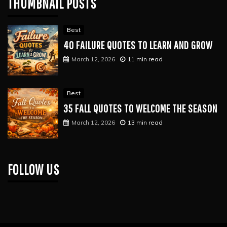
THUMBNAIL POSTS
Best
40 FAILURE QUOTES TO LEARN AND GROW
March 12, 2026
11 min read
Best
35 FALL QUOTES TO WELCOME THE SEASON
March 12, 2026
13 min read
FOLLOW US