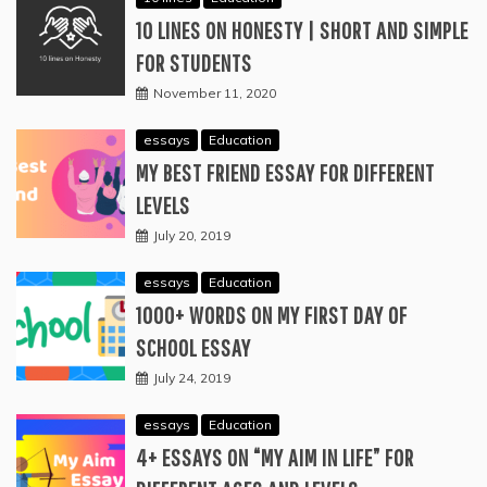
10 LINES ON HONESTY | SHORT AND SIMPLE
FOR STUDENTS
November 11, 2020
essays
Education
MY BEST FRIEND ESSAY FOR DIFFERENT
LEVELS
July 20, 2019
essays
Education
1000+ WORDS ON MY FIRST DAY OF
SCHOOL ESSAY
July 24, 2019
essays
Education
4+ ESSAYS ON “MY AIM IN LIFE” FOR