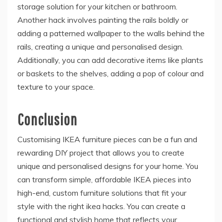
storage solution for your kitchen or bathroom.
Another hack involves painting the rails boldly or
adding a patterned wallpaper to the walls behind the
rails, creating a unique and personalised design.
Additionally, you can add decorative items like plants
or baskets to the shelves, adding a pop of colour and
texture to your space.
Conclusion
Customising IKEA furniture pieces can be a fun and
rewarding DIY project that allows you to create
unique and personalised designs for your home. You
can transform simple, affordable IKEA pieces into
high-end, custom furniture solutions that fit your
style with the right ikea hacks. You can create a
functional and stylish home that reflects your