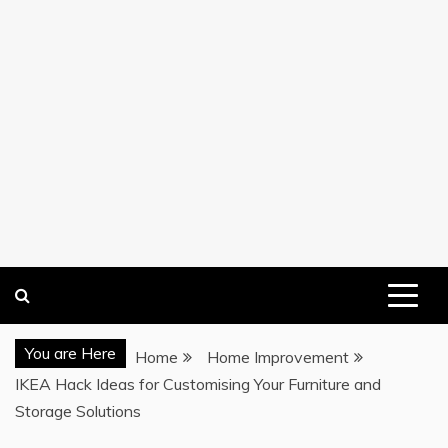
You are Here
Home
Home Improvement
IKEA Hack Ideas for Customising Your Furniture and
Storage Solutions