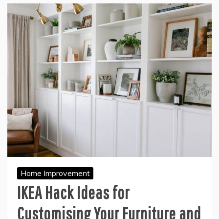
Home Improvement
IKEA Hack Ideas for
Customising Your Furniture and