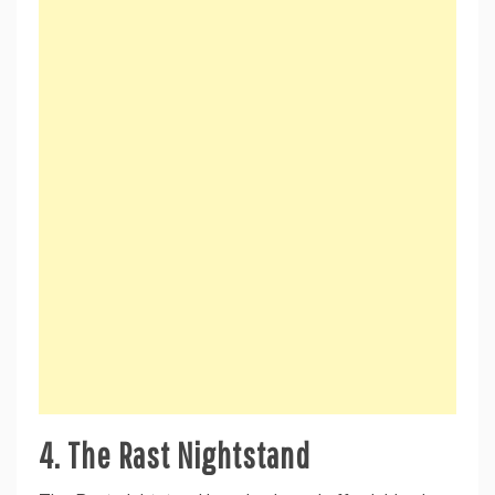
4.
The Rast Nightstand