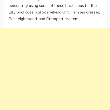
personality using some of these hack ideas for the
Billy bookcase, Kallax shelving unit, Hemnes dresser,
Rast nightstand, and Fintorp rail system.