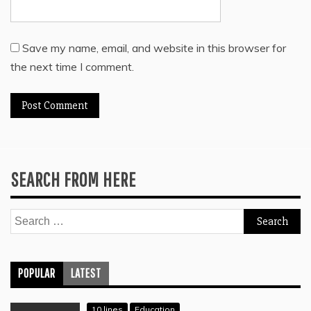
Save my name, email, and website in this browser for
the next time I comment.
SEARCH FROM HERE
Search
for:
POPULAR
LATEST
10 lines
Education