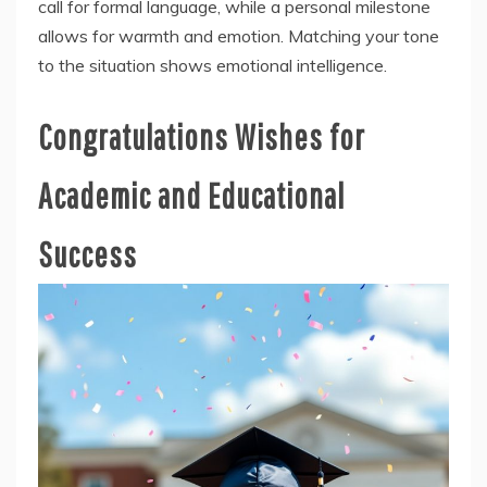
call for formal language, while a personal milestone
allows for warmth and emotion. Matching your tone
to the situation shows emotional intelligence.
Congratulations Wishes for
Academic and Educational
Success