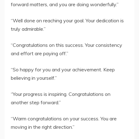
forward matters, and you are doing wonderfully.”
“Well done on reaching your goal. Your dedication is
truly admirable.”
“Congratulations on this success. Your consistency
and effort are paying off.”
“So happy for you and your achievement. Keep
believing in yourself.”
“Your progress is inspiring. Congratulations on
another step forward.”
“Warm congratulations on your success. You are
moving in the right direction.”