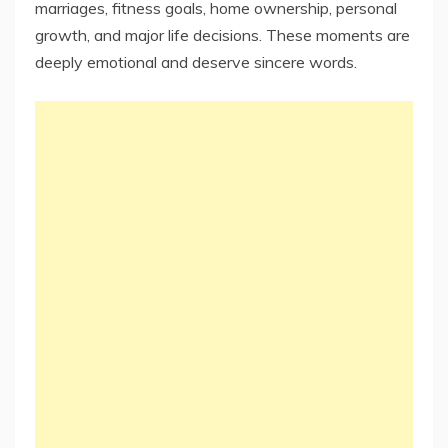
marriages, fitness goals, home ownership, personal
growth, and major life decisions. These moments are
deeply emotional and deserve sincere words.