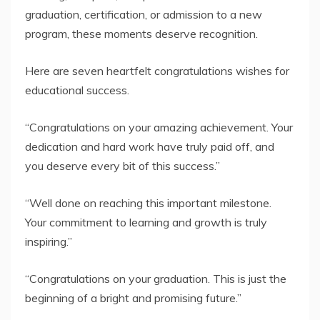
graduation, certification, or admission to a new
program, these moments deserve recognition.
Here are seven heartfelt congratulations wishes for
educational success.
“Congratulations on your amazing achievement. Your
dedication and hard work have truly paid off, and
you deserve every bit of this success.”
“Well done on reaching this important milestone.
Your commitment to learning and growth is truly
inspiring.”
“Congratulations on your graduation. This is just the
beginning of a bright and promising future.”