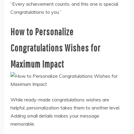
“Every achievement counts, and this one is special.
Congratulations to you.”
How to Personalize
Congratulations Wishes for
Maximum Impact
While ready-made congratulations wishes are
helpful, personalization takes them to another level.
Adding small details makes your message
memorable.