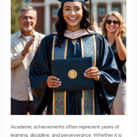
Academic achievements often represent years of
learning, discipline, and perseverance. Whether it is