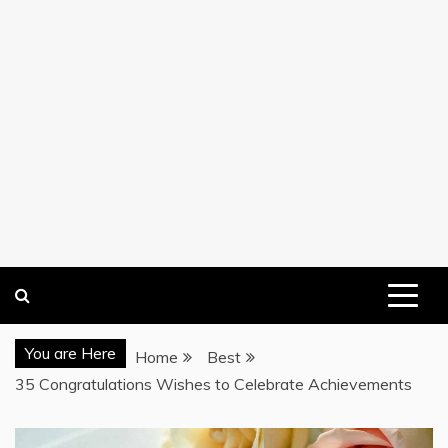
You are Here
Home
Best
35 Congratulations Wishes to Celebrate Achievements