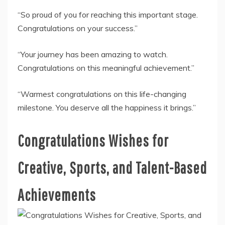
“So proud of you for reaching this important stage.
Congratulations on your success.”
“Your journey has been amazing to watch.
Congratulations on this meaningful achievement.”
“Warmest congratulations on this life-changing
milestone. You deserve all the happiness it brings.”
Congratulations Wishes for
Creative, Sports, and Talent-Based
Achievements