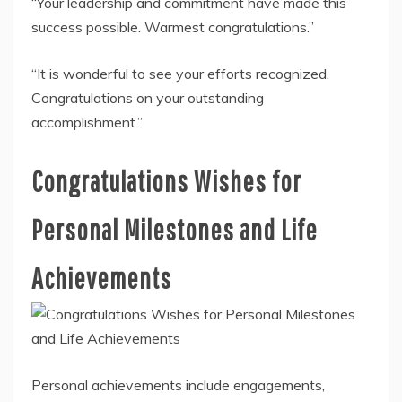
“Your leadership and commitment have made this
success possible. Warmest congratulations.”
“It is wonderful to see your efforts recognized.
Congratulations on your outstanding
accomplishment.”
Congratulations Wishes for
Personal Milestones and Life
Achievements
Personal achievements include engagements,