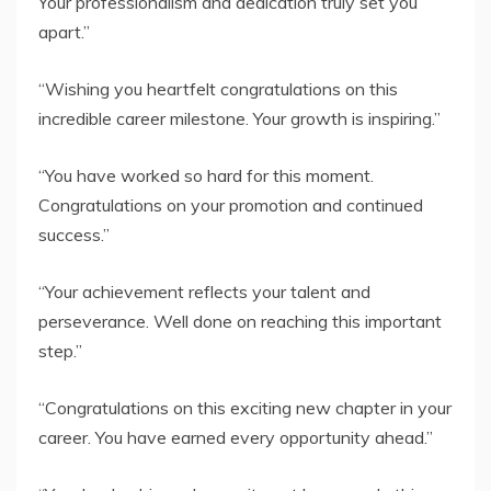
Your professionalism and dedication truly set you
apart.”
“Wishing you heartfelt congratulations on this
incredible career milestone. Your growth is inspiring.”
“You have worked so hard for this moment.
Congratulations on your promotion and continued
success.”
“Your achievement reflects your talent and
perseverance. Well done on reaching this important
step.”
“Congratulations on this exciting new chapter in your
career. You have earned every opportunity ahead.”