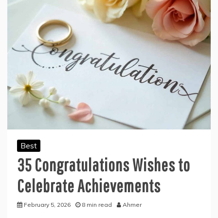
Best
35 Congratulations Wishes to
Celebrate Achievements
February 5, 2026
8 min read
Ahmer