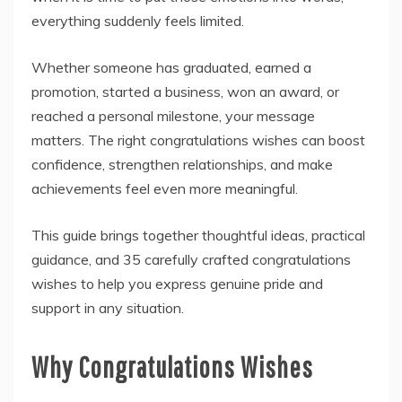
everything suddenly feels limited.
Whether someone has graduated, earned a
promotion, started a business, won an award, or
reached a personal milestone, your message
matters. The right congratulations wishes can boost
confidence, strengthen relationships, and make
achievements feel even more meaningful.
This guide brings together thoughtful ideas, practical
guidance, and 35 carefully crafted congratulations
wishes to help you express genuine pride and
support in any situation.
Why Congratulations Wishes