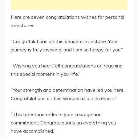
Here are seven congratulations wishes for personal
milestones.
“Congratulations on this beautiful milestone. Your
journey is truly inspiring, and I am so happy for you.”
“Wishing you heartfelt congratulations on reaching
this special moment in your life.”
“Your strength and determination have led you here.
Congratulations on this wonderful achievement.”
“This milestone reflects your courage and
commitment. Congratulations on everything you
have accomplished.”