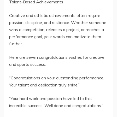
Creative and athletic achievements often require
passion, discipline, and resilience. Whether someone
wins a competition, releases a project, or reaches a
performance goal, your words can motivate them
further.
Here are seven congratulations wishes for creative
and sports success.
“Congratulations on your outstanding performance.
Your talent and dedication truly shine.”
“Your hard work and passion have led to this
incredible success. Well done and congratulations.”