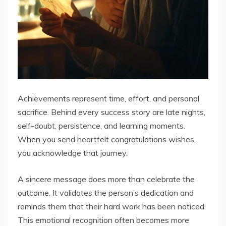
Achievements represent time, effort, and personal
sacrifice. Behind every success story are late nights,
self-doubt, persistence, and learning moments.
When you send heartfelt congratulations wishes,
you acknowledge that journey.
A sincere message does more than celebrate the
outcome. It validates the person’s dedication and
reminds them that their hard work has been noticed.
This emotional recognition often becomes more