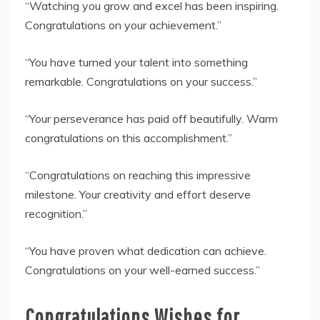
“Watching you grow and excel has been inspiring.
Congratulations on your achievement.”
“You have turned your talent into something
remarkable. Congratulations on your success.”
“Your perseverance has paid off beautifully. Warm
congratulations on this accomplishment.”
“Congratulations on reaching this impressive
milestone. Your creativity and effort deserve
recognition.”
“You have proven what dedication can achieve.
Congratulations on your well-earned success.”
Congratulations Wishes for