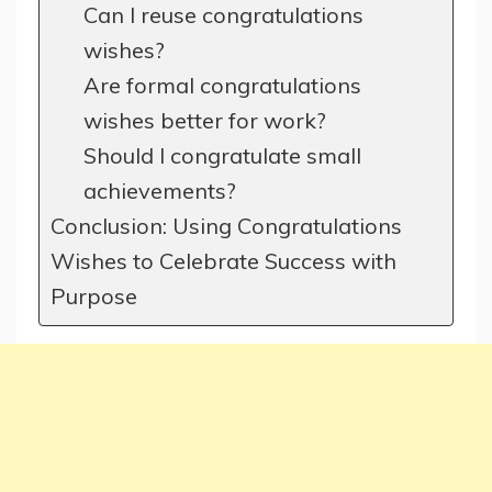
Can I reuse congratulations
wishes?
Are formal congratulations
wishes better for work?
Should I congratulate small
achievements?
Conclusion: Using Congratulations
Wishes to Celebrate Success with
Purpose