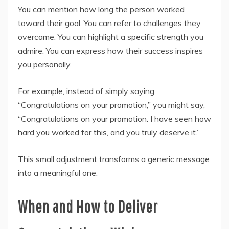
You can mention how long the person worked
toward their goal. You can refer to challenges they
overcame. You can highlight a specific strength you
admire. You can express how their success inspires
you personally.
For example, instead of simply saying
“Congratulations on your promotion,” you might say,
“Congratulations on your promotion. I have seen how
hard you worked for this, and you truly deserve it.”
This small adjustment transforms a generic message
into a meaningful one.
When and How to Deliver