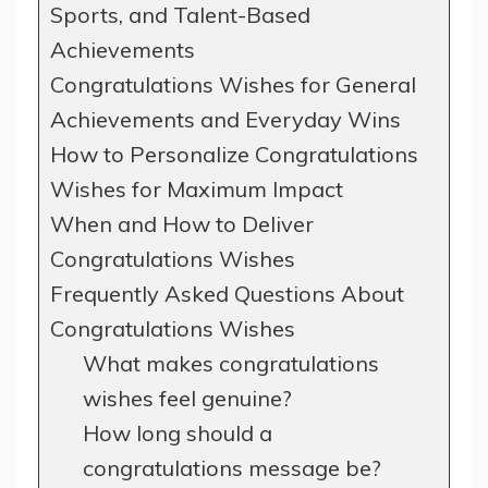
Sports, and Talent-Based
Achievements
Congratulations Wishes for General
Achievements and Everyday Wins
How to Personalize Congratulations
Wishes for Maximum Impact
When and How to Deliver
Congratulations Wishes
Frequently Asked Questions About
Congratulations Wishes
What makes congratulations
wishes feel genuine?
How long should a
congratulations message be?