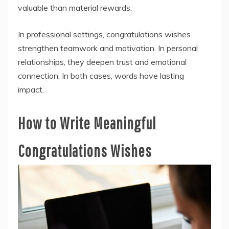
valuable than material rewards.
In professional settings, congratulations wishes
strengthen teamwork and motivation. In personal
relationships, they deepen trust and emotional
connection. In both cases, words have lasting
impact.
How to Write Meaningful
Congratulations Wishes