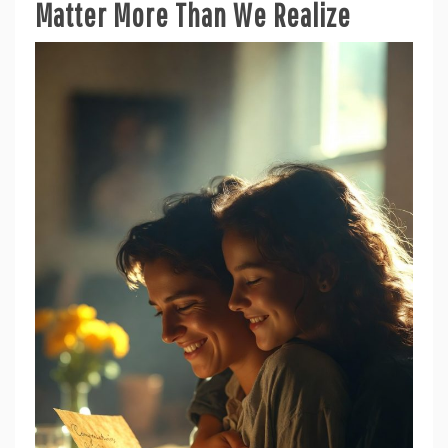
Matter More Than We Realize