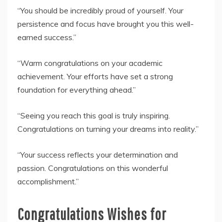
“You should be incredibly proud of yourself. Your
persistence and focus have brought you this well-
earned success.”
“Warm congratulations on your academic
achievement. Your efforts have set a strong
foundation for everything ahead.”
“Seeing you reach this goal is truly inspiring.
Congratulations on turning your dreams into reality.”
“Your success reflects your determination and
passion. Congratulations on this wonderful
accomplishment.”
Congratulations Wishes for