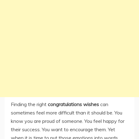
Finding the right
congratulations wishes
can
sometimes feel more difficult than it should be. You
know you are proud of someone. You feel happy for
their success. You want to encourage them. Yet
when it is time to put those emotions into words,