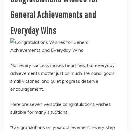
General Achievements and
Everyday Wins
Not every success makes headlines, but everyday
achievements matter just as much. Personal goals,
small victories, and quiet progress deserve
encouragement.
Here are seven versatile congratulations wishes
suitable for many situations.
“Congratulations on your achievement. Every step