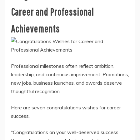
Career and Professional
Achievements
Professional milestones often reflect ambition,
leadership, and continuous improvement. Promotions,
new jobs, business launches, and awards deserve
thoughtful recognition.
Here are seven congratulations wishes for career
success.
“Congratulations on your well-deserved success.