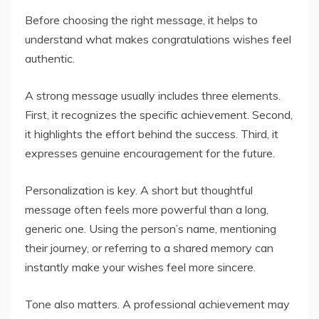
Before choosing the right message, it helps to
understand what makes congratulations wishes feel
authentic.
A strong message usually includes three elements.
First, it recognizes the specific achievement. Second,
it highlights the effort behind the success. Third, it
expresses genuine encouragement for the future.
Personalization is key. A short but thoughtful
message often feels more powerful than a long,
generic one. Using the person’s name, mentioning
their journey, or referring to a shared memory can
instantly make your wishes feel more sincere.
Tone also matters. A professional achievement may