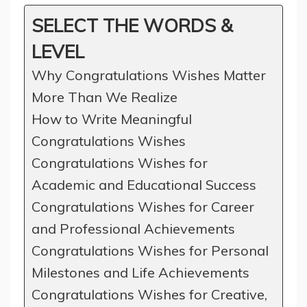
SELECT THE WORDS &
LEVEL
Why Congratulations Wishes Matter
More Than We Realize
How to Write Meaningful
Congratulations Wishes
Congratulations Wishes for
Academic and Educational Success
Congratulations Wishes for Career
and Professional Achievements
Congratulations Wishes for Personal
Milestones and Life Achievements
Congratulations Wishes for Creative,