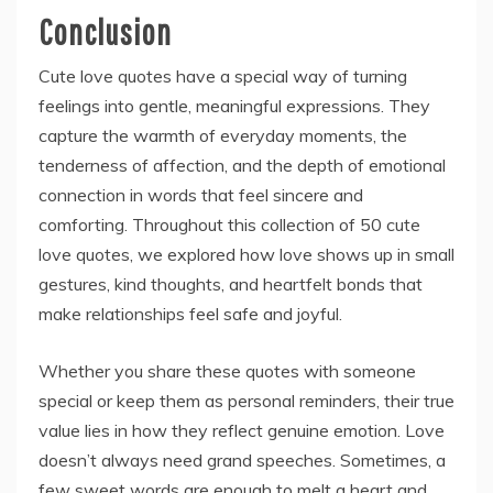
Conclusion
Cute love quotes have a special way of turning
feelings into gentle, meaningful expressions. They
capture the warmth of everyday moments, the
tenderness of affection, and the depth of emotional
connection in words that feel sincere and
comforting. Throughout this collection of 50 cute
love quotes, we explored how love shows up in small
gestures, kind thoughts, and heartfelt bonds that
make relationships feel safe and joyful.
Whether you share these quotes with someone
special or keep them as personal reminders, their true
value lies in how they reflect genuine emotion. Love
doesn’t always need grand speeches. Sometimes, a
few sweet words are enough to melt a heart and