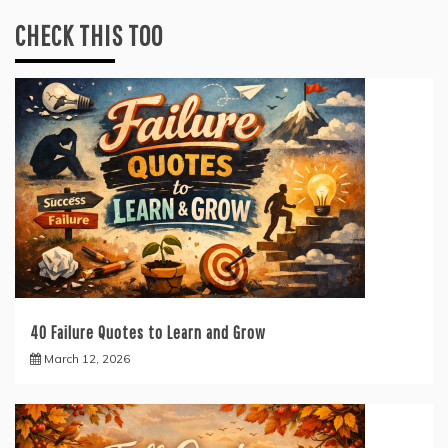
CHECK THIS TOO
40 Failure Quotes to Learn and Grow
March 12, 2026