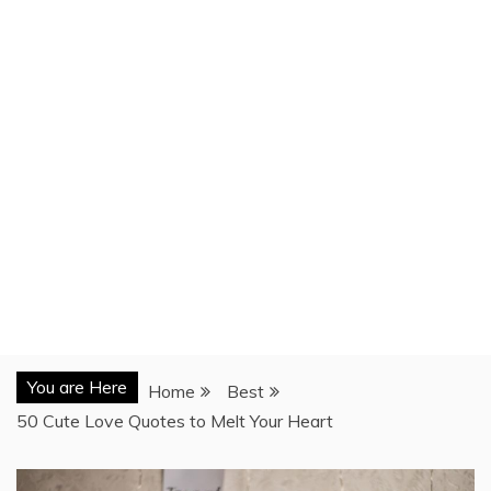
You are Here
Home
Best
50 Cute Love Quotes to Melt Your Heart