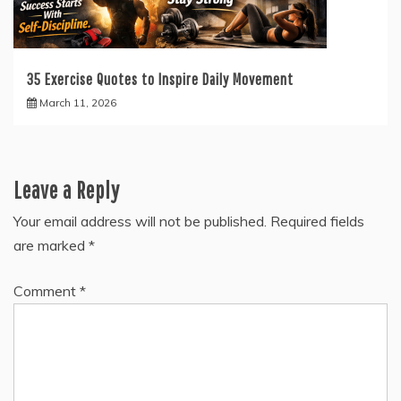
35 Exercise Quotes to Inspire Daily Movement
March 11, 2026
Leave a Reply
Your email address will not be published.
Required fields
are marked
*
Comment
*