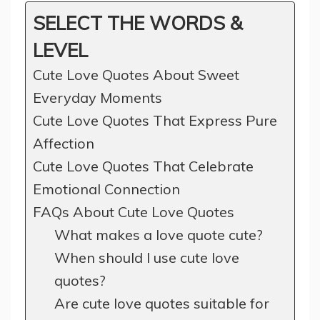
SELECT THE WORDS &
LEVEL
Cute Love Quotes About Sweet
Everyday Moments
Cute Love Quotes That Express Pure
Affection
Cute Love Quotes That Celebrate
Emotional Connection
FAQs About Cute Love Quotes
What makes a love quote cute?
When should I use cute love
quotes?
Are cute love quotes suitable for