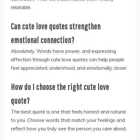
relatable.
Can cute love quotes strengthen
emotional connection?
Absolutely. Words have power, and expressing
affection through cute love quotes can help people
feel appreciated, understood, and emotionally closer.
How do I choose the right cute love
quote?
The best quote is one that feels honest and natural
to you. Choose words that match your feelings and
reflect how you truly see the person you care about.