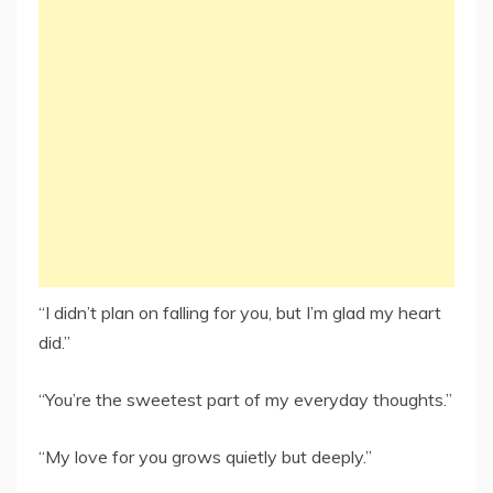
“I didn’t plan on falling for you, but I’m glad my heart
did.”
“You’re the sweetest part of my everyday thoughts.”
“My love for you grows quietly but deeply.”