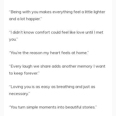
“Being with you makes everything feel a little lighter
and a lot happier.”
“I didn’t know comfort could feel like love until I met
you.”
“You’re the reason my heart feels at home.”
“Every laugh we share adds another memory I want
to keep forever.”
“Loving you is as easy as breathing and just as
necessary.”
“You turn simple moments into beautiful stories.”