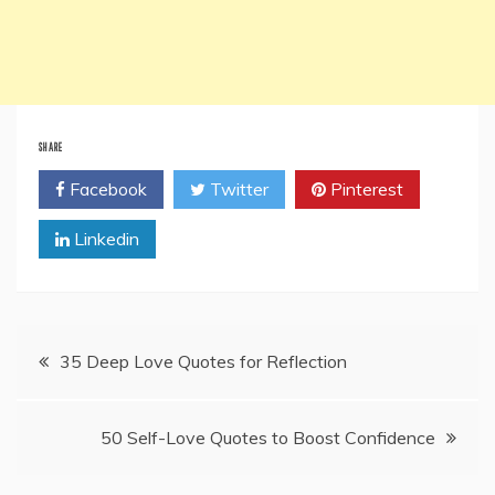
SHARE
Facebook
Twitter
Pinterest
Linkedin
Post
35 Deep Love Quotes for Reflection
navigation
50 Self-Love Quotes to Boost Confidence