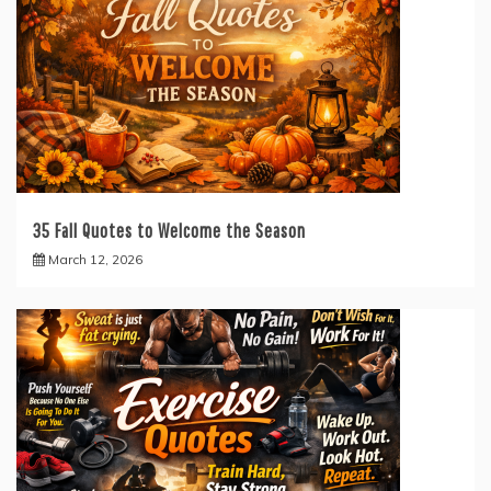
35 Fall Quotes to Welcome the Season
March 12, 2026