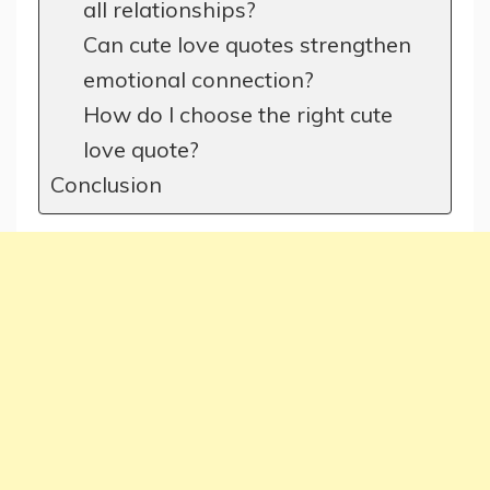
all relationships?
Can cute love quotes strengthen
emotional connection?
How do I choose the right cute
love quote?
Conclusion