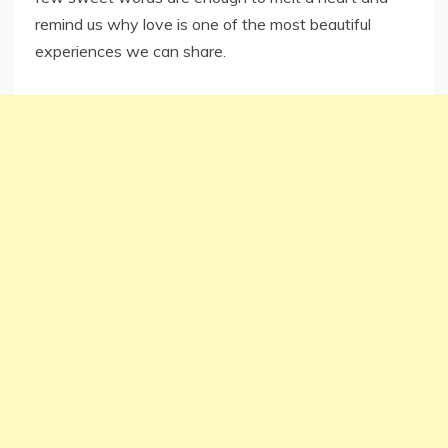
remind us why love is one of the most beautiful
experiences we can share.