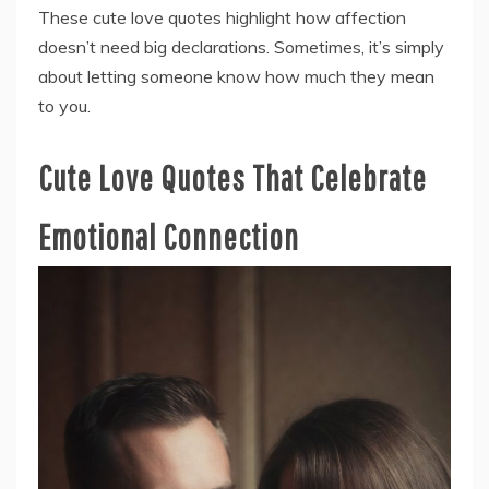
These cute love quotes highlight how affection
doesn’t need big declarations. Sometimes, it’s simply
about letting someone know how much they mean
to you.
Cute Love Quotes That Celebrate
Emotional Connection