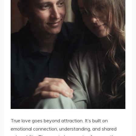
True love goes beyond attraction. It’s built on
emotional connection, understanding, and shared