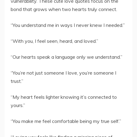
vulnerability. These cute love quotes focus on the
bond that grows when two hearts truly connect.
“You understand me in ways I never knew I needed.”
“With you, I feel seen, heard, and loved.”
“Our hearts speak a language only we understand.”
“You’re not just someone I love, you’re someone I
trust.”
“My heart feels lighter knowing it’s connected to
yours.”
“You make me feel comfortable being my true self.”