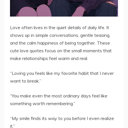
Love often lives in the quiet details of daily life. It
shows up in simple conversations, gentle teasing,
and the calm happiness of being together. These
cute love quotes focus on the small moments that
make relationships feel warm and real.
“Loving you feels like my favorite habit that I never
want to break.”
“You make even the most ordinary days feel like
something worth remembering.”
“My smile finds its way to you before I even realize
it.”