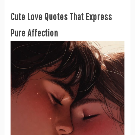
Cute Love Quotes That Express
Pure Affection