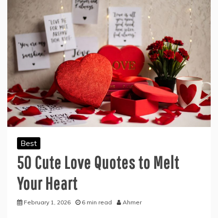
Best
50 Cute Love Quotes to Melt
Your Heart
February 1, 2026
6 min read
Ahmer