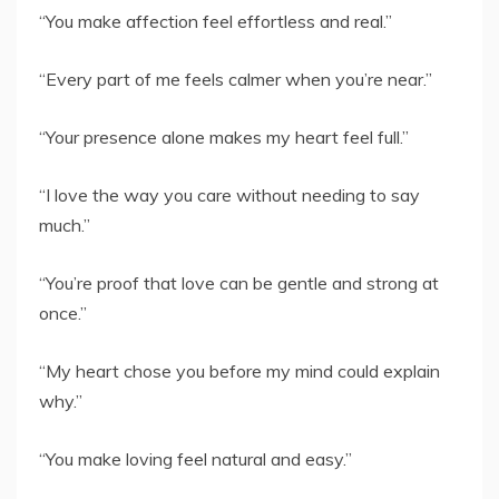
“You make affection feel effortless and real.”
“Every part of me feels calmer when you’re near.”
“Your presence alone makes my heart feel full.”
“I love the way you care without needing to say
much.”
“You’re proof that love can be gentle and strong at
once.”
“My heart chose you before my mind could explain
why.”
“You make loving feel natural and easy.”