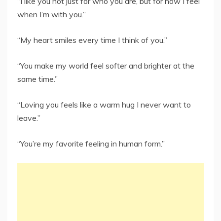
“I like you not just for who you are, but for how I feel
when I’m with you.”
“My heart smiles every time I think of you.”
“You make my world feel softer and brighter at the
same time.”
“Loving you feels like a warm hug I never want to
leave.”
“You’re my favorite feeling in human form.”