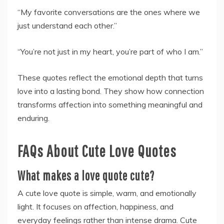
“My favorite conversations are the ones where we
just understand each other.”
“You’re not just in my heart, you’re part of who I am.”
These quotes reflect the emotional depth that turns
love into a lasting bond. They show how connection
transforms affection into something meaningful and
enduring.
FAQs About Cute Love Quotes
What makes a love quote cute?
A cute love quote is simple, warm, and emotionally
light. It focuses on affection, happiness, and
everyday feelings rather than intense drama. Cute