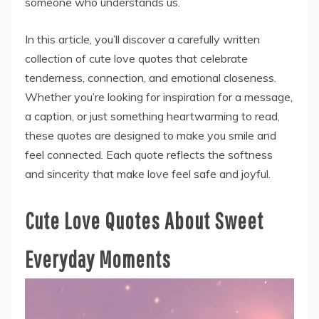
someone who understands us.
In this article, you’ll discover a carefully written
collection of cute love quotes that celebrate
tenderness, connection, and emotional closeness.
Whether you’re looking for inspiration for a message,
a caption, or just something heartwarming to read,
these quotes are designed to make you smile and
feel connected. Each quote reflects the softness
and sincerity that make love feel safe and joyful.
Cute Love Quotes About Sweet
Everyday Moments