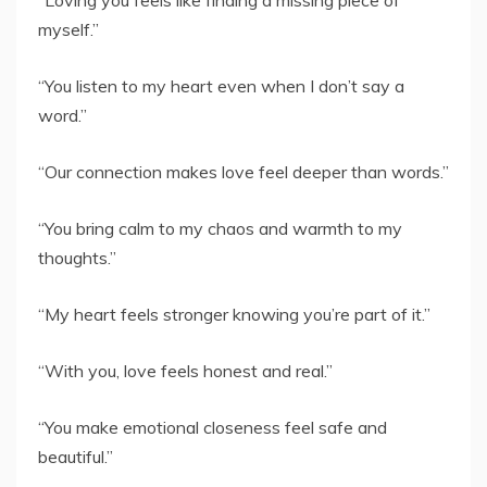
“Loving you feels like finding a missing piece of
myself.”
“You listen to my heart even when I don’t say a
word.”
“Our connection makes love feel deeper than words.”
“You bring calm to my chaos and warmth to my
thoughts.”
“My heart feels stronger knowing you’re part of it.”
“With you, love feels honest and real.”
“You make emotional closeness feel safe and
beautiful.”