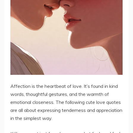
Affection is the heartbeat of love. It’s found in kind
words, thoughtful gestures, and the warmth of
emotional closeness. The following cute love quotes
are all about expressing tenderness and appreciation
in the simplest way.