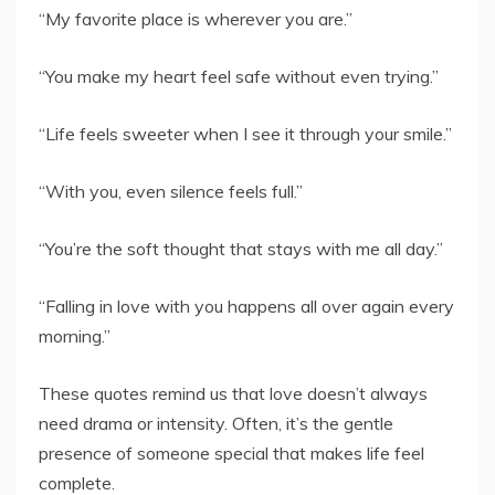
“My favorite place is wherever you are.”
“You make my heart feel safe without even trying.”
“Life feels sweeter when I see it through your smile.”
“With you, even silence feels full.”
“You’re the soft thought that stays with me all day.”
“Falling in love with you happens all over again every
morning.”
These quotes remind us that love doesn’t always
need drama or intensity. Often, it’s the gentle
presence of someone special that makes life feel
complete.