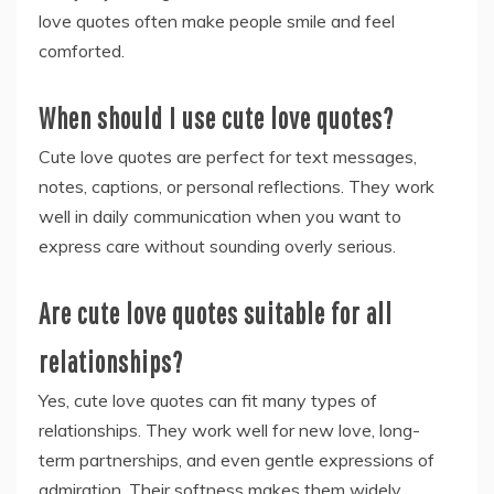
love quotes often make people smile and feel
comforted.
When should I use cute love quotes?
Cute love quotes are perfect for text messages,
notes, captions, or personal reflections. They work
well in daily communication when you want to
express care without sounding overly serious.
Are cute love quotes suitable for all
relationships?
Yes, cute love quotes can fit many types of
relationships. They work well for new love, long-
term partnerships, and even gentle expressions of
admiration. Their softness makes them widely