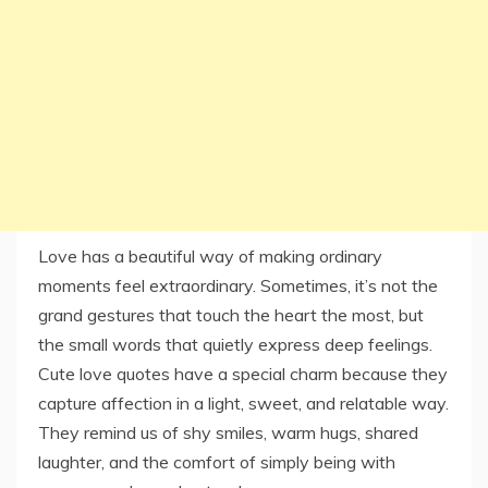
Love has a beautiful way of making ordinary
moments feel extraordinary. Sometimes, it’s not the
grand gestures that touch the heart the most, but
the small words that quietly express deep feelings.
Cute love quotes have a special charm because they
capture affection in a light, sweet, and relatable way.
They remind us of shy smiles, warm hugs, shared
laughter, and the comfort of simply being with