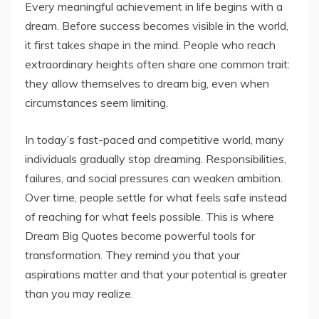
Every meaningful achievement in life begins with a
dream. Before success becomes visible in the world,
it first takes shape in the mind. People who reach
extraordinary heights often share one common trait:
they allow themselves to dream big, even when
circumstances seem limiting.
In today’s fast-paced and competitive world, many
individuals gradually stop dreaming. Responsibilities,
failures, and social pressures can weaken ambition.
Over time, people settle for what feels safe instead
of reaching for what feels possible. This is where
Dream Big Quotes become powerful tools for
transformation. They remind you that your
aspirations matter and that your potential is greater
than you may realize.