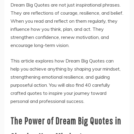
Dream Big Quotes are not just inspirational phrases.
They are reflections of courage, resilience, and belief.
When you read and reflect on them regularly, they
influence how you think, plan, and act. They
strengthen confidence, renew motivation, and
encourage long-term vision.
This article explores how Dream Big Quotes can
help you achieve anything by shaping your mindset,
strengthening emotional resilience, and guiding
purposeful action. You will also find 40 carefully
crafted quotes to inspire your journey toward
personal and professional success.
The Power of Dream Big Quotes in