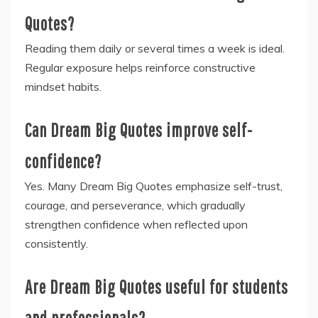
Quotes?
Reading them daily or several times a week is ideal.
Regular exposure helps reinforce constructive
mindset habits.
Can Dream Big Quotes improve self-
confidence?
Yes. Many Dream Big Quotes emphasize self-trust,
courage, and perseverance, which gradually
strengthen confidence when reflected upon
consistently.
Are Dream Big Quotes useful for students
and professionals?