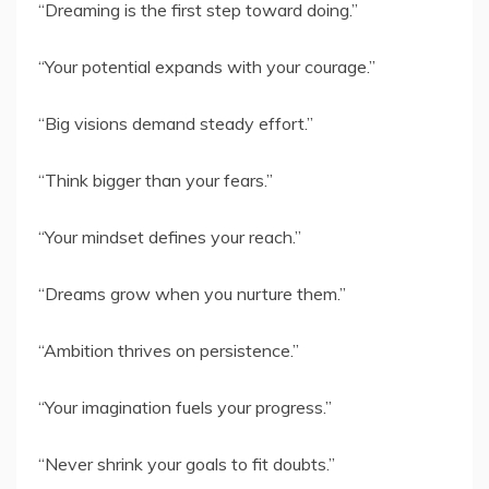
“Dreaming is the first step toward doing.”
“Your potential expands with your courage.”
“Big visions demand steady effort.”
“Think bigger than your fears.”
“Your mindset defines your reach.”
“Dreams grow when you nurture them.”
“Ambition thrives on persistence.”
“Your imagination fuels your progress.”
“Never shrink your goals to fit doubts.”