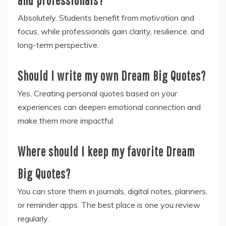
Absolutely. Students benefit from motivation and
focus, while professionals gain clarity, resilience, and
long-term perspective.
Should I write my own Dream Big Quotes?
Yes. Creating personal quotes based on your
experiences can deepen emotional connection and
make them more impactful.
Where should I keep my favorite Dream
Big Quotes?
You can store them in journals, digital notes, planners,
or reminder apps. The best place is one you review
regularly.