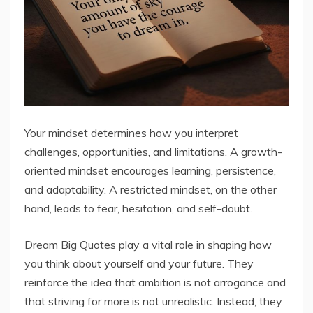
Your mindset determines how you interpret
challenges, opportunities, and limitations. A growth-
oriented mindset encourages learning, persistence,
and adaptability. A restricted mindset, on the other
hand, leads to fear, hesitation, and self-doubt.
Dream Big Quotes play a vital role in shaping how
you think about yourself and your future. They
reinforce the idea that ambition is not arrogance and
that striving for more is not unrealistic. Instead, they