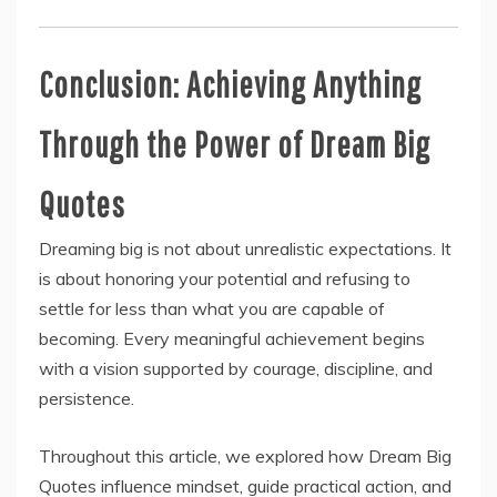
Conclusion: Achieving Anything
Through the Power of Dream Big
Quotes
Dreaming big is not about unrealistic expectations. It
is about honoring your potential and refusing to
settle for less than what you are capable of
becoming. Every meaningful achievement begins
with a vision supported by courage, discipline, and
persistence.
Throughout this article, we explored how Dream Big
Quotes influence mindset, guide practical action, and