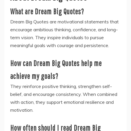
What are Dream Big Quotes?
Dream Big Quotes are motivational statements that
encourage ambitious thinking, confidence, and long-
term vision. They inspire individuals to pursue
meaningful goals with courage and persistence.
How can Dream Big Quotes help me
achieve my goals?
They reinforce positive thinking, strengthen self-
belief, and encourage consistency. When combined
with action, they support emotional resilience and
motivation.
How often should I read Dream Big