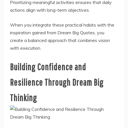
Prioritizing meaningful activities ensures that daily
actions align with long-term objectives.
When you integrate these practical habits with the
inspiration gained from Dream Big Quotes, you
create a balanced approach that combines vision
with execution.
Building Confidence and
Resilience Through Dream Big
Thinking