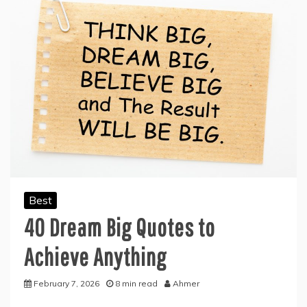
Best
40 Dream Big Quotes to
Achieve Anything
February 7, 2026
8 min read
Ahmer