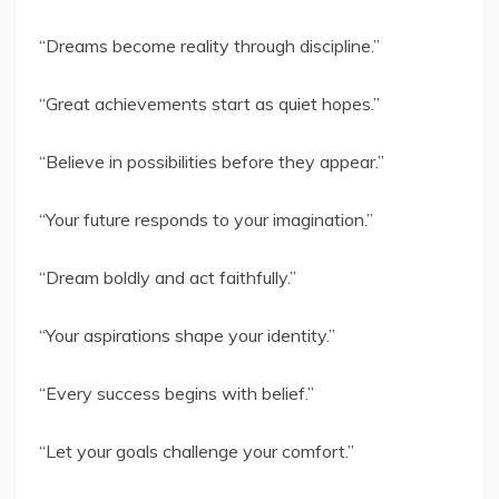
“Dreams become reality through discipline.”
“Great achievements start as quiet hopes.”
“Believe in possibilities before they appear.”
“Your future responds to your imagination.”
“Dream boldly and act faithfully.”
“Your aspirations shape your identity.”
“Every success begins with belief.”
“Let your goals challenge your comfort.”