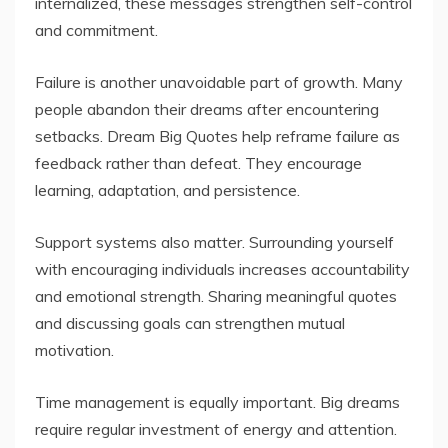
internalized, these messages strengthen self-control
and commitment.
Failure is another unavoidable part of growth. Many
people abandon their dreams after encountering
setbacks. Dream Big Quotes help reframe failure as
feedback rather than defeat. They encourage
learning, adaptation, and persistence.
Support systems also matter. Surrounding yourself
with encouraging individuals increases accountability
and emotional strength. Sharing meaningful quotes
and discussing goals can strengthen mutual
motivation.
Time management is equally important. Big dreams
require regular investment of energy and attention.