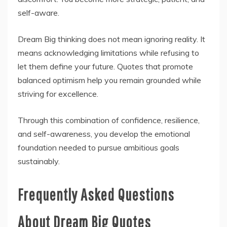
self-aware.
Dream Big thinking does not mean ignoring reality. It
means acknowledging limitations while refusing to
let them define your future. Quotes that promote
balanced optimism help you remain grounded while
striving for excellence.
Through this combination of confidence, resilience,
and self-awareness, you develop the emotional
foundation needed to pursue ambitious goals
sustainably.
Frequently Asked Questions
About Dream Big Quotes