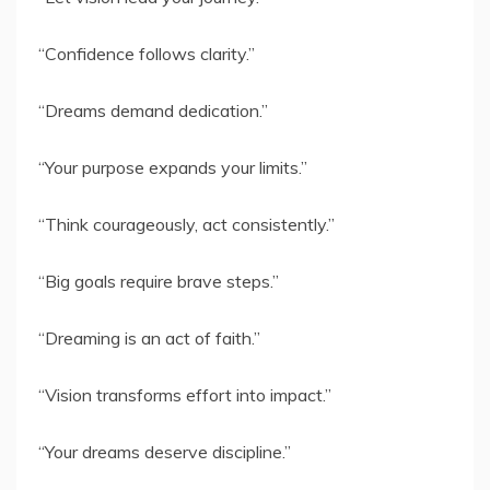
“Confidence follows clarity.”
“Dreams demand dedication.”
“Your purpose expands your limits.”
“Think courageously, act consistently.”
“Big goals require brave steps.”
“Dreaming is an act of faith.”
“Vision transforms effort into impact.”
“Your dreams deserve discipline.”