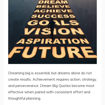
Dreaming big is essential, but dreams alone do not
create results. Achievement requires action, strategy,
and perseverance. Dream Big Quotes become most
effective when paired with consistent effort and
thoughtful planning.