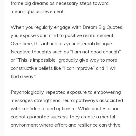
frame big dreams as necessary steps toward
meaningful achievement.
When you regularly engage with Dream Big Quotes,
you expose your mind to positive reinforcement.
Over time, this influences your internal dialogue.
Negative thoughts such as “I am not good enough”
or “This is impossible” gradually give way to more
constructive beliefs like “I can improve” and “I will
find a way.”
Psychologically, repeated exposure to empowering
messages strengthens neural pathways associated
with confidence and optimism. While quotes alone
cannot guarantee success, they create a mental
environment where effort and resilience can thrive.