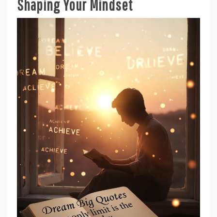
Shaping Your Mindset