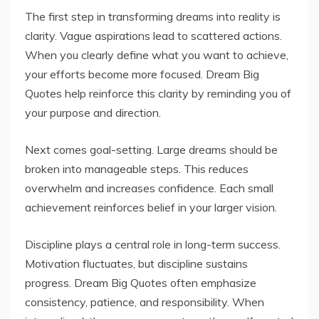
The first step in transforming dreams into reality is
clarity. Vague aspirations lead to scattered actions.
When you clearly define what you want to achieve,
your efforts become more focused. Dream Big
Quotes help reinforce this clarity by reminding you of
your purpose and direction.
Next comes goal-setting. Large dreams should be
broken into manageable steps. This reduces
overwhelm and increases confidence. Each small
achievement reinforces belief in your larger vision.
Discipline plays a central role in long-term success.
Motivation fluctuates, but discipline sustains
progress. Dream Big Quotes often emphasize
consistency, patience, and responsibility. When