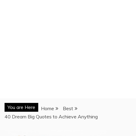
You are Here
Home
Best
40 Dream Big Quotes to Achieve Anything