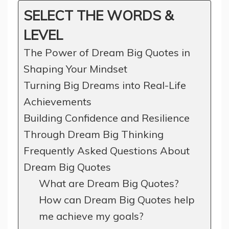
SELECT THE WORDS &
LEVEL
The Power of Dream Big Quotes in
Shaping Your Mindset
Turning Big Dreams into Real-Life
Achievements
Building Confidence and Resilience
Through Dream Big Thinking
Frequently Asked Questions About
Dream Big Quotes
What are Dream Big Quotes?
How can Dream Big Quotes help
me achieve my goals?