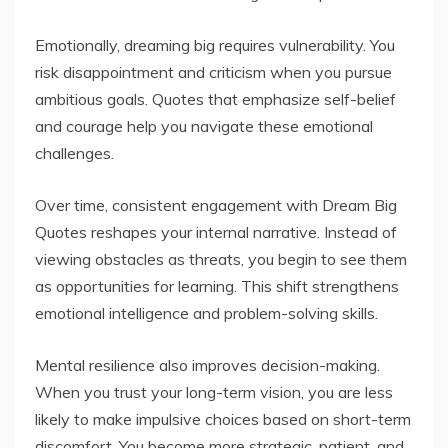
Emotionally, dreaming big requires vulnerability. You
risk disappointment and criticism when you pursue
ambitious goals. Quotes that emphasize self-belief
and courage help you navigate these emotional
challenges.
Over time, consistent engagement with Dream Big
Quotes reshapes your internal narrative. Instead of
viewing obstacles as threats, you begin to see them
as opportunities for learning. This shift strengthens
emotional intelligence and problem-solving skills.
Mental resilience also improves decision-making.
When you trust your long-term vision, you are less
likely to make impulsive choices based on short-term
discomfort. You become more strategic, patient, and