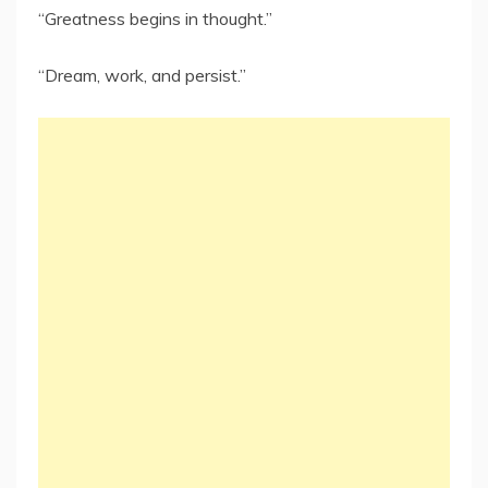
“Greatness begins in thought.”
“Dream, work, and persist.”