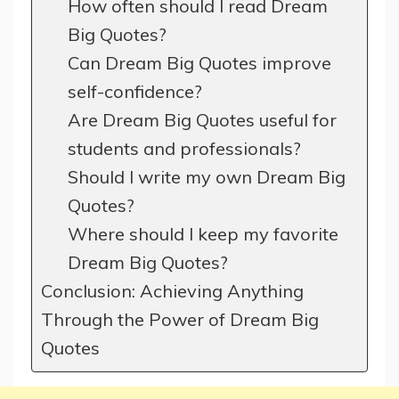
How often should I read Dream
Big Quotes?
Can Dream Big Quotes improve
self-confidence?
Are Dream Big Quotes useful for
students and professionals?
Should I write my own Dream Big
Quotes?
Where should I keep my favorite
Dream Big Quotes?
Conclusion: Achieving Anything
Through the Power of Dream Big
Quotes