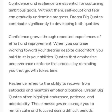
Confidence and resilience are essential for sustaining
ambitious goals. Without them, self-doubt and fear
can gradually undermine progress. Dream Big Quotes
contribute significantly to developing both qualities.
Confidence grows through repeated experiences of
effort and improvement. When you continue
working toward your dreams despite discomfort, you
build trust in your abilities. Quotes that emphasize
perseverance reinforce this process by reminding
you that growth takes time.
Resilience refers to the ability to recover from
setbacks and maintain emotional balance. Dream Big
Quotes often highlight endurance, patience, and
adaptability. These messages encourage you to
remain calm and focused during difficult periods.