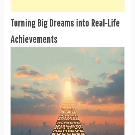
Turning Big Dreams into Real-Life
Achievements