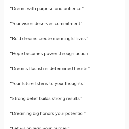
“Dream with purpose and patience.”
“Your vision deserves commitment.”
“Bold dreams create meaningful lives.”
“Hope becomes power through action.”
“Dreams flourish in determined hearts.”
“Your future listens to your thoughts.”
“Strong belief builds strong results.”
“Dreaming big honors your potential.”
“Let vision lead your journey.”