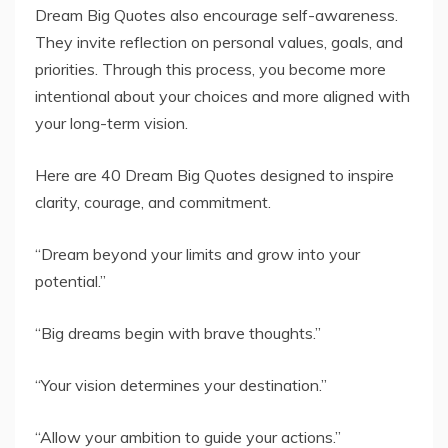
Dream Big Quotes also encourage self-awareness.
They invite reflection on personal values, goals, and
priorities. Through this process, you become more
intentional about your choices and more aligned with
your long-term vision.
Here are 40 Dream Big Quotes designed to inspire
clarity, courage, and commitment.
“Dream beyond your limits and grow into your
potential.”
“Big dreams begin with brave thoughts.”
“Your vision determines your destination.”
“Allow your ambition to guide your actions.”