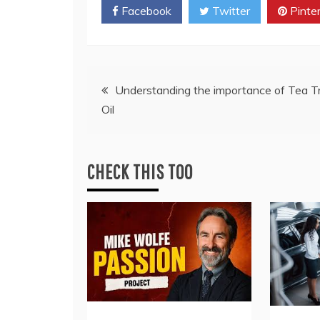
Facebook
Twitter
Pinte
Post
Understanding the importance of Tea T
Oil
navigation
CHECK THIS TOO