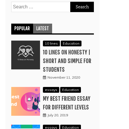
Search
for:
POPULAR
LATEST
10 lines
Education
10 LINES ON HONESTY |
SHORT AND SIMPLE FOR
STUDENTS
November 11, 2020
essays
Education
MY BEST FRIEND ESSAY
FOR DIFFERENT LEVELS
July 20, 2019
essays
Education