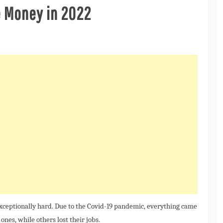
e Money in 2022
exceptionally hard. Due to the Covid-19 pandemic, everything came
d ones, while others lost their jobs.