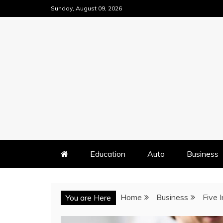
Skip
Sunday, August 09, 2026
to
content
Education
Auto
Business
Home
Business
Five 
You are Here