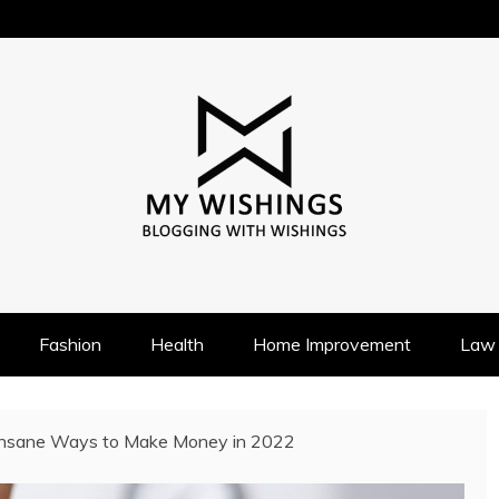
Fashion
Health
Home Improvement
Law
Insane Ways to Make Money in 2022