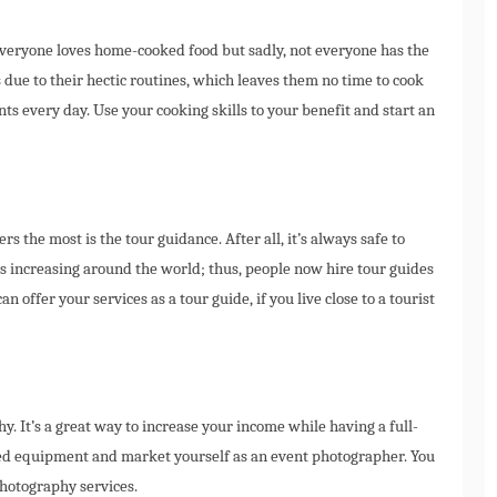
veryone loves home-cooked food but sadly, not everyone has the
s due to their hectic routines, which leaves them no time to cook
ts every day. Use your cooking skills to your benefit and start an
s the most is the tour guidance. After all, it’s always safe to
s increasing around the world; thus, people now hire tour guides
 offer your services as a tour guide, if you live close to a tourist
hy. It’s a great way to increase your income while having a full-
ired equipment and market yourself as an event photographer. You
photography services.