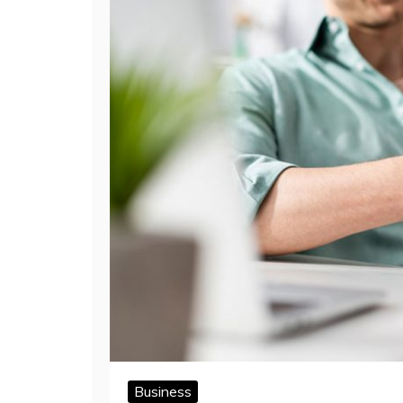
Business