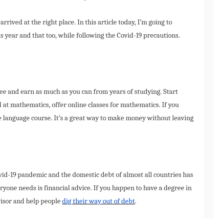
arrived at the right place. In this article today, I’m going to
 year and that too, while following the Covid-19 precautions.
ree and earn as much as you can from years of studying. Start
od at mathematics, offer online classes for mathematics. If you
ne language course. It’s a great way to make money without leaving
id-19 pandemic and the domestic debt of almost all countries has
ryone needs is financial advice. If you happen to have a degree in
visor and help people
dig their way out of debt
.