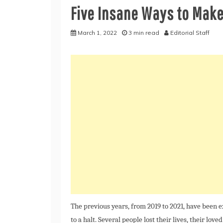
Five Insane Ways to Mak
March 1, 2022
3 min read
Editorial Staff
The previous years, from 2019 to 2021, have been 
to a halt. Several people lost their lives, their love