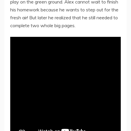
play on the green ground. Alex cannot wait to finish
his homework because he wants to step out for the
fresh air! But later he realized that he still needed to
complete two whole big pages.