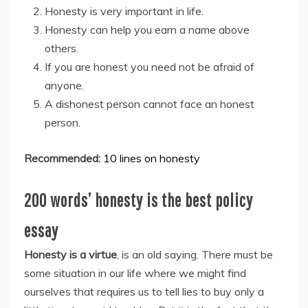
Honesty is very important in life.
Honesty can help you earn a name above
others.
If you are honest you need not be afraid of
anyone.
A dishonest person cannot face an honest
person.
Recommended:
10 lines on honesty
200 words’ honesty is the best policy
essay
Honesty is a virtue
, is an old saying. There must be
some situation in our life where we might find
ourselves that requires us to tell lies to buy only a