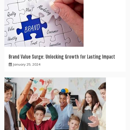
Brand Value Surge: Unlocking Growth for Lasting Impact
January 25, 2024