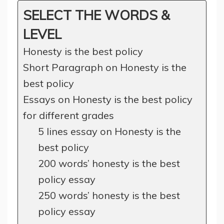
SELECT THE WORDS &
LEVEL
Honesty is the best policy
Short Paragraph on Honesty is the
best policy
Essays on Honesty is the best policy
for different grades
5 lines essay on Honesty is the
best policy
200 words’ honesty is the best
policy essay
250 words’ honesty is the best
policy essay