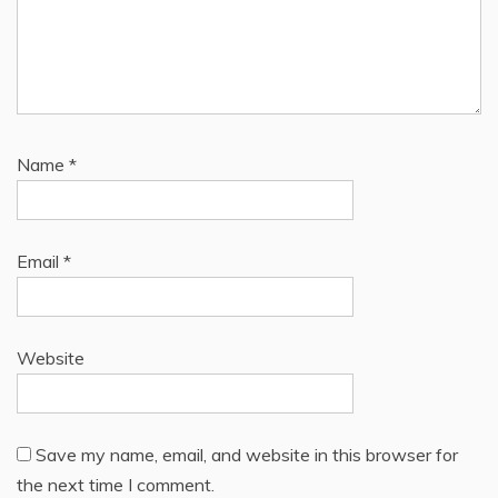
Name
*
Email
*
Website
Save my name, email, and website in this browser for
the next time I comment.