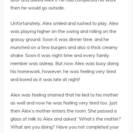
then he would go outside.
Unfortunately, Alex smiled and rushed to play. Alex
was playing higher on the swing and rolling on the
grassy ground. Soon it was dinner time, and he
munched on a few burgers and also a thick creamy
shake. Soon it was night time and every family
member was asleep. But now Alex was busy doing
his homework, however, he was feeling very tired
and bored as it was late at night!
Alex was feeling shamed that he lied to his mother
as well and now he was feeling very tired too. Just
then Alex’s mother enters the room. She passed a
glass of milk to Alex and asked “What’s the matter?
What are you doing? Have you not completed your