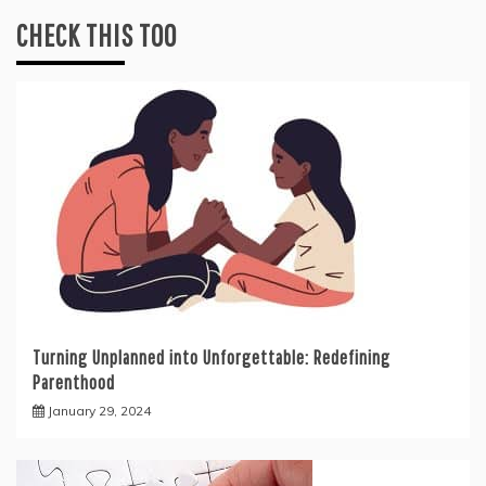
CHECK THIS TOO
Turning Unplanned into Unforgettable: Redefining
Parenthood
January 29, 2024