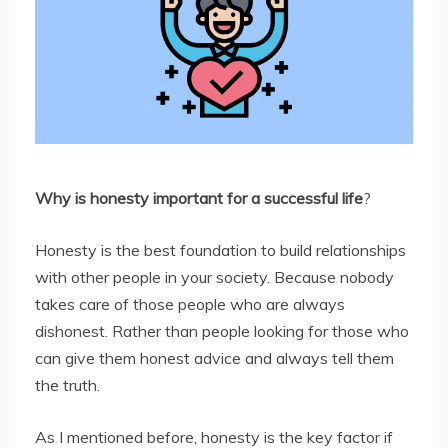
Why is honesty important for a successful life
?
Honesty is the best foundation to build relationships
with other people in your society. Because nobody
takes care of those people who are always
dishonest. Rather than people looking for those who
can give them honest advice and always tell them
the truth.
As I mentioned before, honesty is the key factor if