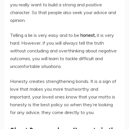
you really want to build a strong and positive
character. So that people also seek your advice and
opinion.
Telling a lie is very easy and to be
honest,
it is very
hard. However, if you will always tell the truth
without concluding and overthinking about negative
outcomes, you will learn to tackle difficult and
uncomfortable situations.
Honesty creates strengthening bonds. It is a sign of
love that makes you more trustworthy and
important, your loved ones know that your motto is
honesty is the best policy so when they’re looking
for any advice, they come directly to you.