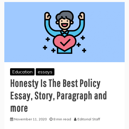
Education
essays
Honesty Is The Best Policy
Essay, Story, Paragraph and
more
November 11, 2020
8 min read
Editorial Staff