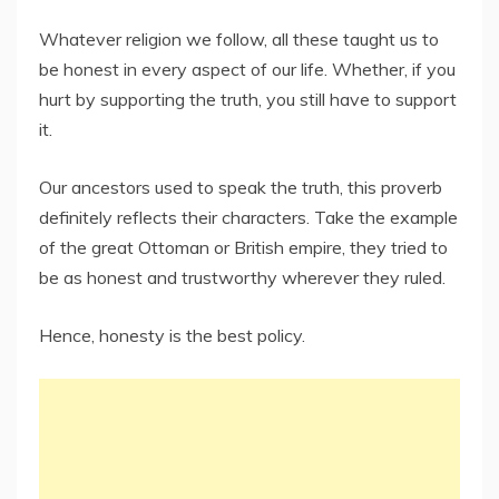
Whatever religion we follow, all these taught us to
be honest in every aspect of our life. Whether, if you
hurt by supporting the truth, you still have to support
it.
Our ancestors used to speak the truth, this proverb
definitely reflects their characters. Take the example
of the great Ottoman or British empire, they tried to
be as honest and trustworthy wherever they ruled.
Hence, honesty is the best policy.