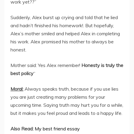
work yet??”
Suddenly, Alex burst up crying and told that he lied
and hadn’t finished his homework!. But hopefully,
Alex’s mother smiled and helped Alex in completing
his work. Alex promised his mother to always be
honest.
Mother said: Yes Alex remember!
Honesty is truly the
best policy
“
Moral:
Always speaks truth, because if you use lies
you are just creating many problems for your
upcoming time. Saying truth may hurt you for a while,
but it makes you feel proud and leads to a happy life.
Also Read:
My best friend essay