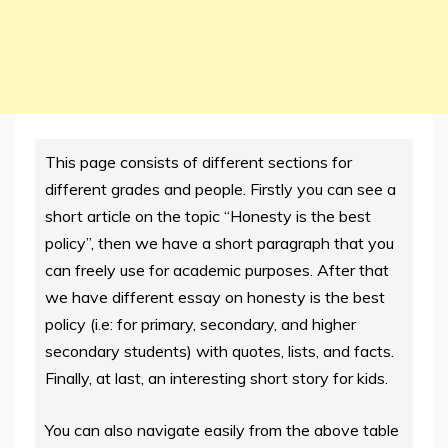
This page consists of different sections for
different grades and people. Firstly you can see a
short article on the topic “Honesty is the best
policy”, then we have a short paragraph that you
can freely use for academic purposes. After that
we have different essay on honesty is the best
policy (i.e: for primary, secondary, and higher
secondary students) with quotes, lists, and facts.
Finally, at last, an interesting short story for kids.
You can also navigate easily from the above table