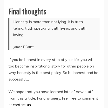
Final thoughts
Honesty is more than not lying. It is truth
telling, truth speaking, truth living, and truth
loving.
James E Faust
If you be honest in every step of your life, you will
too become inspirational story for other people on
why honesty is the best policy. So be honest and be
successful…
We hope that you have learned lots of new stuff
from this article. For any query, feel free to comment
or
contact us.