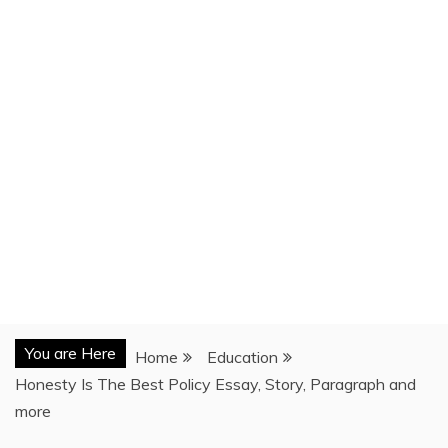
You are Here
Home
Education
Honesty Is The Best Policy Essay, Story, Paragraph and
more