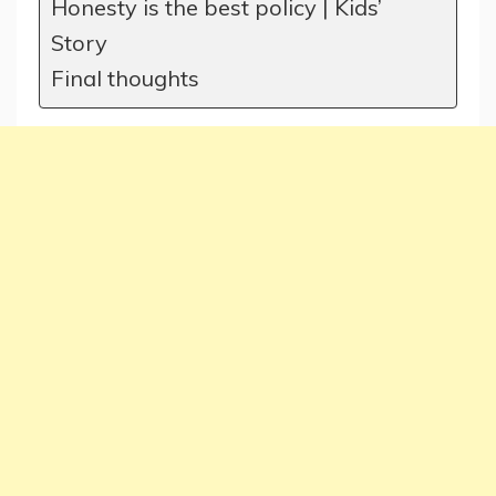
Honesty is the best policy | Kids’
Story
Final thoughts