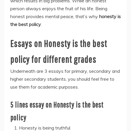
which results in big problems. While an honest
person always enjoys the fruit of his life. Being
honest provides mental peace, that’s why
honesty is
the best policy
.
Essays on Honesty is the best
policy for different grades
Underneath are 3 essays for primary, secondary and
higher secondary students, you should feel free to
use them for academic purposes.
5 lines essay on Honesty is the best
policy
Honesty is being truthful.