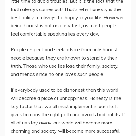
little time to avoid troubles. But it is the fact that the
truth always comes out! That’s why honesty is the
best policy to always be happy in your life. However,
being honest is not an easy task, as most people
feel comfortable speaking lies every day.
People respect and seek advice from only honest
people because they are known to stand by their
truth. Those who use lies lose their family, society,
and friends since no one loves such people.
If everybody used to be dishonest then this world
will become a place of unhappiness. Honesty is the
key factor that we all must implement in our life. It
gives humans the right path and avoids bad habits. If
all of us stay away, our world will become more
charming and society will become more successful.