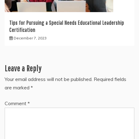
Tips for Pursuing a Special Needs Educational Leadership
Certification
December 7, 2023
Leave a Reply
Your email address will not be published.
Required fields
are marked
*
Comment
*