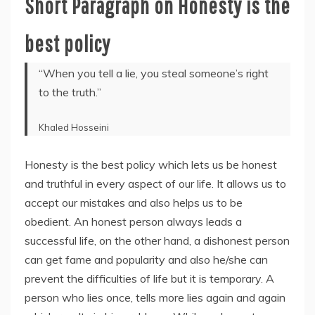
Short Paragraph on Honesty is the
best policy
“When you tell a lie, you steal someone’s right
to the truth.”
Khaled Hosseini
Honesty is the best policy which lets us be honest
and truthful in every aspect of our life. It allows us to
accept our mistakes and also helps us to be
obedient. An honest person always leads a
successful life, on the other hand, a dishonest person
can get fame and popularity and also he/she can
prevent the difficulties of life but it is temporary. A
person who lies once, tells more lies again and again