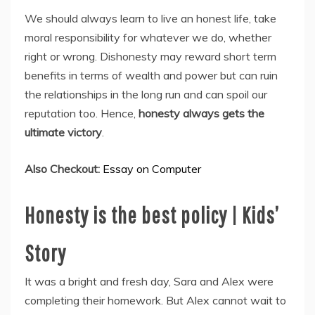
We should always learn to live an honest life, take
moral responsibility for whatever we do, whether
right or wrong. Dishonesty may reward short term
benefits in terms of wealth and power but can ruin
the relationships in the long run and can spoil our
reputation too. Hence,
honesty always gets the
ultimate victory
.
Also Checkout:
Essay on Computer
Honesty is the best policy | Kids’
Story
It was a bright and fresh day, Sara and Alex were
completing their homework. But Alex cannot wait to