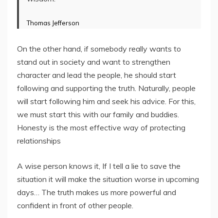
Thomas Jefferson
On the other hand, if somebody really wants to
stand out in society and want to strengthen
character and lead the people, he should start
following and supporting the truth. Naturally, people
will start following him and seek his advice. For this,
we must start this with our family and buddies.
Honesty is the most effective way of protecting
relationships
A wise person knows it, If I tell a lie to save the
situation it will make the situation worse in upcoming
days… The truth makes us more powerful and
confident in front of other people.