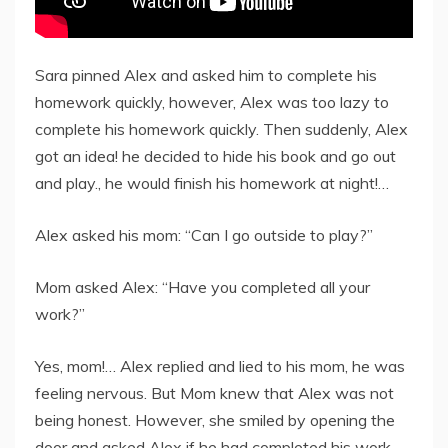
Sara pinned Alex and asked him to complete his
homework quickly, however, Alex was too lazy to
complete his homework quickly. Then suddenly, Alex
got an idea! he decided to hide his book and go out
and play., he would finish his homework at night!…
Alex asked his mom: “Can I go outside to play?”
Mom asked Alex: “Have you completed all your
work?”
Yes, mom!… Alex replied and lied to his mom, he was
feeling nervous. But Mom knew that Alex was not
being honest. However, she smiled by opening the
door and asked Alex if he had completed his work