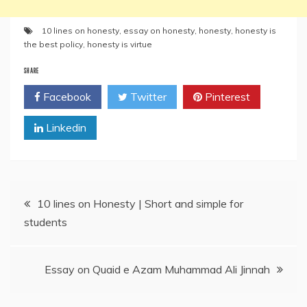
10 lines on honesty
,
essay on honesty
,
honesty
,
honesty is
the best policy
,
honesty is virtue
SHARE
Facebook
Twitter
Pinterest
Linkedin
Post
10 lines on Honesty | Short and simple for
students
navigation
Essay on Quaid e Azam Muhammad Ali Jinnah