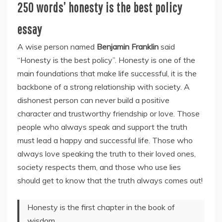
250 words’ honesty is the best policy
essay
A wise person named
Benjamin Franklin
said
“Honesty is the best policy”. Honesty is one of the
main foundations that make life successful, it is the
backbone of a strong relationship with society. A
dishonest person can never build a positive
character and trustworthy friendship or love. Those
people who always speak and support the truth
must lead a happy and successful life. Those who
always love speaking the truth to their loved ones,
society respects them, and those who use lies
should get to know that the truth always comes out!
Honesty is the first chapter in the book of
wisdom.