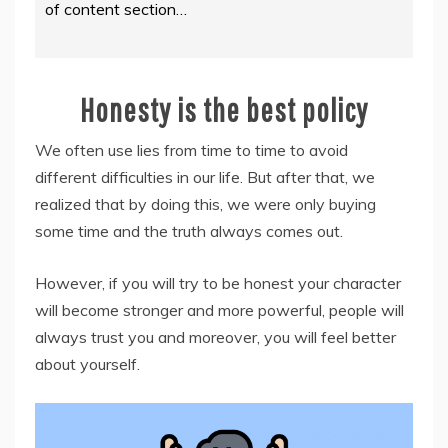
of content section…
Honesty is the best policy
We often use lies from time to time to avoid
different difficulties in our life. But after that, we
realized that by doing this, we were only buying
some time and the truth always comes out.
However, if you will try to be honest your character
will become stronger and more powerful, people will
always trust you and moreover, you will feel better
about yourself.