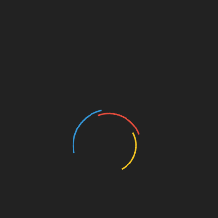
not satisfactorily give feedback to your queries. You
must consider businesses that make you feel
comfortable and valued. In all likelihood, every good
thing takes time to happen, if you see nature also, it
takes patience and sensibility to mature and crack
even a small tiny egg in the wild forest. However,
feeling understood, valued, and comfortable is
important for establishing a level of trust between
the sales executive. Getting the best choices to
make, honest answers, transparent advice, and
professional and accessible service are all imperative
and key factors when looking for car dealers in
Portland.
It is crucial that you keep in mind these key
parameters and you will be able to successfully