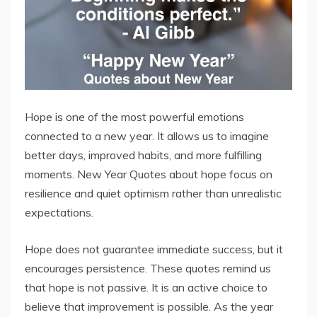
Hope is one of the most powerful emotions
connected to a new year. It allows us to imagine
better days, improved habits, and more fulfilling
moments. New Year Quotes about hope focus on
resilience and quiet optimism rather than unrealistic
expectations.
Hope does not guarantee immediate success, but it
encourages persistence. These quotes remind us
that hope is not passive. It is an active choice to
believe that improvement is possible. As the year