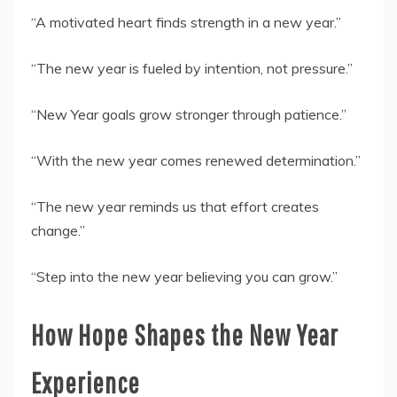
“A motivated heart finds strength in a new year.”
“The new year is fueled by intention, not pressure.”
“New Year goals grow stronger through patience.”
“With the new year comes renewed determination.”
“The new year reminds us that effort creates
change.”
“Step into the new year believing you can grow.”
How Hope Shapes the New Year
Experience