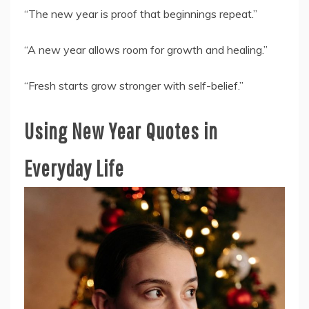
“The new year is proof that beginnings repeat.”
“A new year allows room for growth and healing.”
“Fresh starts grow stronger with self-belief.”
Using New Year Quotes in
Everyday Life