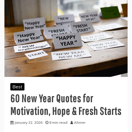
Best
60 New Year Quotes for
Motivation, Hope & Fresh Starts
January 22, 2026
8 min read
Ahmer