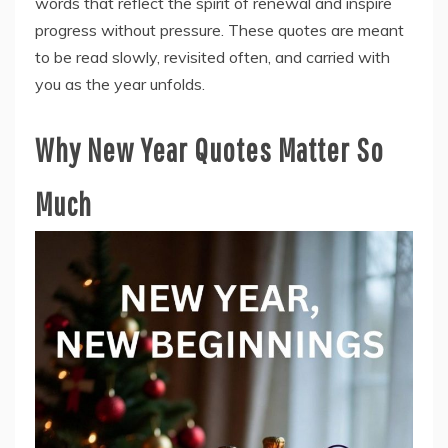
words that reflect the spirit of renewal and inspire
progress without pressure. These quotes are meant
to be read slowly, revisited often, and carried with
you as the year unfolds.
Why New Year Quotes Matter So
Much