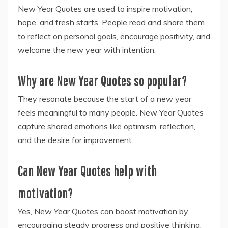
New Year Quotes are used to inspire motivation,
hope, and fresh starts. People read and share them
to reflect on personal goals, encourage positivity, and
welcome the new year with intention.
Why are New Year Quotes so popular?
They resonate because the start of a new year
feels meaningful to many people. New Year Quotes
capture shared emotions like optimism, reflection,
and the desire for improvement.
Can New Year Quotes help with
motivation?
Yes, New Year Quotes can boost motivation by
encouraging steady progress and positive thinking.