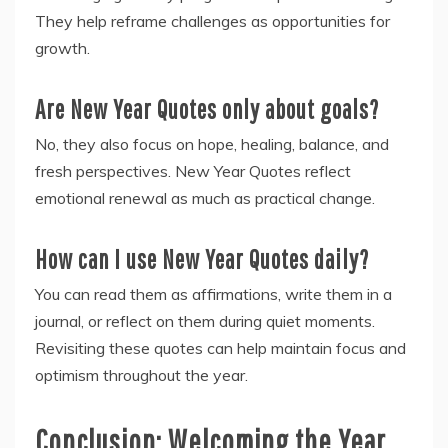
They help reframe challenges as opportunities for
growth.
Are New Year Quotes only about goals?
No, they also focus on hope, healing, balance, and
fresh perspectives. New Year Quotes reflect
emotional renewal as much as practical change.
How can I use New Year Quotes daily?
You can read them as affirmations, write them in a
journal, or reflect on them during quiet moments.
Revisiting these quotes can help maintain focus and
optimism throughout the year.
Conclusion: Welcoming the Year