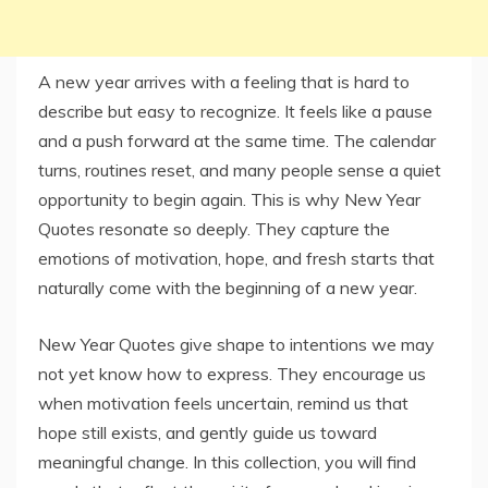
A new year arrives with a feeling that is hard to
describe but easy to recognize. It feels like a pause
and a push forward at the same time. The calendar
turns, routines reset, and many people sense a quiet
opportunity to begin again. This is why New Year
Quotes resonate so deeply. They capture the
emotions of motivation, hope, and fresh starts that
naturally come with the beginning of a new year.
New Year Quotes give shape to intentions we may
not yet know how to express. They encourage us
when motivation feels uncertain, remind us that
hope still exists, and gently guide us toward
meaningful change. In this collection, you will find