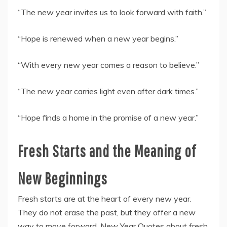
“The new year invites us to look forward with faith.”
“Hope is renewed when a new year begins.”
“With every new year comes a reason to believe.”
“The new year carries light even after dark times.”
“Hope finds a home in the promise of a new year.”
Fresh Starts and the Meaning of
New Beginnings
Fresh starts are at the heart of every new year.
They do not erase the past, but they offer a new
way to move forward. New Year Quotes about fresh