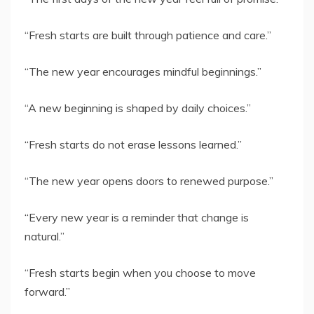
“Fresh starts are built through patience and care.”
“The new year encourages mindful beginnings.”
“A new beginning is shaped by daily choices.”
“Fresh starts do not erase lessons learned.”
“The new year opens doors to renewed purpose.”
“Every new year is a reminder that change is
natural.”
“Fresh starts begin when you choose to move
forward.”