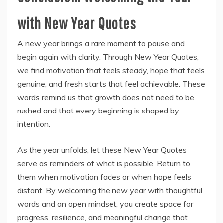
with New Year Quotes
A new year brings a rare moment to pause and
begin again with clarity. Through New Year Quotes,
we find motivation that feels steady, hope that feels
genuine, and fresh starts that feel achievable. These
words remind us that growth does not need to be
rushed and that every beginning is shaped by
intention.
As the year unfolds, let these New Year Quotes
serve as reminders of what is possible. Return to
them when motivation fades or when hope feels
distant. By welcoming the new year with thoughtful
words and an open mindset, you create space for
progress, resilience, and meaningful change that