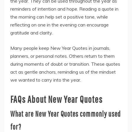
the year. They can be used throughout the year as
reminders of intention and hope. Reading a quote in
the morning can help set a positive tone, while
reflecting on one in the evening can encourage
gratitude and clarity.
Many people keep New Year Quotes in journals,
planners, or personal notes. Others return to them
during moments of doubt or transition. These quotes
act as gentle anchors, reminding us of the mindset
we wanted to carry into the year.
FAQs About New Year Quotes
What are New Year Quotes commonly used
for?