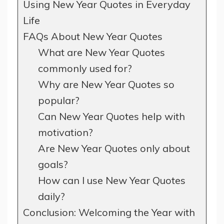
Using New Year Quotes in Everyday
Life
FAQs About New Year Quotes
What are New Year Quotes
commonly used for?
Why are New Year Quotes so
popular?
Can New Year Quotes help with
motivation?
Are New Year Quotes only about
goals?
How can I use New Year Quotes
daily?
Conclusion: Welcoming the Year with