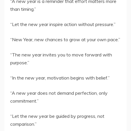
“A new year is a reminder that effort matters more
than timing.”
“Let the new year inspire action without pressure.”
“New Year, new chances to grow at your own pace.”
“The new year invites you to move forward with
purpose.”
“In the new year, motivation begins with belief.”
“A new year does not demand perfection, only
commitment.”
“Let the new year be guided by progress, not
comparison.”