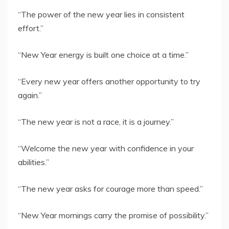
“The power of the new year lies in consistent
effort.”
“New Year energy is built one choice at a time.”
“Every new year offers another opportunity to try
again.”
“The new year is not a race, it is a journey.”
“Welcome the new year with confidence in your
abilities.”
“The new year asks for courage more than speed.”
“New Year mornings carry the promise of possibility.”