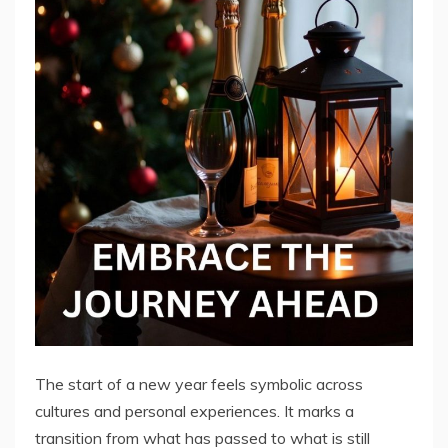
The start of a new year feels symbolic across
cultures and personal experiences. It marks a
transition from what has passed to what is still