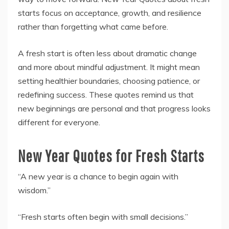
starts focus on acceptance, growth, and resilience
rather than forgetting what came before.
A fresh start is often less about dramatic change
and more about mindful adjustment. It might mean
setting healthier boundaries, choosing patience, or
redefining success. These quotes remind us that
new beginnings are personal and that progress looks
different for everyone.
New Year Quotes for Fresh Starts
“A new year is a chance to begin again with
wisdom.”
“Fresh starts often begin with small decisions.”