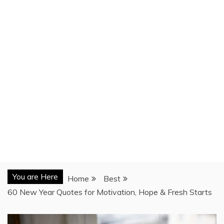
You are Here
Home
Best
60 New Year Quotes for Motivation, Hope & Fresh Starts