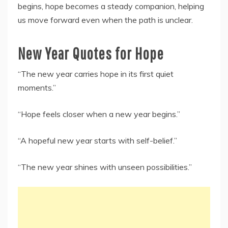
begins, hope becomes a steady companion, helping
us move forward even when the path is unclear.
New Year Quotes for Hope
“The new year carries hope in its first quiet
moments.”
“Hope feels closer when a new year begins.”
“A hopeful new year starts with self-belief.”
“The new year shines with unseen possibilities.”