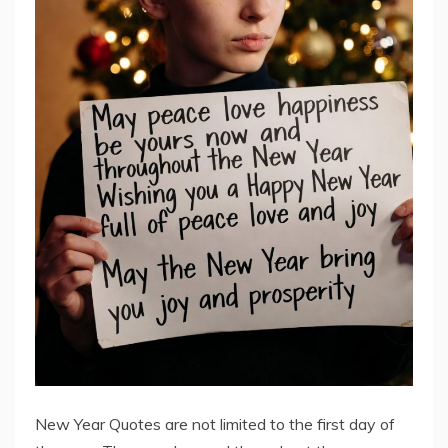
New Year Quotes are not limited to the first day of