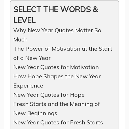
SELECT THE WORDS &
LEVEL
Why New Year Quotes Matter So
Much
The Power of Motivation at the Start
of a New Year
New Year Quotes for Motivation
How Hope Shapes the New Year
Experience
New Year Quotes for Hope
Fresh Starts and the Meaning of
New Beginnings
New Year Quotes for Fresh Starts