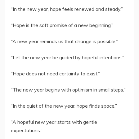
“In the new year, hope feels renewed and steady.”
“Hope is the soft promise of a new beginning.”
“A new year reminds us that change is possible.”
“Let the new year be guided by hopeful intentions.”
“Hope does not need certainty to exist.”
“The new year begins with optimism in small steps.”
“In the quiet of the new year, hope finds space.”
“A hopeful new year starts with gentle
expectations.”