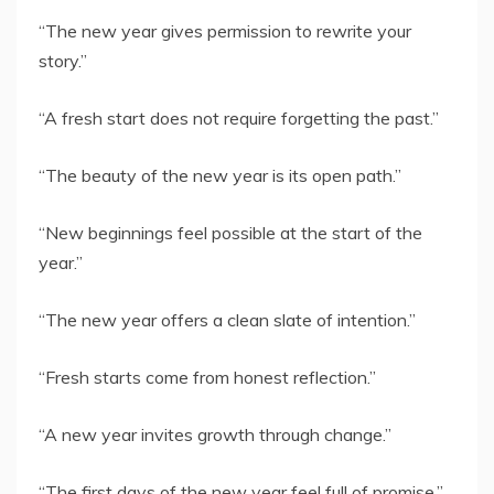
“The new year gives permission to rewrite your
story.”
“A fresh start does not require forgetting the past.”
“The beauty of the new year is its open path.”
“New beginnings feel possible at the start of the
year.”
“The new year offers a clean slate of intention.”
“Fresh starts come from honest reflection.”
“A new year invites growth through change.”
“The first days of the new year feel full of promise.”