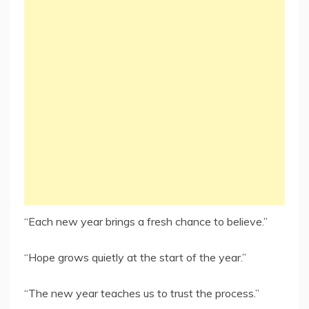
“Each new year brings a fresh chance to believe.”
“Hope grows quietly at the start of the year.”
“The new year teaches us to trust the process.”