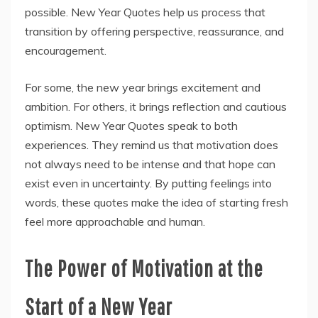
possible. New Year Quotes help us process that
transition by offering perspective, reassurance, and
encouragement.
For some, the new year brings excitement and
ambition. For others, it brings reflection and cautious
optimism. New Year Quotes speak to both
experiences. They remind us that motivation does
not always need to be intense and that hope can
exist even in uncertainty. By putting feelings into
words, these quotes make the idea of starting fresh
feel more approachable and human.
The Power of Motivation at the
Start of a New Year