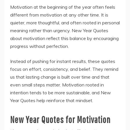
Motivation at the beginning of the year often feels
different from motivation at any other time. It is
quieter, more thoughtful, and often rooted in personal
meaning rather than urgency. New Year Quotes
about motivation reflect this balance by encouraging
progress without perfection.
Instead of pushing for instant results, these quotes
focus on effort, consistency, and belief. They remind
us that lasting change is built over time and that
even small steps matter. Motivation rooted in
intention tends to be more sustainable, and New
Year Quotes help reinforce that mindset.
New Year Quotes for Motivation