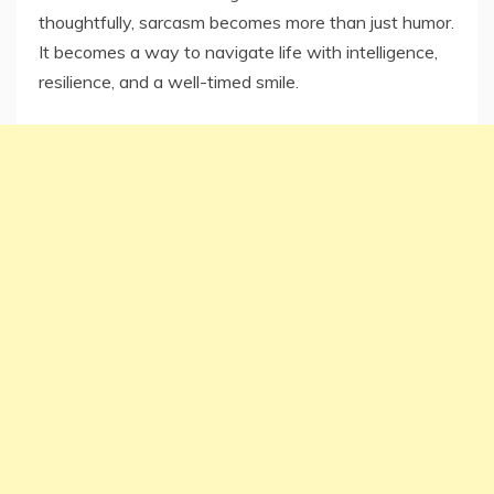
thoughtfully, sarcasm becomes more than just humor.
It becomes a way to navigate life with intelligence,
resilience, and a well-timed smile.