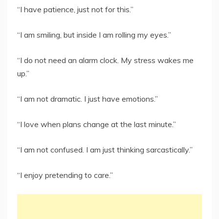
“I have patience, just not for this.”
“I am smiling, but inside I am rolling my eyes.”
“I do not need an alarm clock. My stress wakes me
up.”
“I am not dramatic. I just have emotions.”
“I love when plans change at the last minute.”
“I am not confused. I am just thinking sarcastically.”
“I enjoy pretending to care.”