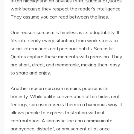
often highlighting an obvious truth. Sarcastic Quotes
work because they respect the reader’s intelligence.
They assume you can read between the lines.
One reason sarcasm is timeless is its adaptability. It
fits into nearly every situation, from work stress to
social interactions and personal habits. Sarcastic
Quotes capture these moments with precision. They
are short, direct, and memorable, making them easy
to share and enjoy.
Another reason sarcasm remains popular is its
honesty. While polite conversation often hides real
feelings, sarcasm reveals them in a humorous way. It
allows people to express frustration without
confrontation. A sarcastic line can communicate
annoyance, disbelief, or amusement all at once.