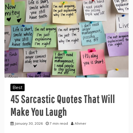
Best
45 Sarcastic Quotes That Will
Make You Laugh
January 30, 2026
7 min read
Ahmer