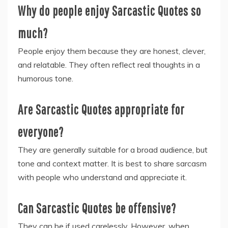
Why do people enjoy Sarcastic Quotes so
much?
People enjoy them because they are honest, clever,
and relatable. They often reflect real thoughts in a
humorous tone.
Are Sarcastic Quotes appropriate for
everyone?
They are generally suitable for a broad audience, but
tone and context matter. It is best to share sarcasm
with people who understand and appreciate it.
Can Sarcastic Quotes be offensive?
They can be if used carelessly. However, when