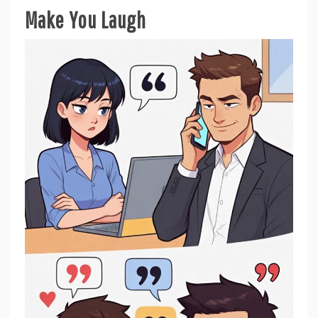
Make You Laugh