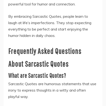
powerful tool for humor and connection.
By embracing Sarcastic Quotes, people learn to
laugh at life’s imperfections. They stop expecting
everything to be perfect and start enjoying the
humor hidden in daily chaos.
Frequently Asked Questions
About Sarcastic Quotes
What are Sarcastic Quotes?
Sarcastic Quotes are humorous statements that use
irony to express thoughts in a witty and often
playful way.