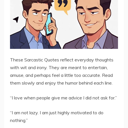
These Sarcastic Quotes reflect everyday thoughts
with wit and irony. They are meant to entertain,
amuse, and perhaps feel a little too accurate. Read
them slowly and enjoy the humor behind each line.
“I love when people give me advice I did not ask for.”
“I am not lazy. I am just highly motivated to do
nothing.”