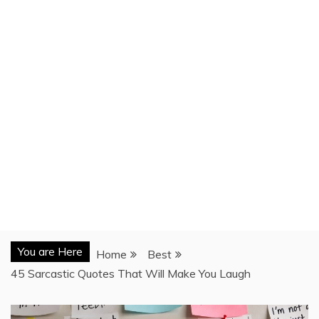
You are Here
Home
Best
45 Sarcastic Quotes That Will Make You Laugh