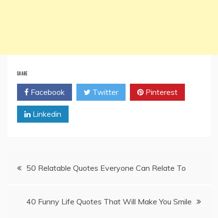
SHARE
Facebook
Twitter
Pinterest
Linkedin
Post
50 Relatable Quotes Everyone Can Relate To
navigation
40 Funny Life Quotes That Will Make You Smile