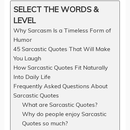
SELECT THE WORDS &
LEVEL
Why Sarcasm Is a Timeless Form of
Humor
45 Sarcastic Quotes That Will Make
You Laugh
How Sarcastic Quotes Fit Naturally
Into Daily Life
Frequently Asked Questions About
Sarcastic Quotes
What are Sarcastic Quotes?
Why do people enjoy Sarcastic
Quotes so much?