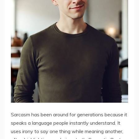
Sarcasm has been around for generations because it
speaks a language people instantly understand. It
uses irony to say one thing while meaning another,