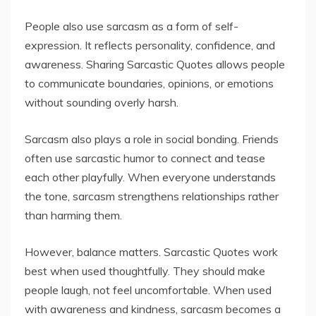
People also use sarcasm as a form of self-
expression. It reflects personality, confidence, and
awareness. Sharing Sarcastic Quotes allows people
to communicate boundaries, opinions, or emotions
without sounding overly harsh.
Sarcasm also plays a role in social bonding. Friends
often use sarcastic humor to connect and tease
each other playfully. When everyone understands
the tone, sarcasm strengthens relationships rather
than harming them.
However, balance matters. Sarcastic Quotes work
best when used thoughtfully. They should make
people laugh, not feel uncomfortable. When used
with awareness and kindness, sarcasm becomes a