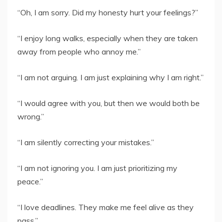
“Oh, I am sorry. Did my honesty hurt your feelings?”
“I enjoy long walks, especially when they are taken
away from people who annoy me.”
“I am not arguing. I am just explaining why I am right.”
“I would agree with you, but then we would both be
wrong.”
“I am silently correcting your mistakes.”
“I am not ignoring you. I am just prioritizing my
peace.”
“I love deadlines. They make me feel alive as they
pass.”