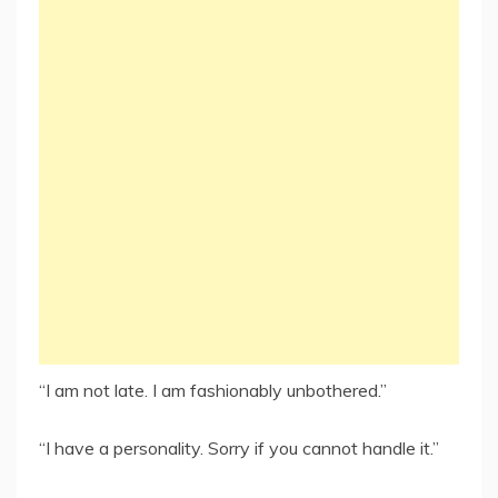
“I am not late. I am fashionably unbothered.”
“I have a personality. Sorry if you cannot handle it.”