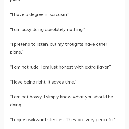
“I have a degree in sarcasm.”
“I am busy doing absolutely nothing.”
“I pretend to listen, but my thoughts have other
plans.”
“I am not rude. I am just honest with extra flavor.”
“I love being right. It saves time.”
“I am not bossy. I simply know what you should be
doing.”
“I enjoy awkward silences. They are very peaceful.”