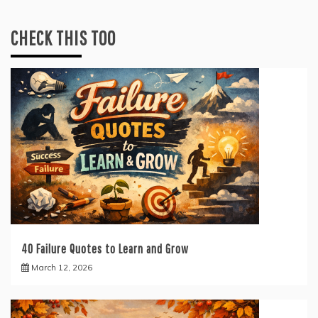
CHECK THIS TOO
40 Failure Quotes to Learn and Grow
March 12, 2026