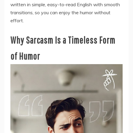
written in simple, easy-to-read English with smooth
transitions, so you can enjoy the humor without
effort.
Why Sarcasm Is a Timeless Form
of Humor