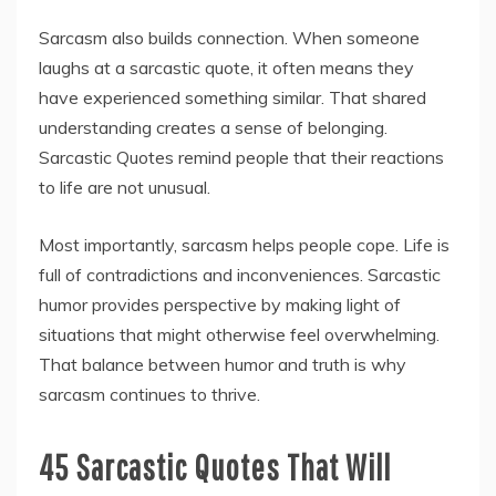
Sarcasm also builds connection. When someone
laughs at a sarcastic quote, it often means they
have experienced something similar. That shared
understanding creates a sense of belonging.
Sarcastic Quotes remind people that their reactions
to life are not unusual.
Most importantly, sarcasm helps people cope. Life is
full of contradictions and inconveniences. Sarcastic
humor provides perspective by making light of
situations that might otherwise feel overwhelming.
That balance between humor and truth is why
sarcasm continues to thrive.
45 Sarcastic Quotes That Will