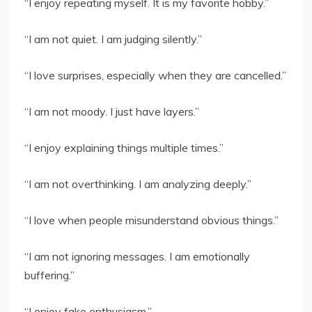
“I enjoy repeating myself. It is my favorite hobby.”
“I am not quiet. I am judging silently.”
“I love surprises, especially when they are cancelled.”
“I am not moody. I just have layers.”
“I enjoy explaining things multiple times.”
“I am not overthinking. I am analyzing deeply.”
“I love when people misunderstand obvious things.”
“I am not ignoring messages. I am emotionally
buffering.”
“I enjoy fake enthusiasm.”