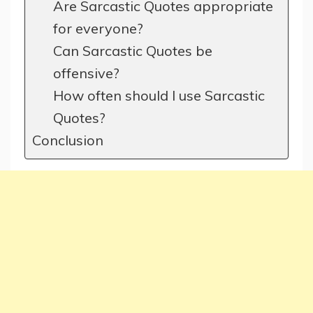
Are Sarcastic Quotes appropriate
for everyone?
Can Sarcastic Quotes be
offensive?
How often should I use Sarcastic
Quotes?
Conclusion