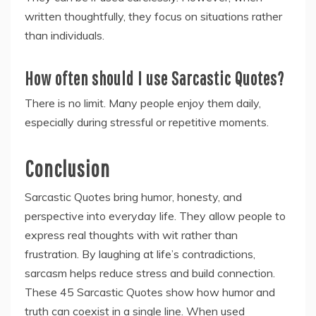
written thoughtfully, they focus on situations rather
than individuals.
How often should I use Sarcastic Quotes?
There is no limit. Many people enjoy them daily,
especially during stressful or repetitive moments.
Conclusion
Sarcastic Quotes bring humor, honesty, and
perspective into everyday life. They allow people to
express real thoughts with wit rather than
frustration. By laughing at life’s contradictions,
sarcasm helps reduce stress and build connection.
These 45 Sarcastic Quotes show how humor and
truth can coexist in a single line. When used