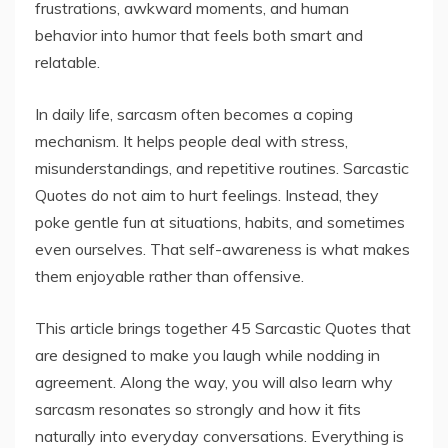
frustrations, awkward moments, and human
behavior into humor that feels both smart and
relatable.
In daily life, sarcasm often becomes a coping
mechanism. It helps people deal with stress,
misunderstandings, and repetitive routines. Sarcastic
Quotes do not aim to hurt feelings. Instead, they
poke gentle fun at situations, habits, and sometimes
even ourselves. That self-awareness is what makes
them enjoyable rather than offensive.
This article brings together 45 Sarcastic Quotes that
are designed to make you laugh while nodding in
agreement. Along the way, you will also learn why
sarcasm resonates so strongly and how it fits
naturally into everyday conversations. Everything is