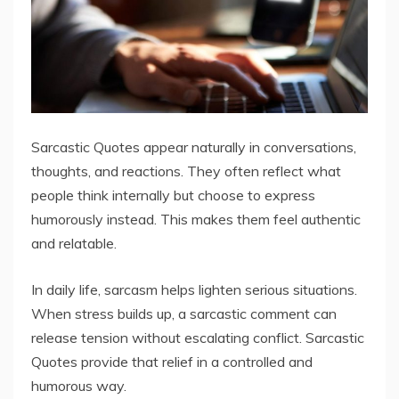
Sarcastic Quotes appear naturally in conversations,
thoughts, and reactions. They often reflect what
people think internally but choose to express
humorously instead. This makes them feel authentic
and relatable.
In daily life, sarcasm helps lighten serious situations.
When stress builds up, a sarcastic comment can
release tension without escalating conflict. Sarcastic
Quotes provide that relief in a controlled and
humorous way.