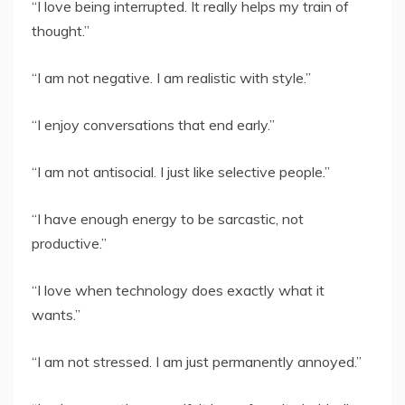
“I love being interrupted. It really helps my train of
thought.”
“I am not negative. I am realistic with style.”
“I enjoy conversations that end early.”
“I am not antisocial. I just like selective people.”
“I have enough energy to be sarcastic, not
productive.”
“I love when technology does exactly what it
wants.”
“I am not stressed. I am just permanently annoyed.”