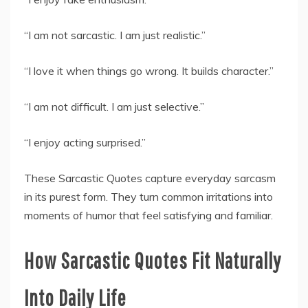
“I am not sarcastic. I am just realistic.”
“I love it when things go wrong. It builds character.”
“I am not difficult. I am just selective.”
“I enjoy acting surprised.”
These Sarcastic Quotes capture everyday sarcasm
in its purest form. They turn common irritations into
moments of humor that feel satisfying and familiar.
How Sarcastic Quotes Fit Naturally
Into Daily Life