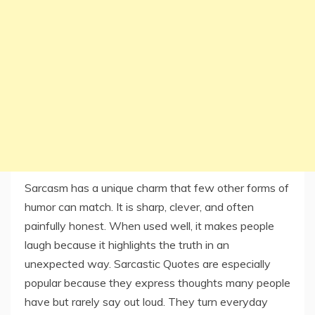
Sarcasm has a unique charm that few other forms of
humor can match. It is sharp, clever, and often
painfully honest. When used well, it makes people
laugh because it highlights the truth in an
unexpected way. Sarcastic Quotes are especially
popular because they express thoughts many people
have but rarely say out loud. They turn everyday