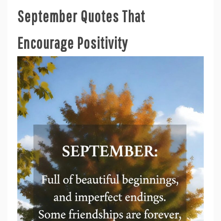
September Quotes That
Encourage Positivity