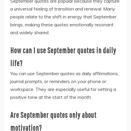
September quotes are popular because they capture
a universal feeling of transition and renewal. Many
people relate to the shift in energy that September
brings, making these quotes emotionally resonant
and widely shared.
How can I use September quotes in daily
life?
You can use September quotes as daily affirmations,
journal prompts, or reminders on your phone or
workspace. They are especially useful for setting a
positive tone at the start of the month.
Are September quotes only about
motivation?