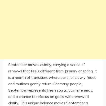
September arrives quietly, carrying a sense of
renewal that feels different from January or spring. It
is a month of transition, where summer slowly fades
and routines gently return. For many people,
September represents fresh starts, calmer energy,
and a chance to refocus on goals with renewed
clarity. This unique balance makes September a