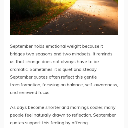
September holds emotional weight because it
bridges two seasons and two mindsets. It reminds
us that change does not always have to be
dramatic. Sometimes, it is quiet and steady.
September quotes often reflect this gentle
transformation, focusing on balance, self-awareness,
and renewed focus.
As days become shorter and mornings cooler, many
people feel naturally drawn to reflection. September
quotes support this feeling by offering