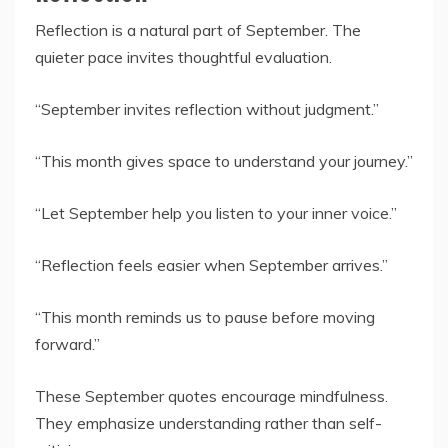
Reflection is a natural part of September. The
quieter pace invites thoughtful evaluation.
“September invites reflection without judgment.”
“This month gives space to understand your journey.”
“Let September help you listen to your inner voice.”
“Reflection feels easier when September arrives.”
“This month reminds us to pause before moving
forward.”
These September quotes encourage mindfulness.
They emphasize understanding rather than self-