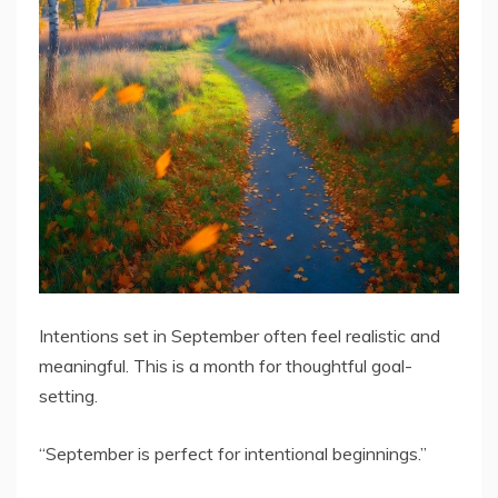
Intentions set in September often feel realistic and
meaningful. This is a month for thoughtful goal-
setting.
“September is perfect for intentional beginnings.”