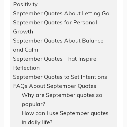
Positivity
September Quotes About Letting Go
September Quotes for Personal
Growth
September Quotes About Balance
and Calm
September Quotes That Inspire
Reflection
September Quotes to Set Intentions
FAQs About September Quotes
Why are September quotes so
popular?
How can I use September quotes
in daily life?