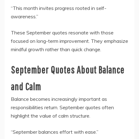
“This month invites progress rooted in self-
awareness.”
These September quotes resonate with those
focused on long-term improvement. They emphasize
mindful growth rather than quick change.
September Quotes About Balance
and Calm
Balance becomes increasingly important as
responsibilities return. September quotes often
highlight the value of calm structure.
“September balances effort with ease.”