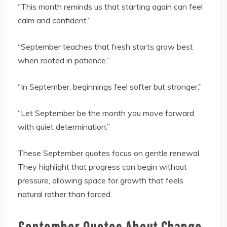
“This month reminds us that starting again can feel
calm and confident.”
“September teaches that fresh starts grow best
when rooted in patience.”
“In September, beginnings feel softer but stronger.”
“Let September be the month you move forward
with quiet determination.”
These September quotes focus on gentle renewal.
They highlight that progress can begin without
pressure, allowing space for growth that feels
natural rather than forced.