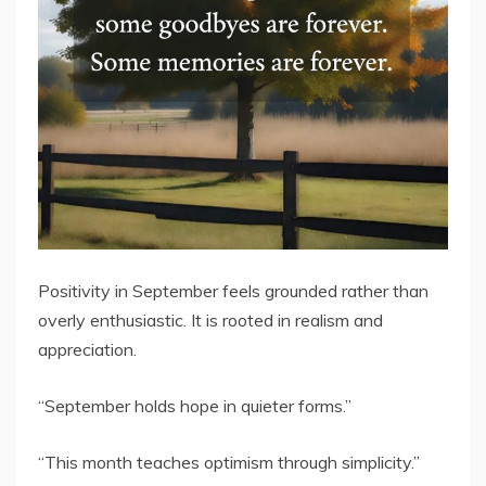
Positivity in September feels grounded rather than
overly enthusiastic. It is rooted in realism and
appreciation.
“September holds hope in quieter forms.”
“This month teaches optimism through simplicity.”