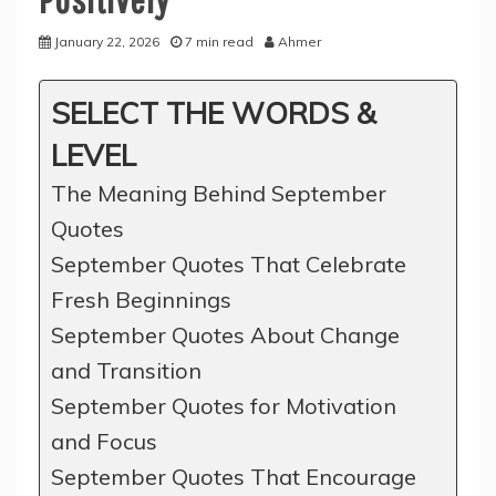
January 22, 2026
7 min read
Ahmer
SELECT THE WORDS &
LEVEL
The Meaning Behind September
Quotes
September Quotes That Celebrate
Fresh Beginnings
September Quotes About Change
and Transition
September Quotes for Motivation
and Focus
September Quotes That Encourage