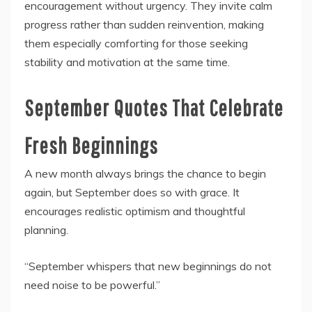
encouragement without urgency. They invite calm
progress rather than sudden reinvention, making
them especially comforting for those seeking
stability and motivation at the same time.
September Quotes That Celebrate
Fresh Beginnings
A new month always brings the chance to begin
again, but September does so with grace. It
encourages realistic optimism and thoughtful
planning.
“September whispers that new beginnings do not
need noise to be powerful.”