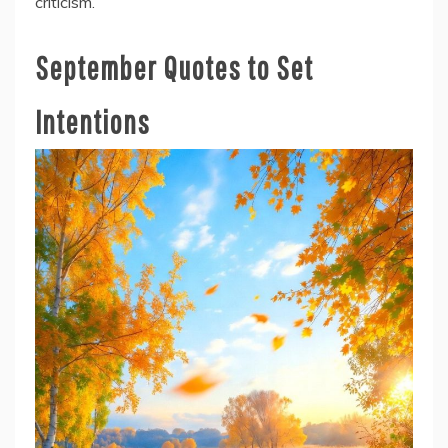
criticism.
September Quotes to Set
Intentions