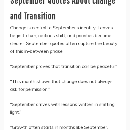
September Quotes About Change
and Transition
Change is central to September’s identity. Leaves
begin to turn, routines shift, and priorities become
clearer. September quotes often capture the beauty
of this in-between phase.
“September proves that transition can be peaceful.”
“This month shows that change does not always
ask for permission.”
“September arrives with lessons written in shifting
light.”
“Growth often starts in months like September.”