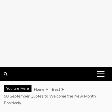
You are Here
Home
Best
50 September Quotes to Welcome the New Month
Positively