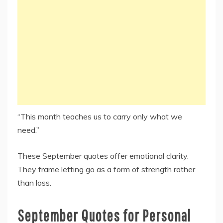
“This month teaches us to carry only what we
need.”
These September quotes offer emotional clarity.
They frame letting go as a form of strength rather
than loss.
September Quotes for Personal