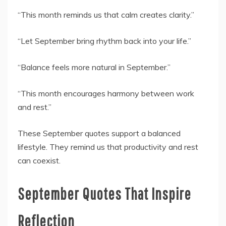
“This month reminds us that calm creates clarity.”
“Let September bring rhythm back into your life.”
“Balance feels more natural in September.”
“This month encourages harmony between work
and rest.”
These September quotes support a balanced
lifestyle. They remind us that productivity and rest
can coexist.
September Quotes That Inspire
Reflection