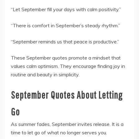
“Let September fill your days with calm positivity.”
“There is comfort in September’s steady rhythm.”
“September reminds us that peace is productive.”
These September quotes promote a mindset that
values calm optimism. They encourage finding joy in
routine and beauty in simplicity.
September Quotes About Letting
Go
As summer fades, September invites release. It is a
time to let go of what no longer serves you.