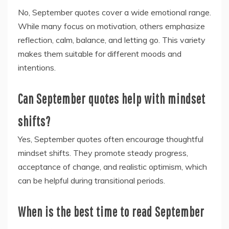
No, September quotes cover a wide emotional range.
While many focus on motivation, others emphasize
reflection, calm, balance, and letting go. This variety
makes them suitable for different moods and
intentions.
Can September quotes help with mindset
shifts?
Yes, September quotes often encourage thoughtful
mindset shifts. They promote steady progress,
acceptance of change, and realistic optimism, which
can be helpful during transitional periods.
When is the best time to read September