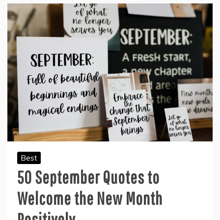
Best
50 September Quotes to
Welcome the New Month
Positively