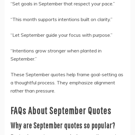
“Set goals in September that respect your pace.”
“This month supports intentions built on clarity.”
“Let September guide your focus with purpose.”
“Intentions grow stronger when planted in
September.”
These September quotes help frame goal-setting as
a thoughtful process. They emphasize alignment
rather than pressure.
FAQs About September Quotes
Why are September quotes so popular?