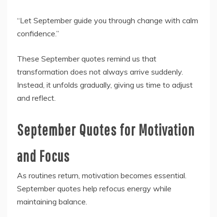
“Let September guide you through change with calm
confidence.”
These September quotes remind us that
transformation does not always arrive suddenly.
Instead, it unfolds gradually, giving us time to adjust
and reflect.
September Quotes for Motivation
and Focus
As routines return, motivation becomes essential.
September quotes help refocus energy while
maintaining balance.