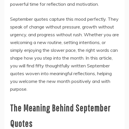
powerful time for reflection and motivation.
September quotes capture this mood perfectly. They
speak of change without pressure, growth without
urgency, and progress without rush. Whether you are
welcoming a new routine, setting intentions, or
simply enjoying the slower pace, the right words can
shape how you step into the month. In this article,
you will find fifty thoughtfully written September
quotes woven into meaningful reflections, helping
you welcome the new month positively and with
purpose.
The Meaning Behind September
Quotes