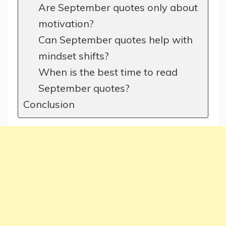
Are September quotes only about
motivation?
Can September quotes help with
mindset shifts?
When is the best time to read
September quotes?
Conclusion