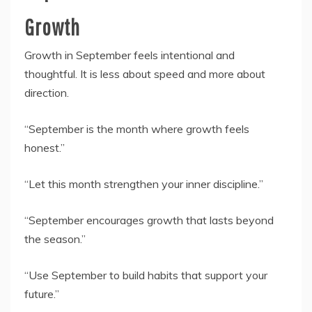
Growth
Growth in September feels intentional and
thoughtful. It is less about speed and more about
direction.
“September is the month where growth feels
honest.”
“Let this month strengthen your inner discipline.”
“September encourages growth that lasts beyond
the season.”
“Use September to build habits that support your
future.”