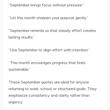
“September brings focus without pressure.”
“Let this month sharpen your purpose gently.”
“September reminds us that steady effort creates
lasting results.”
“Use September to align effort with intention.”
“This month encourages progress that feels
sustainable.”
These September quotes are ideal for anyone
returning to work, school, or structured goals. They
emphasize consistency and clarity rather than
urgency.