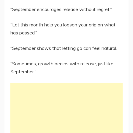
“September encourages release without regret.”
“Let this month help you loosen your grip on what
has passed.”
“September shows that letting go can feel natural.”
“Sometimes, growth begins with release, just like
September.”