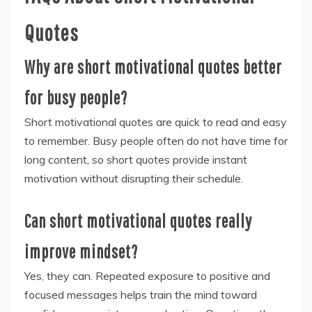
Quotes
Why are short motivational quotes better
for busy people?
Short motivational quotes are quick to read and easy
to remember. Busy people often do not have time for
long content, so short quotes provide instant
motivation without disrupting their schedule.
Can short motivational quotes really
improve mindset?
Yes, they can. Repeated exposure to positive and
focused messages helps train the mind toward