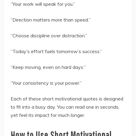
“Your work will speak for you.”
“Direction matters more than speed.”
“Choose discipline over distraction.”
“Today’s effort fuels tomorrow’s success.”
“Keep moving, even on hard days.”
“Your consistency is your power.”
Each of these short motivational quotes is designed
to fit into a busy day. You can read one in seconds,
yet feel its impact for much longer.
How to Use Short Motivational