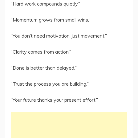
“Hard work compounds quietly.”
“Momentum grows from small wins.”
“You don’t need motivation, just movement.”
“Clarity comes from action.”
“Done is better than delayed.”
“Trust the process you are building.”
“Your future thanks your present effort.”