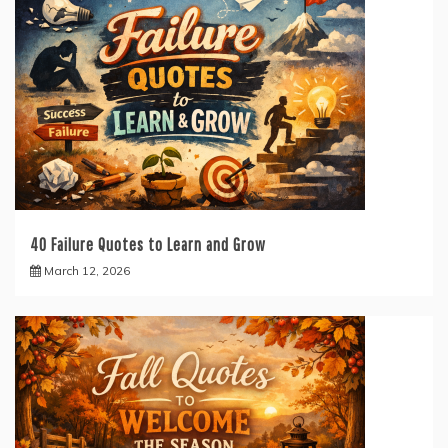
40 Failure Quotes to Learn and Grow
March 12, 2026