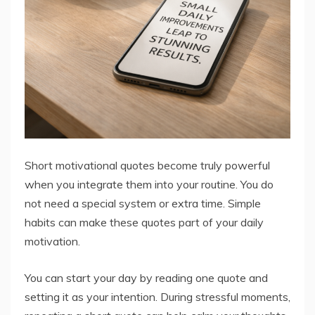
Short motivational quotes become truly powerful
when you integrate them into your routine. You do
not need a special system or extra time. Simple
habits can make these quotes part of your daily
motivation.
You can start your day by reading one quote and
setting it as your intention. During stressful moments,