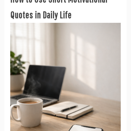
Quotes in Daily Life