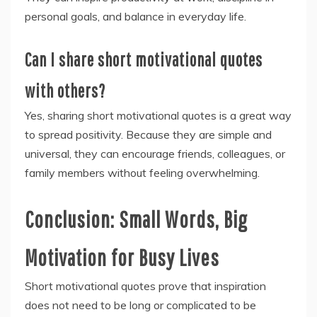
personal goals, and balance in everyday life.
Can I share short motivational quotes
with others?
Yes, sharing short motivational quotes is a great way
to spread positivity. Because they are simple and
universal, they can encourage friends, colleagues, or
family members without feeling overwhelming.
Conclusion: Small Words, Big
Motivation for Busy Lives
Short motivational quotes prove that inspiration
does not need to be long or complicated to be