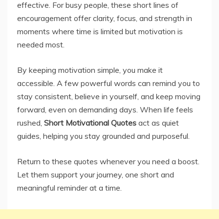
effective. For busy people, these short lines of
encouragement offer clarity, focus, and strength in
moments where time is limited but motivation is
needed most.
By keeping motivation simple, you make it
accessible. A few powerful words can remind you to
stay consistent, believe in yourself, and keep moving
forward, even on demanding days. When life feels
rushed,
Short Motivational Quotes
act as quiet
guides, helping you stay grounded and purposeful.
Return to these quotes whenever you need a boost.
Let them support your journey, one short and
meaningful reminder at a time.