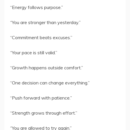
“Energy follows purpose.”
“You are stronger than yesterday.”
“Commitment beats excuses.”
“Your pace is still valid.”
“Growth happens outside comfort.”
“One decision can change everything.”
“Push forward with patience.”
“Strength grows through effort.”
“You are allowed to try again.”