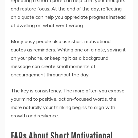
repeating a short quote can help calm your thoughts
and restore focus. At the end of the day, reflecting
on a quote can help you appreciate progress instead
of dwelling on what went wrong.
Many busy people also use short motivational
quotes as reminders. Writing one on a note, saving it
on your phone, or keeping it as a background
message can create small moments of
encouragement throughout the day.
The key is consistency. The more often you expose
your mind to positive, action-focused words, the
more naturally your thinking begins to align with
growth and resilience.
FAQs About Short Motivational