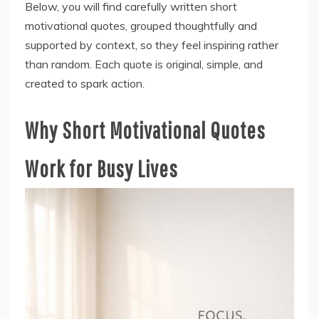
Below, you will find carefully written short
motivational quotes, grouped thoughtfully and
supported by context, so they feel inspiring rather
than random. Each quote is original, simple, and
created to spark action.
Why Short Motivational Quotes
Work for Busy Lives