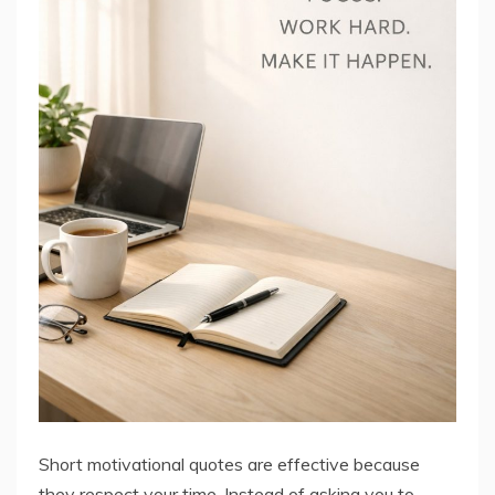
Short motivational quotes are effective because
they respect your time. Instead of asking you to