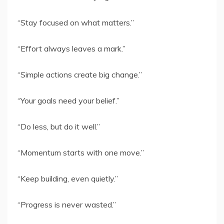
“Stay focused on what matters.”
“Effort always leaves a mark.”
“Simple actions create big change.”
“Your goals need your belief.”
“Do less, but do it well.”
“Momentum starts with one move.”
“Keep building, even quietly.”
“Progress is never wasted.”