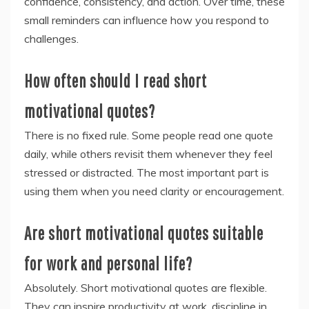
confidence, consistency, and action. Over time, these
small reminders can influence how you respond to
challenges.
How often should I read short
motivational quotes?
There is no fixed rule. Some people read one quote
daily, while others revisit them whenever they feel
stressed or distracted. The most important part is
using them when you need clarity or encouragement.
Are short motivational quotes suitable
for work and personal life?
Absolutely. Short motivational quotes are flexible.
They can inspire productivity at work, discipline in