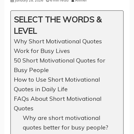
January 28, 2026
6 min read
Ahmer
SELECT THE WORDS &
LEVEL
Why Short Motivational Quotes
Work for Busy Lives
50 Short Motivational Quotes for
Busy People
How to Use Short Motivational
Quotes in Daily Life
FAQs About Short Motivational
Quotes
Why are short motivational
quotes better for busy people?