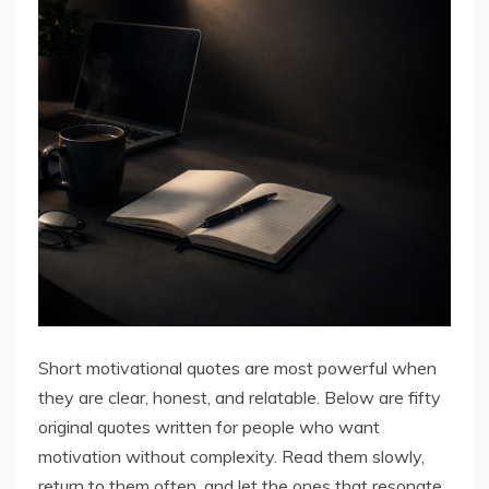
Short motivational quotes are most powerful when
they are clear, honest, and relatable. Below are fifty
original quotes written for people who want
motivation without complexity. Read them slowly,
return to them often, and let the ones that resonate