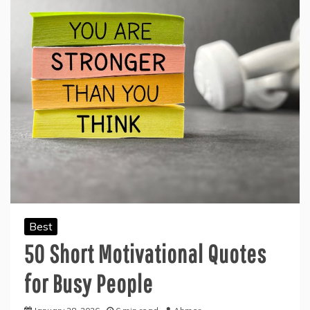
Best
50 Short Motivational Quotes
for Busy People