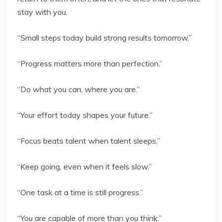
stay with you.
“Small steps today build strong results tomorrow.”
“Progress matters more than perfection.”
“Do what you can, where you are.”
“Your effort today shapes your future.”
“Focus beats talent when talent sleeps.”
“Keep going, even when it feels slow.”
“One task at a time is still progress.”
“You are capable of more than you think.”