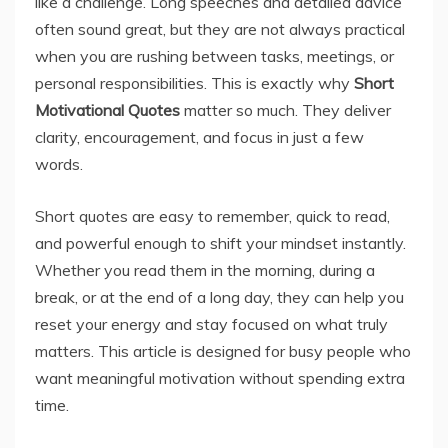
like a challenge. Long speeches and detailed advice
often sound great, but they are not always practical
when you are rushing between tasks, meetings, or
personal responsibilities. This is exactly why
Short
Motivational Quotes
matter so much. They deliver
clarity, encouragement, and focus in just a few
words.
Short quotes are easy to remember, quick to read,
and powerful enough to shift your mindset instantly.
Whether you read them in the morning, during a
break, or at the end of a long day, they can help you
reset your energy and stay focused on what truly
matters. This article is designed for busy people who
want meaningful motivation without spending extra
time.