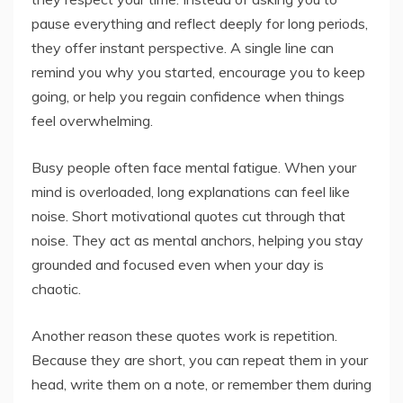
pause everything and reflect deeply for long periods,
they offer instant perspective. A single line can
remind you why you started, encourage you to keep
going, or help you regain confidence when things
feel overwhelming.
Busy people often face mental fatigue. When your
mind is overloaded, long explanations can feel like
noise. Short motivational quotes cut through that
noise. They act as mental anchors, helping you stay
grounded and focused even when your day is
chaotic.
Another reason these quotes work is repetition.
Because they are short, you can repeat them in your
head, write them on a note, or remember them during