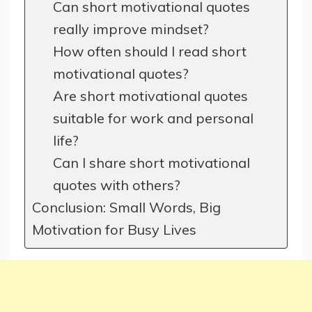
Can short motivational quotes
really improve mindset?
How often should I read short
motivational quotes?
Are short motivational quotes
suitable for work and personal
life?
Can I share short motivational
quotes with others?
Conclusion: Small Words, Big
Motivation for Busy Lives