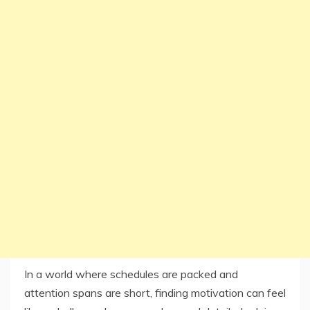
In a world where schedules are packed and
attention spans are short, finding motivation can feel