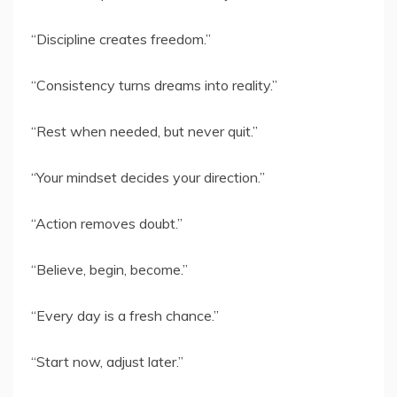
“Discipline creates freedom.”
“Consistency turns dreams into reality.”
“Rest when needed, but never quit.”
“Your mindset decides your direction.”
“Action removes doubt.”
“Believe, begin, become.”
“Every day is a fresh chance.”
“Start now, adjust later.”