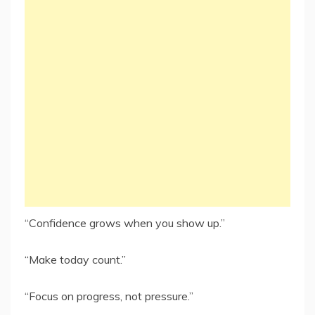
“Confidence grows when you show up.”
“Make today count.”
“Focus on progress, not pressure.”