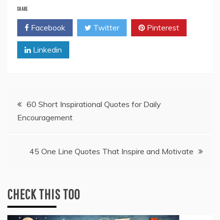
SHARE
Facebook
Twitter
Pinterest
Linkedin
Post
60 Short Inspirational Quotes for Daily
Encouragement
navigation
45 One Line Quotes That Inspire and Motivate
CHECK THIS TOO