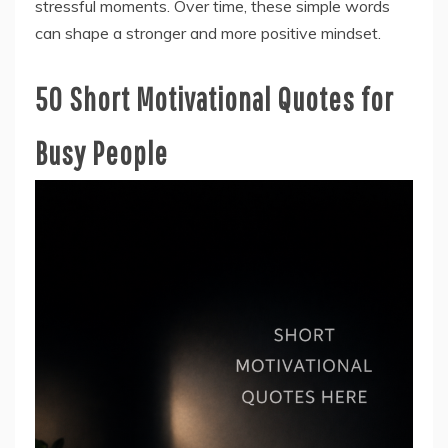
stressful moments. Over time, these simple words
can shape a stronger and more positive mindset.
50 Short Motivational Quotes for
Busy People