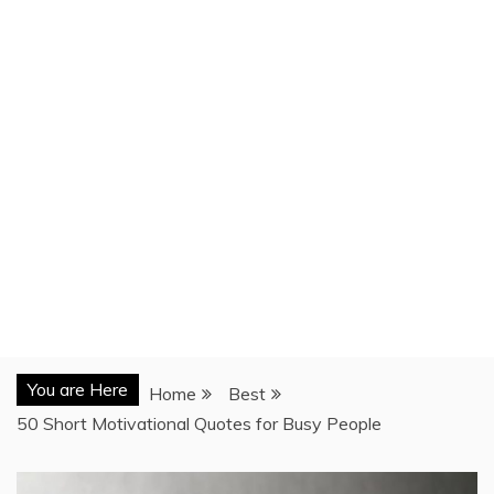
You are Here
Home
Best
50 Short Motivational Quotes for Busy People