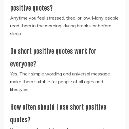
positive quotes?
Anytime you feel stressed, tired, or low. Many people
read them in the morning, during breaks, or before
sleep.
Do short positive quotes work for
everyone?
Yes. Their simple wording and universal message
make them suitable for people of all ages and
lifestyles.
How often should I use short positive
quotes?