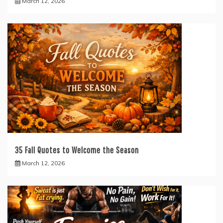
March 12, 2026
35 Fall Quotes to Welcome the Season
March 12, 2026