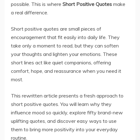
possible. This is where
Short Positive Quotes
make
a real difference.
Short positive quotes are small pieces of
encouragement that fit easily into daily life. They
take only a moment to read, but they can soften
your thoughts and lighten your emotions. These
short lines act like quiet companions, offering
comfort, hope, and reassurance when you need it
most.
This rewritten article presents a fresh approach to
short positive quotes. You will learn why they
influence mood so quickly, explore fifty brand-new
uplifting quotes, and discover easy ways to use
them to bring more positivity into your everyday
routine.