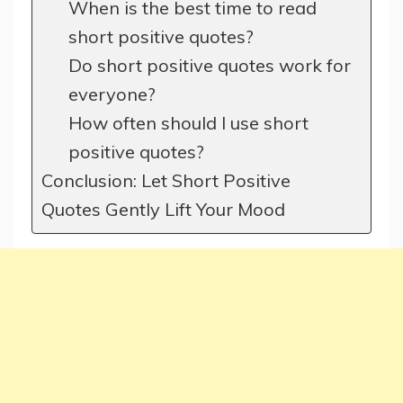
When is the best time to read
short positive quotes?
Do short positive quotes work for
everyone?
How often should I use short
positive quotes?
Conclusion: Let Short Positive
Quotes Gently Lift Your Mood