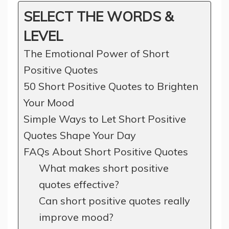
SELECT THE WORDS &
LEVEL
The Emotional Power of Short
Positive Quotes
50 Short Positive Quotes to Brighten
Your Mood
Simple Ways to Let Short Positive
Quotes Shape Your Day
FAQs About Short Positive Quotes
What makes short positive
quotes effective?
Can short positive quotes really
improve mood?