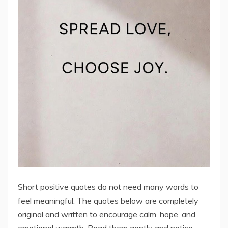
Short positive quotes do not need many words to
feel meaningful. The quotes below are completely
original and written to encourage calm, hope, and
emotional warmth. Read them gently and notice