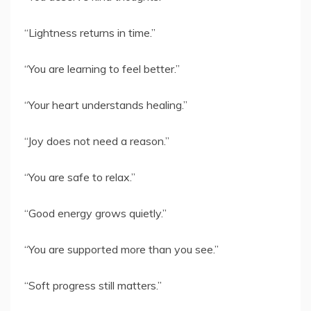
“Lightness returns in time.”
“You are learning to feel better.”
“Your heart understands healing.”
“Joy does not need a reason.”
“You are safe to relax.”
“Good energy grows quietly.”
“You are supported more than you see.”
“Soft progress still matters.”