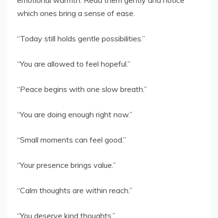
which ones bring a sense of ease.
“Today still holds gentle possibilities.”
“You are allowed to feel hopeful.”
“Peace begins with one slow breath.”
“You are doing enough right now.”
“Small moments can feel good.”
“Your presence brings value.”
“Calm thoughts are within reach.”
“You deserve kind thoughts.”