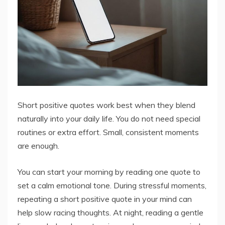
Short positive quotes work best when they blend
naturally into your daily life. You do not need special
routines or extra effort. Small, consistent moments
are enough.
You can start your morning by reading one quote to
set a calm emotional tone. During stressful moments,
repeating a short positive quote in your mind can
help slow racing thoughts. At night, reading a gentle