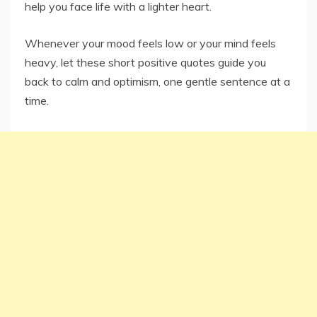
help you face life with a lighter heart.
Whenever your mood feels low or your mind feels
heavy, let these short positive quotes guide you
back to calm and optimism, one gentle sentence at a
time.