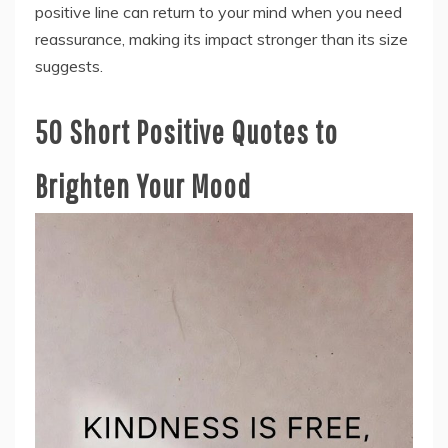
positive line can return to your mind when you need
reassurance, making its impact stronger than its size
suggests.
50 Short Positive Quotes to
Brighten Your Mood