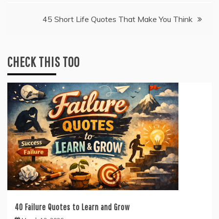
navigation
45 Short Life Quotes That Make You Think
CHECK THIS TOO
40 Failure Quotes to Learn and Grow