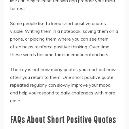
line can help release tension and prepare your mind
for rest.
Some people like to keep short positive quotes
visible. Writing them in a notebook, saving them on a
phone, or placing them where you can see them
often helps reinforce positive thinking. Over time,
these words become familiar emotional anchors.
The key is not how many quotes you read, but how
often you return to them. One short positive quote
repeated regularly can slowly improve your mood
and help you respond to daily challenges with more
ease.
FAQs About Short Positive Quotes