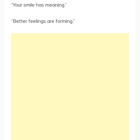
“Your smile has meaning.”
“Better feelings are forming.”