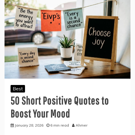
Best
50 Short Positive Quotes to
Boost Your Mood
January 28, 2026
6 min read
Ahmer