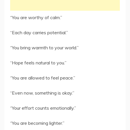
“You are worthy of calm.”
“Each day carries potential.”
“You bring warmth to your world.”
“Hope feels natural to you.”
“You are allowed to feel peace.”
“Even now, something is okay.”
“Your effort counts emotionally.”
“You are becoming lighter.”