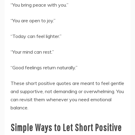
“You bring peace with you.”
“You are open to joy.”
“Today can feel lighter.”
“Your mind can rest.”
“Good feelings return naturally.”
These short positive quotes are meant to feel gentle
and supportive, not demanding or overwhelming. You
can revisit them whenever you need emotional
balance.
Simple Ways to Let Short Positive