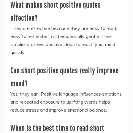
What makes short positive quotes
effective?
They are effective because they are easy to read,
easy to remember, and emotionally gentle. Their
simplicity allows positive ideas to reach your mind
quickly.
Can short positive quotes really improve
mood?
Yes, they can. Positive language influences emotions,
and repeated exposure to uplifting words helps
reduce stress and improve emotional balance.
When is the best time to read short