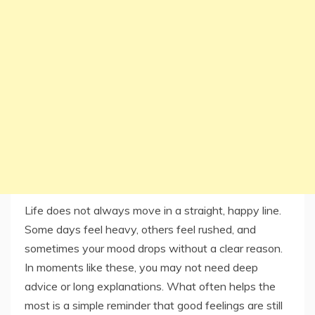
Life does not always move in a straight, happy line.
Some days feel heavy, others feel rushed, and
sometimes your mood drops without a clear reason.
In moments like these, you may not need deep
advice or long explanations. What often helps the
most is a simple reminder that good feelings are still