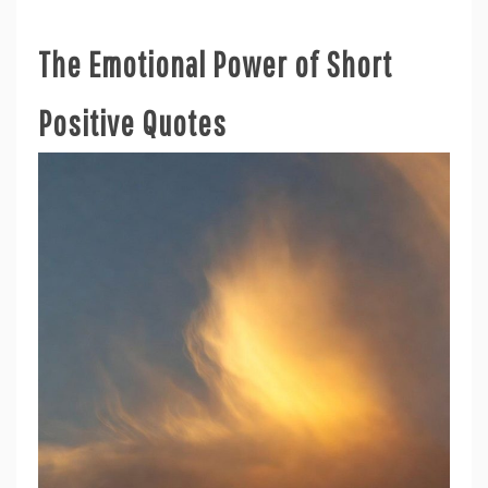
The Emotional Power of Short
Positive Quotes