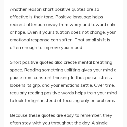
Another reason short positive quotes are so
effective is their tone. Positive language helps
redirect attention away from worry and toward calm
or hope. Even if your situation does not change, your
emotional response can soften. That small shift is
often enough to improve your mood.
Short positive quotes also create mental breathing
space. Reading something uplifting gives your mind a
pause from constant thinking. In that pause, stress
loosens its grip, and your emotions settle. Over time,
regularly reading positive words helps train your mind
to look for light instead of focusing only on problems.
Because these quotes are easy to remember, they
often stay with you throughout the day. A single