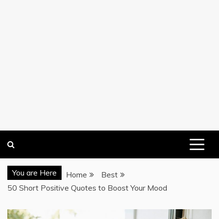
You are Here
Home
Best
50 Short Positive Quotes to Boost Your Mood