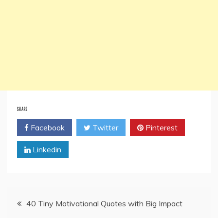
SHARE
Facebook
Twitter
Pinterest
Linkedin
Post
40 Tiny Motivational Quotes with Big Impact