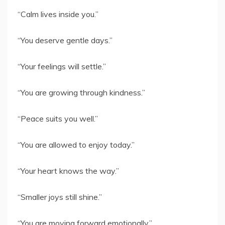
“Calm lives inside you.”
“You deserve gentle days.”
“Your feelings will settle.”
“You are growing through kindness.”
“Peace suits you well.”
“You are allowed to enjoy today.”
“Your heart knows the way.”
“Smaller joys still shine.”
“You are moving forward emotionally.”