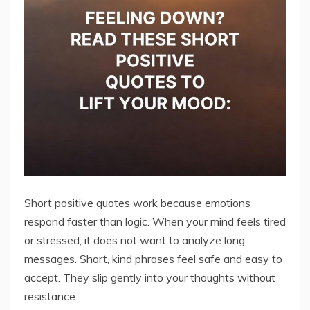
Short positive quotes work because emotions
respond faster than logic. When your mind feels tired
or stressed, it does not want to analyze long
messages. Short, kind phrases feel safe and easy to
accept. They slip gently into your thoughts without
resistance.