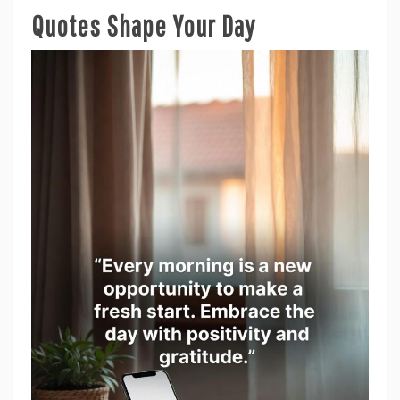
Quotes Shape Your Day