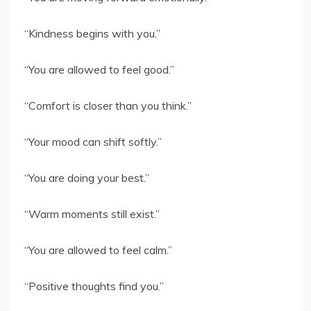
“Kindness begins with you.”
“You are allowed to feel good.”
“Comfort is closer than you think.”
“Your mood can shift softly.”
“You are doing your best.”
“Warm moments still exist.”
“You are allowed to feel calm.”
“Positive thoughts find you.”