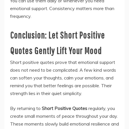
You can use them daily or whenever you need
emotional support. Consistency matters more than
frequency.
Conclusion: Let Short Positive
Quotes Gently Lift Your Mood
Short positive quotes prove that emotional support
does not need to be complicated. A few kind words
can soften your thoughts, calm your emotions, and
remind you that better feelings are possible. Their
strength lies in their quiet simplicity.
By returning to
Short Positive Quotes
regularly, you
create small moments of peace throughout your day.
These moments slowly build emotional resilience and