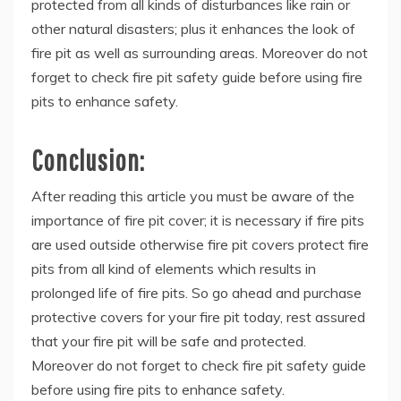
protected from all kinds of disturbances like rain or
other natural disasters; plus it enhances the look of
fire pit as well as surrounding areas. Moreover do not
forget to check fire pit safety guide before using fire
pits to enhance safety.
Conclusion:
After reading this article you must be aware of the
importance of fire pit cover; it is necessary if fire pits
are used outside otherwise fire pit covers protect fire
pits from all kind of elements which results in
prolonged life of fire pits. So go ahead and purchase
protective covers for your fire pit today, rest assured
that your fire pit will be safe and protected.
Moreover do not forget to check fire pit safety guide
before using fire pits to enhance safety.