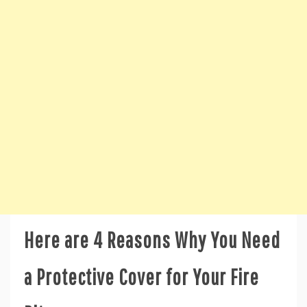
Here are 4 Reasons Why You Need
a Protective Cover for Your Fire