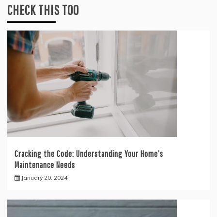
CHECK THIS TOO
Cracking the Code: Understanding Your Home’s
Maintenance Needs
January 20, 2024