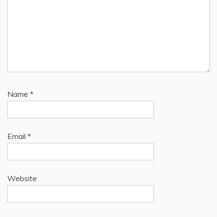
Name
*
Email
*
Website