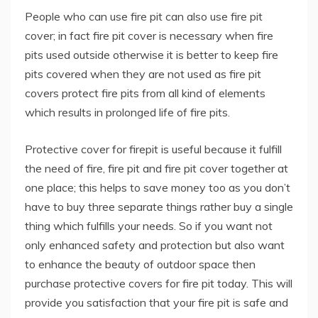
People who can use fire pit can also use fire pit
cover; in fact fire pit cover is necessary when fire
pits used outside otherwise it is better to keep fire
pits covered when they are not used as fire pit
covers protect fire pits from all kind of elements
which results in prolonged life of fire pits.
Protective cover for firepit is useful because it fulfill
the need of fire, fire pit and fire pit cover together at
one place; this helps to save money too as you don’t
have to buy three separate things rather buy a single
thing which fulfills your needs. So if you want not
only enhanced safety and protection but also want
to enhance the beauty of outdoor space then
purchase protective covers for fire pit today. This will
provide you satisfaction that your fire pit is safe and