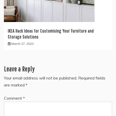
IKEA Hack Ideas for Customising Your Furniture and
Storage Solutions
March 27, 2023
Leave a Reply
Your email address will not be published.
Required fields
are marked
*
Comment
*