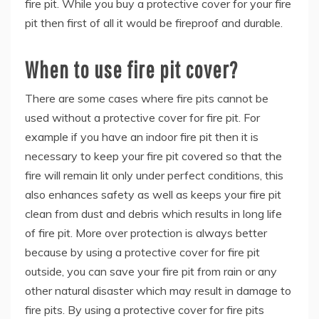
fire pit. While you buy a protective cover for your fire
pit then first of all it would be fireproof and durable.
When to use fire pit cover?
There are some cases where fire pits cannot be
used without a protective cover for fire pit. For
example if you have an indoor fire pit then it is
necessary to keep your fire pit covered so that the
fire will remain lit only under perfect conditions, this
also enhances safety as well as keeps your fire pit
clean from dust and debris which results in long life
of fire pit. More over protection is always better
because by using a protective cover for fire pit
outside, you can save your fire pit from rain or any
other natural disaster which may result in damage to
fire pits. By using a protective cover for fire pits