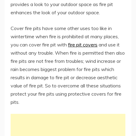
provides a look to your outdoor space as fire pit
enhances the look of your outdoor space.
Cover fire pits have some other uses too like in
wintertime when fire is prohibited at many places,
you can cover fire pit with
fire pit covers
and use it
without any trouble. When fire is permitted then also
fire pits are not free from troubles; wind increase or
rain becomes biggest problem for fire pits which
results in damage to fire pit or decrease aesthetic
value of fire pit. So to overcome all these situations
protect your fire pits using protective covers for fire
pits.