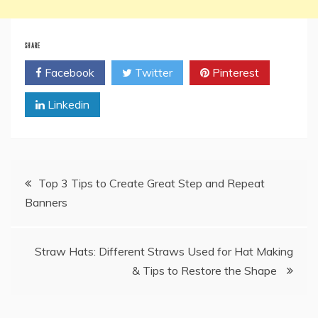
SHARE
Facebook
Twitter
Pinterest
Linkedin
Post
Top 3 Tips to Create Great Step and Repeat
Banners
navigation
Straw Hats: Different Straws Used for Hat Making
& Tips to Restore the Shape