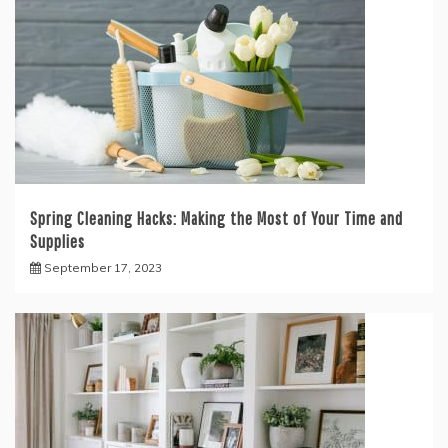
Spring Cleaning Hacks: Making the Most of Your Time and
Supplies
September 17, 2023