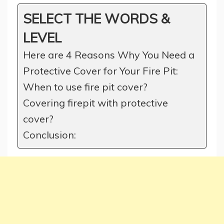
SELECT THE WORDS &
LEVEL
Here are 4 Reasons Why You Need a
Protective Cover for Your Fire Pit:
When to use fire pit cover?
Covering firepit with protective
cover?
Conclusion: