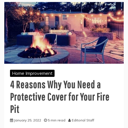
Home Improvement
4 Reasons Why You Need a
Protective Cover for Your Fire
Pit
January 25, 2022
5 min read
Editorial Staff