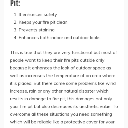
Pit:
It enhances safety
Keeps your fire pit clean
Prevents staining
Enhances both indoor and outdoor looks
This is true that they are very functional, but most of
people want to keep their fire pits outside only
because it enhances the look of outdoor space as
well as increases the temperature of an area where
it is placed. But there come some problems like wind
increase, rain or any other natural disaster which
results in damage to fire pit; this damages not only
your fire pit but also decreases its aesthetic value. To
overcome all these situations you need something
which will be reliable like a protective cover for your