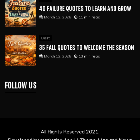
40 FAILURE QUOTES TO LEARN AND GROW
March 12, 2026
11 min read
Best
35 FALL QUOTES TO WELCOME THE SEASON
March 12, 2026
13 min read
FOLLOW US
All Rights Reserved 2021.
Developed by marketing 1on1 |
Theme: Mag and News