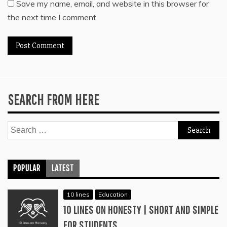
Save my name, email, and website in this browser for
the next time I comment.
SEARCH FROM HERE
Search
for:
POPULAR
LATEST
10 lines
Education
10 LINES ON HONESTY | SHORT AND SIMPLE
FOR STUDENTS