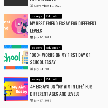
November 11, 2020
essays
Education
MY BEST FRIEND ESSAY FOR DIFFERENT
LEVELS
July 20, 2019
essays
Education
1000+ WORDS ON MY FIRST DAY OF
SCHOOL ESSAY
July 24, 2019
essays
Education
4+ ESSAYS ON “MY AIM IN LIFE” FOR
DIFFERENT AGES AND LEVELS
July 17, 2019