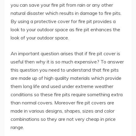
you can save your fire pit from rain or any other
natural disaster which results in damage to fire pits.
By using a protective cover for fire pit provides a
look to your outdoor space as fire pit enhances the
look of your outdoor space.
An important question arises that if fire pit cover is
useful then why it is so much expensive? To answer
this question you need to understand that fire pits
are made up of high quality materials which provide
them long life and used under extreme weather
conditions so these fire pits require something extra
than normal covers. Moreover fire pit covers are
made in various designs, shapes, sizes and color
combinations so they are not very cheap in price
range.