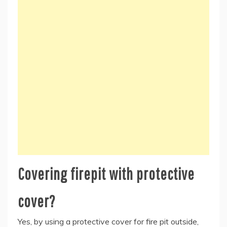
Covering firepit with protective
cover?
Yes, by using a protective cover for fire pit outside,