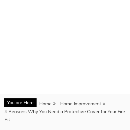
You are Here
Home
Home Improvement
4 Reasons Why You Need a Protective Cover for Your Fire
Pit