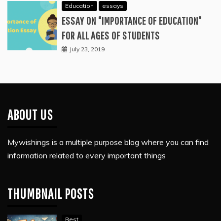
Education
essays
ESSAY ON “IMPORTANCE OF EDUCATION”
FOR ALL AGES OF STUDENTS
July 23, 2019
ABOUT US
Mywishings is a multiple purpose blog where you can find
information related to every important things
THUMBNAIL POSTS
Best