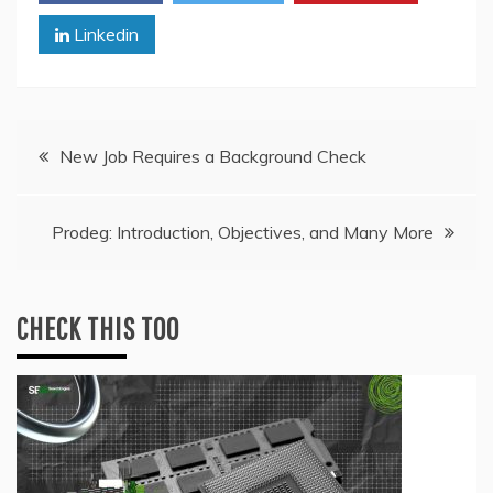
Linkedin
Post
New Job Requires a Background Check
navigation
Prodeg: Introduction, Objectives, and Many More
CHECK THIS TOO