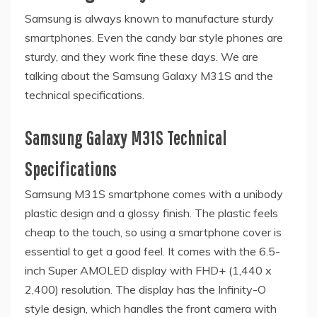
Samsung is always known to manufacture sturdy
smartphones. Even the candy bar style phones are
sturdy, and they work fine these days. We are
talking about the Samsung Galaxy M31S and the
technical specifications.
Samsung Galaxy M31S Technical
Specifications
Samsung M31S smartphone comes with a unibody
plastic design and a glossy finish. The plastic feels
cheap to the touch, so using a smartphone cover is
essential to get a good feel. It comes with the 6.5-
inch Super AMOLED display with FHD+ (1,440 x
2,400) resolution. The display has the Infinity-O
style design, which handles the front camera with