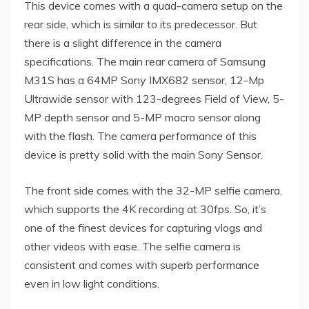
This device comes with a quad-camera setup on the
rear side, which is similar to its predecessor. But
there is a slight difference in the camera
specifications. The main rear camera of Samsung
M31S has a 64MP Sony IMX682 sensor, 12-Mp
Ultrawide sensor with 123-degrees Field of View, 5-
MP depth sensor and 5-MP macro sensor along
with the flash. The camera performance of this
device is pretty solid with the main Sony Sensor.
The front side comes with the 32-MP selfie camera,
which supports the 4K recording at 30fps. So, it’s
one of the finest devices for capturing vlogs and
other videos with ease. The selfie camera is
consistent and comes with superb performance
even in low light conditions.