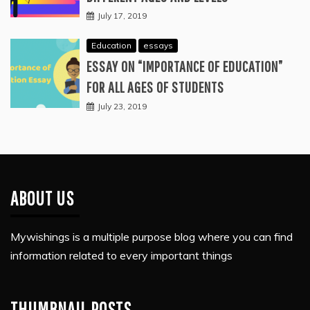
July 17, 2019
Education
essays
ESSAY ON “IMPORTANCE OF EDUCATION”
FOR ALL AGES OF STUDENTS
July 23, 2019
ABOUT US
Mywishings is a multiple purpose blog where you can find
information related to every important things
THUMBNAIL POSTS