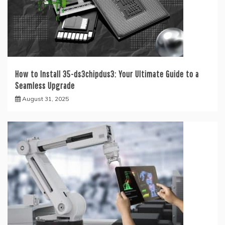
How to Install 35-ds3chipdus3: Your Ultimate Guide to a
Seamless Upgrade
August 31, 2025