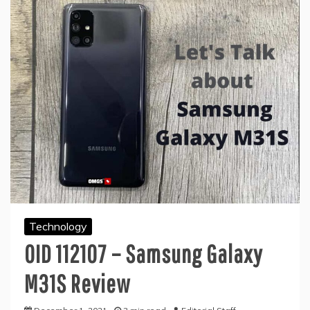
Technology
OID 112107 – Samsung Galaxy
M31S Review