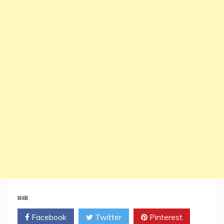
SHARE
Facebook
Twitter
Pinterest