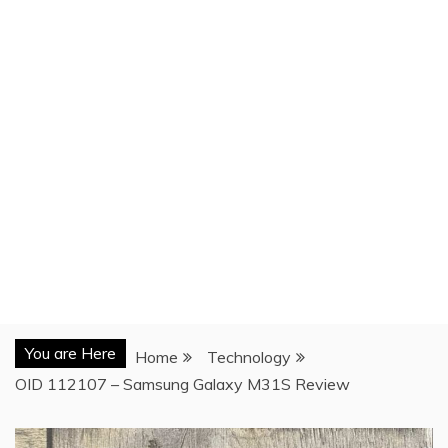
You are Here
Home
Technology
OID 112107 – Samsung Galaxy M31S Review