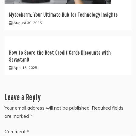
Mytecharm: Your Ultimate Hub for Technology Insights
August 30, 2025
How to Score the Best Credit Cards Discounts with
Savastan0
April 13, 2025
Leave a Reply
Your email address will not be published.
Required fields
are marked
*
Comment
*