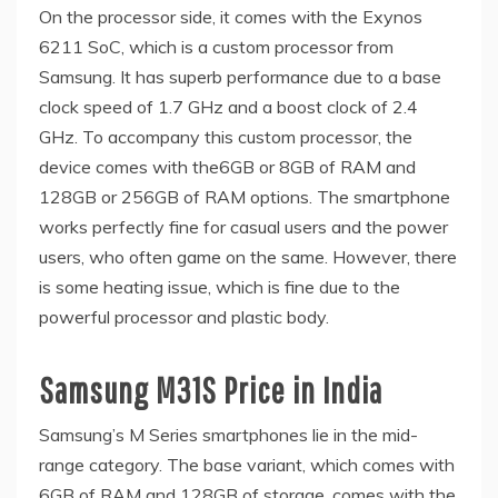
On the processor side, it comes with the Exynos
6211 SoC, which is a custom processor from
Samsung. It has superb performance due to a base
clock speed of 1.7 GHz and a boost clock of 2.4
GHz. To accompany this custom processor, the
device comes with the6GB or 8GB of RAM and
128GB or 256GB of RAM options. The smartphone
works perfectly fine for casual users and the power
users, who often game on the same. However, there
is some heating issue, which is fine due to the
powerful processor and plastic body.
Samsung M31S Price in India
Samsung’s M Series smartphones lie in the mid-
range category. The base variant, which comes with
6GB of RAM and 128GB of storage, comes with the