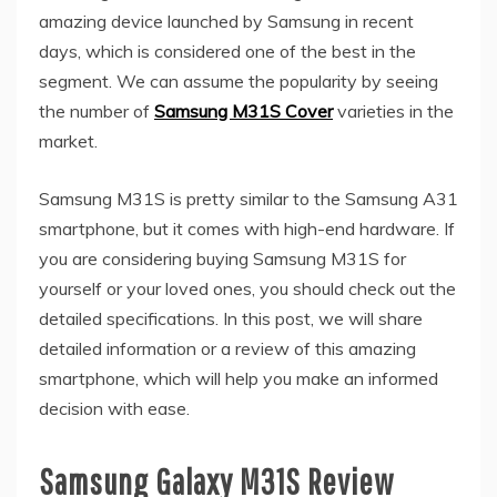
amazing device launched by Samsung in recent
days, which is considered one of the best in the
segment. We can assume the popularity by seeing
the number of
Samsung M31S Cover
varieties in the
market.
Samsung M31S is pretty similar to the Samsung A31
smartphone, but it comes with high-end hardware. If
you are considering buying Samsung M31S for
yourself or your loved ones, you should check out the
detailed specifications. In this post, we will share
detailed information or a review of this amazing
smartphone, which will help you make an informed
decision with ease.
Samsung Galaxy M31S Review