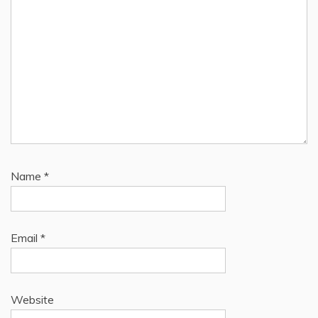
Name
*
Email
*
Website