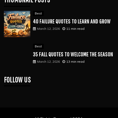
Best
40 FAILURE QUOTES TO LEARN AND GROW
March 12, 2026
11 min read
Best
35 FALL QUOTES TO WELCOME THE SEASON
March 12, 2026
13 min read
FOLLOW US