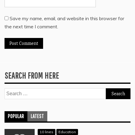
Save my name, email, and website in this browser for
the next time I comment.
SEARCH FROM HERE
Search
for:
POPULAR
LATEST
10 lines
Education