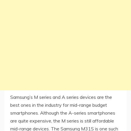
Samsung’s M series and A series devices are the
best ones in the industry for mid-range budget
smartphones. Although the A-series smartphones
are quite expensive, the M series is still affordable
mid-range devices. The Samsung M31S is one such