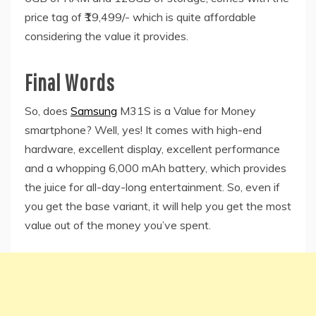
price tag of ₹19,499/- which is quite affordable
considering the value it provides.
Final Words
So, does
Samsung
M31S is a Value for Money
smartphone? Well, yes! It comes with high-end
hardware, excellent display, excellent performance
and a whopping 6,000 mAh battery, which provides
the juice for all-day-long entertainment. So, even if
you get the base variant, it will help you get the most
value out of the money you’ve spent.