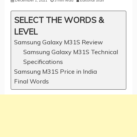
December 1, 2021
3 min read
Editorial Staff
SELECT THE WORDS &
LEVEL
Samsung Galaxy M31S Review
Samsung Galaxy M31S Technical
Specifications
Samsung M31S Price in India
Final Words