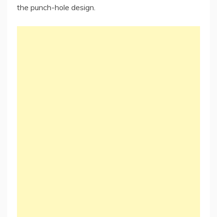
the punch-hole design.