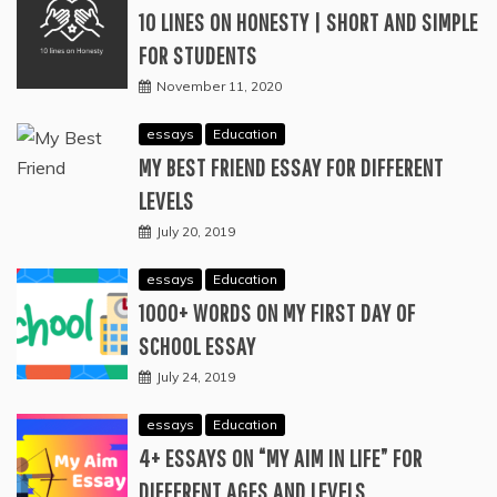
10 LINES ON HONESTY | SHORT AND SIMPLE
FOR STUDENTS
November 11, 2020
essays
Education
MY BEST FRIEND ESSAY FOR DIFFERENT
LEVELS
July 20, 2019
essays
Education
1000+ WORDS ON MY FIRST DAY OF
SCHOOL ESSAY
July 24, 2019
essays
Education
4+ ESSAYS ON “MY AIM IN LIFE” FOR
DIFFERENT AGES AND LEVELS