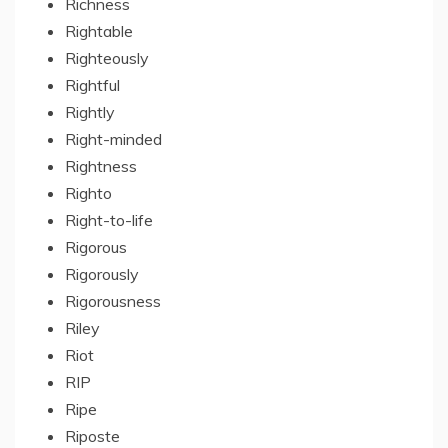
Richness
Rightable
Righteously
Rightful
Rightly
Right-minded
Rightness
Righto
Right-to-life
Rigorous
Rigorously
Rigorousness
Riley
Riot
RIP
Ripe
Riposte