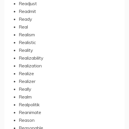
Readjust
Readmit
Ready
Real
Realism
Realistic
Reality
Realizability
Realization
Realize
Realizer
Really
Realm
Realpolitik
Reanimate
Reason
Reasonable