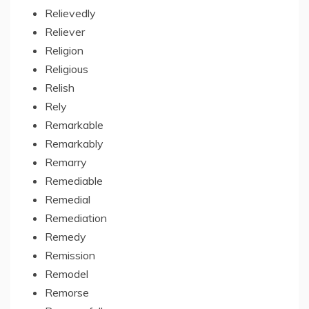
Relievedly
Reliever
Religion
Religious
Relish
Rely
Remarkable
Remarkably
Remarry
Remediable
Remedial
Remediation
Remedy
Remission
Remodel
Remorse