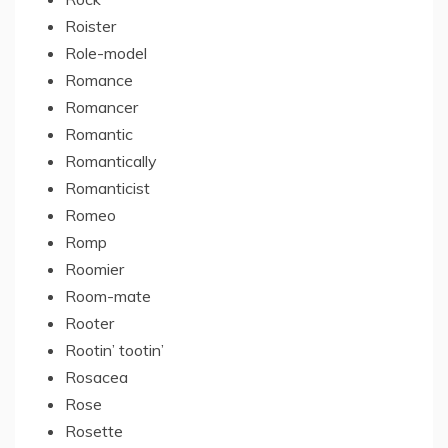
Roister
Role-model
Romance
Romancer
Romantic
Romantically
Romanticist
Romeo
Romp
Roomier
Room-mate
Rooter
Rootin’ tootin’
Rosacea
Rose
Rosette