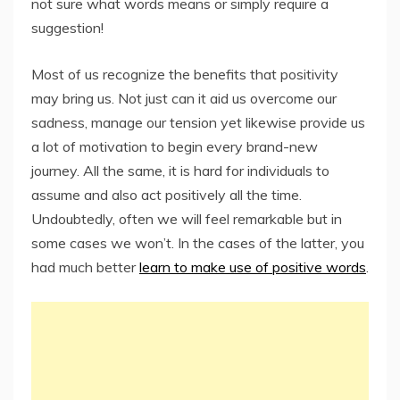
not sure what words means or simply require a
suggestion!
Most of us recognize the benefits that positivity
may bring us. Not just can it aid us overcome our
sadness, manage our tension yet likewise provide us
a lot of motivation to begin every brand-new
journey. All the same, it is hard for individuals to
assume and also act positively all the time.
Undoubtedly, often we will feel remarkable but in
some cases we won’t. In the cases of the latter, you
had much better
learn to make use of positive words
.