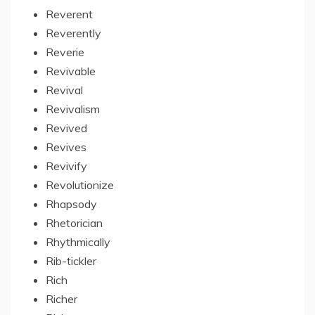
Reverent
Reverently
Reverie
Revivable
Revival
Revivalism
Revived
Revives
Revivify
Revolutionize
Rhapsody
Rhetorician
Rhythmically
Rib-tickler
Rich
Richer