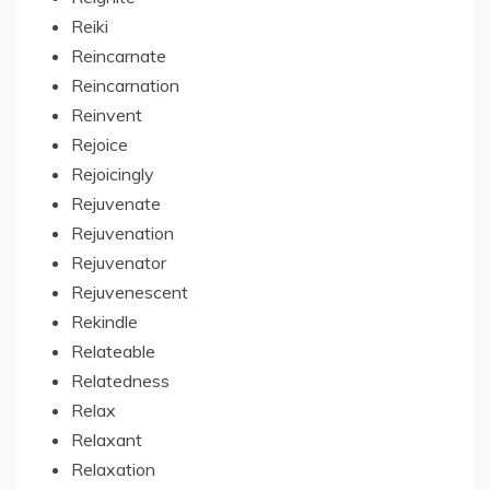
Reiki
Reincarnate
Reincarnation
Reinvent
Rejoice
Rejoicingly
Rejuvenate
Rejuvenation
Rejuvenator
Rejuvenescent
Rekindle
Relateable
Relatedness
Relax
Relaxant
Relaxation