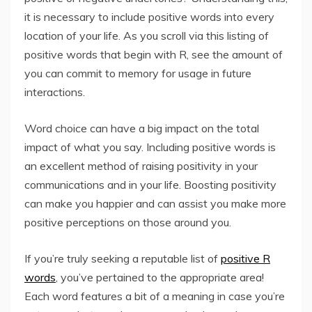
it is necessary to include positive words into every
location of your life. As you scroll via this listing of
positive words that begin with R, see the amount of
you can commit to memory for usage in future
interactions.
Word choice can have a big impact on the total
impact of what you say. Including positive words is
an excellent method of raising positivity in your
communications and in your life. Boosting positivity
can make you happier and can assist you make more
positive perceptions on those around you.
If you’re truly seeking a reputable list of
positive R
words
, you’ve pertained to the appropriate area!
Each word features a bit of a meaning in case you’re