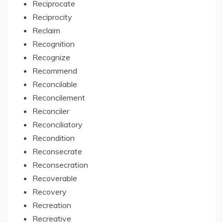
Reciprocate
Reciprocity
Reclaim
Recognition
Recognize
Recommend
Reconcilable
Reconcilement
Reconciler
Reconciliatory
Recondition
Reconsecrate
Reconsecration
Recoverable
Recovery
Recreation
Recreative