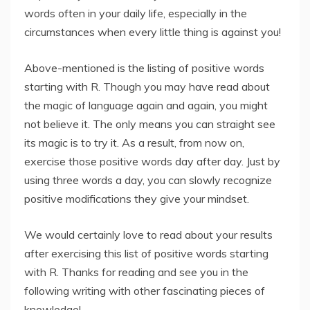
words often in your daily life, especially in the
circumstances when every little thing is against you!
Above-mentioned is the listing of positive words
starting with R. Though you may have read about
the magic of language again and again, you might
not believe it. The only means you can straight see
its magic is to try it. As a result, from now on,
exercise those positive words day after day. Just by
using three words a day, you can slowly recognize
positive modifications they give your mindset.
We would certainly love to read about your results
after exercising this list of positive words starting
with R. Thanks for reading and see you in the
following writing with other fascinating pieces of
knowledge!