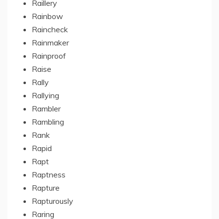
Raillery
Rainbow
Raincheck
Rainmaker
Rainproof
Raise
Rally
Rallying
Rambler
Rambling
Rank
Rapid
Rapt
Raptness
Rapture
Rapturously
Raring