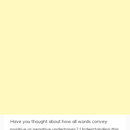
Have you thought about how all words convey
positive or negative undertones? Understanding this,