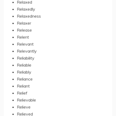
Relaxed
Relaxedly
Relaxedness
Relaxer
Release
Relent
Relevant
Relevantly
Reliability
Reliable
Reliably
Reliance
Reliant
Relief
Relievable
Relieve
Relieved