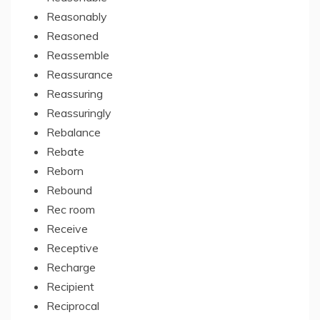
Reasonably
Reasoned
Reassemble
Reassurance
Reassuring
Reassuringly
Rebalance
Rebate
Reborn
Rebound
Rec room
Receive
Receptive
Recharge
Recipient
Reciprocal