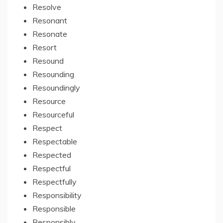
Resolve
Resonant
Resonate
Resort
Resound
Resounding
Resoundingly
Resource
Resourceful
Respect
Respectable
Respected
Respectful
Respectfully
Responsibility
Responsible
Responsibly