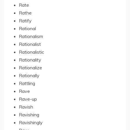
Rate
Rathe
Ratify
Rational
Rationalism
Rationalist
Rationalistic
Rationality
Rationalize
Rationally
Rattling
Rave
Rave-up
Ravish
Ravishing
Ravishingly