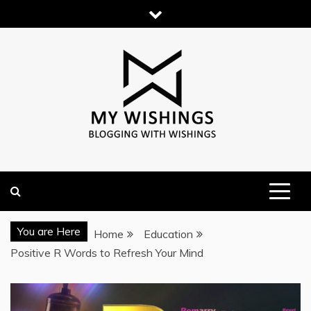
Skip
to
content
You are Here
Home
Education
Positive R Words to Refresh Your Mind