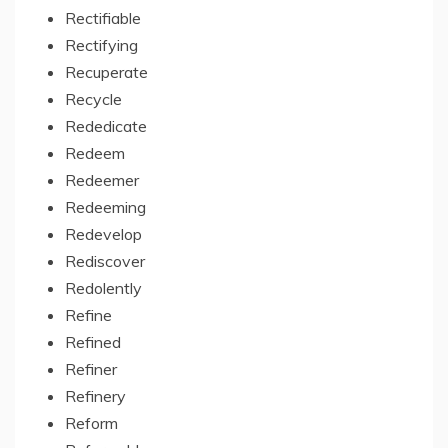
Rectifiable
Rectifying
Recuperate
Recycle
Rededicate
Redeem
Redeemer
Redeeming
Redevelop
Rediscover
Redolently
Refine
Refined
Refiner
Refinery
Reform