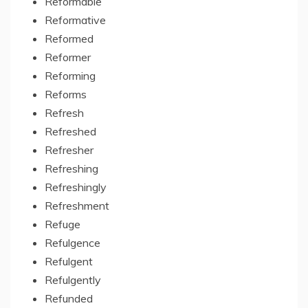
Reformable
Reformative
Reformed
Reformer
Reforming
Reforms
Refresh
Refreshed
Refresher
Refreshing
Refreshingly
Refreshment
Refuge
Refulgence
Refulgent
Refulgently
Refunded