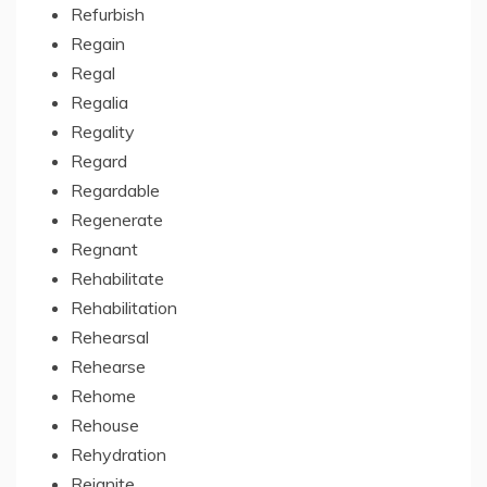
Refurbish
Regain
Regal
Regalia
Regality
Regard
Regardable
Regenerate
Regnant
Rehabilitate
Rehabilitation
Rehearsal
Rehearse
Rehome
Rehouse
Rehydration
Reignite