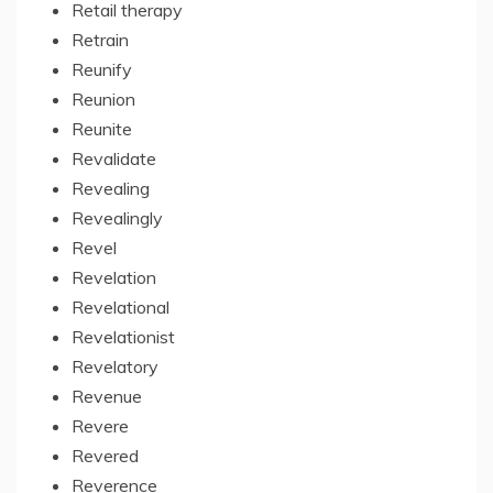
Retail therapy
Retrain
Reunify
Reunion
Reunite
Revalidate
Revealing
Revealingly
Revel
Revelation
Revelational
Revelationist
Revelatory
Revenue
Revere
Revered
Reverence