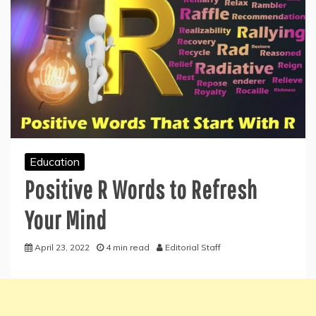
Education
Positive R Words to Refresh
Your Mind
April 23, 2022
4 min read
Editorial Staff