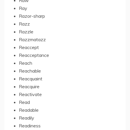
Raw
Ray
Razor-sharp
Razz
Razzle
Razzmatazz
Reaccept
Reacceptance
Reach
Reachable
Reacquaint
Reacquire
Reactivate
Read
Readable
Readily
Readiness