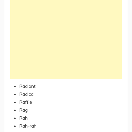
Radiant
Radical
Raffle
Rag
Rah
Rah-rah