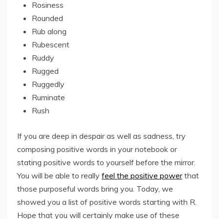
Rosiness
Rounded
Rub along
Rubescent
Ruddy
Rugged
Ruggedly
Ruminate
Rush
If you are deep in despair as well as sadness, try
composing positive words in your notebook or
stating positive words to yourself before the mirror.
You will be able to really
feel the positive power
that
those purposeful words bring you. Today, we
showed you a list of positive words starting with R.
Hope that you will certainly make use of these