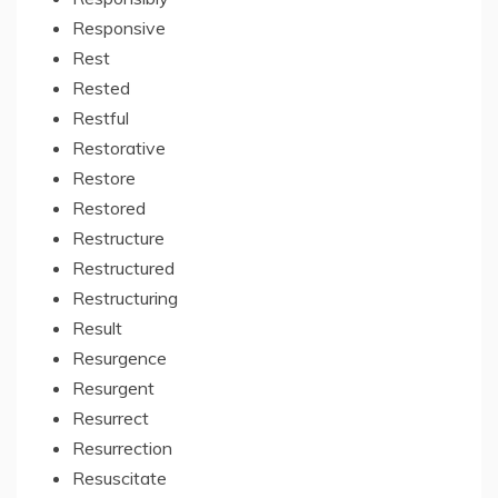
Responsive
Rest
Rested
Restful
Restorative
Restore
Restored
Restructure
Restructured
Restructuring
Result
Resurgence
Resurgent
Resurrect
Resurrection
Resuscitate