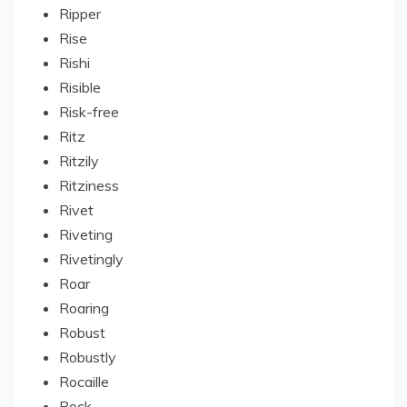
Ripper
Rise
Rishi
Risible
Risk-free
Ritz
Ritzily
Ritziness
Rivet
Riveting
Rivetingly
Roar
Roaring
Robust
Robustly
Rocaille
Rock