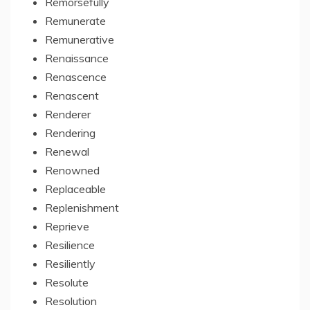
Remorsefully
Remunerate
Remunerative
Renaissance
Renascence
Renascent
Renderer
Rendering
Renewal
Renowned
Replaceable
Replenishment
Reprieve
Resilience
Resiliently
Resolute
Resolution